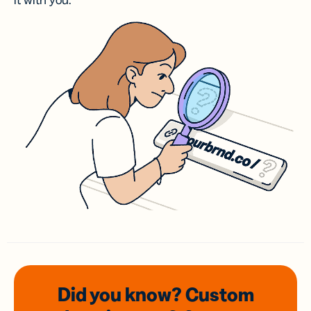
it with you.
Did you know? Custom