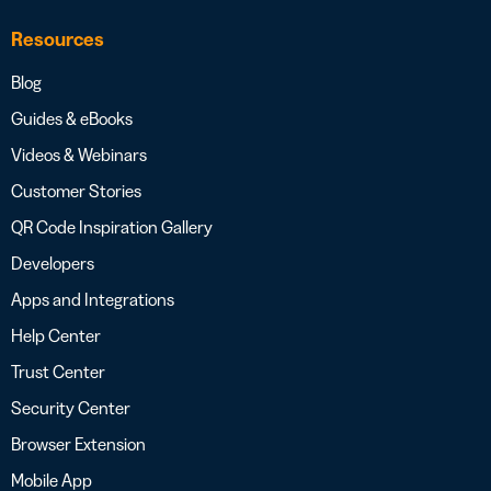
Resources
Blog
Guides & eBooks
Videos & Webinars
Customer Stories
QR Code Inspiration Gallery
Developers
Apps and Integrations
Help Center
Trust Center
Security Center
Browser Extension
Mobile App