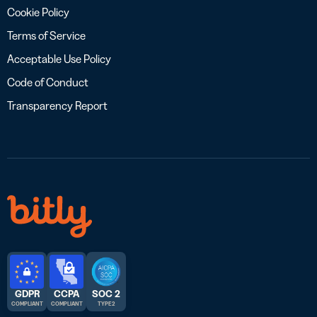
Cookie Policy
Terms of Service
Acceptable Use Policy
Code of Conduct
Transparency Report
GDPR
CCPA
SOC 2
COMPLIANT
COMPLIANT
TYPE 2