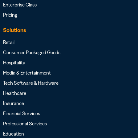
Enterprise Class
Pricing
Solutions
Retail
Consumer Packaged Goods
Hospitality
Media & Entertainment
Tech Software & Hardware
Healthcare
Insurance
Financial Services
Professional Services
Education