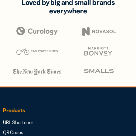
Loved by big and small brands
everywhere
Products
URL Shortener
QR Codes