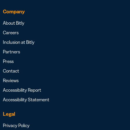
Company
About Bitly
Careers
Inclusion at Bitly
Partners
Press
Contact
Reviews
Accessibility Report
Accessibility Statement
Legal
Privacy Policy