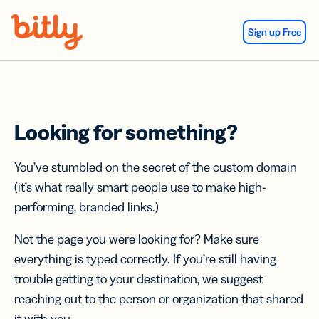
Skip Navigation
Sign up Free
Looking for something?
You’ve stumbled on the secret of the custom domain
(it’s what really smart people use to make high-
performing, branded links.)
Not the page you were looking for? Make sure
everything is typed correctly. If you’re still having
trouble getting to your destination, we suggest
reaching out to the person or organization that shared