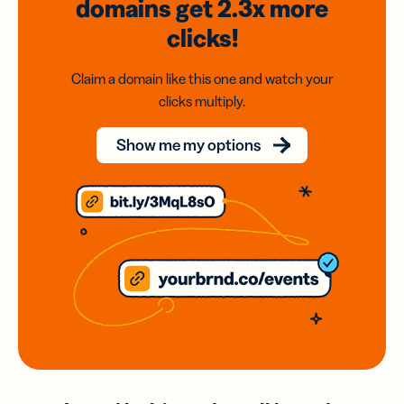
domains
get 2.3x
more
clicks!
Claim a domain like this one and watch your
clicks multiply.
Show me my options