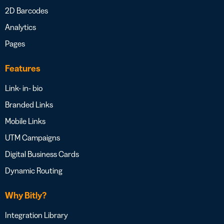
2D Barcodes
Analytics
Pages
Features
Link- in- bio
Branded Links
Mobile Links
UTM Campaigns
Digital Business Cards
Dynamic Routing
Why Bitly?
Integration Library