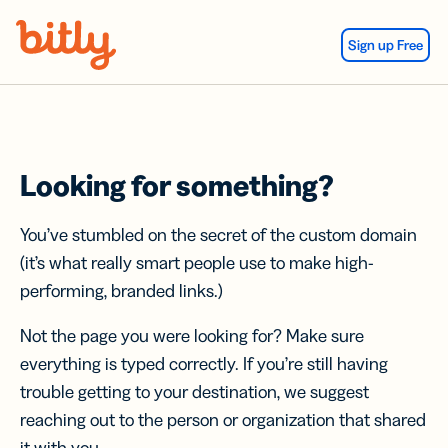
Skip Navigation
Sign up Free
Looking for something?
You’ve stumbled on the secret of the custom domain
(it’s what really smart people use to make high-
performing, branded links.)
Not the page you were looking for? Make sure
everything is typed correctly. If you’re still having
trouble getting to your destination, we suggest
reaching out to the person or organization that shared