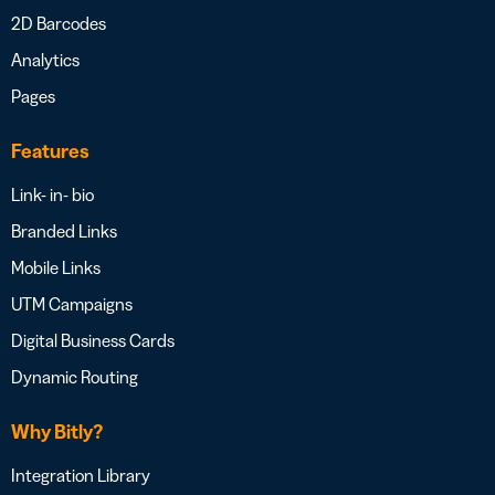
2D Barcodes
Analytics
Pages
Features
Link- in- bio
Branded Links
Mobile Links
UTM Campaigns
Digital Business Cards
Dynamic Routing
Why Bitly?
Integration Library