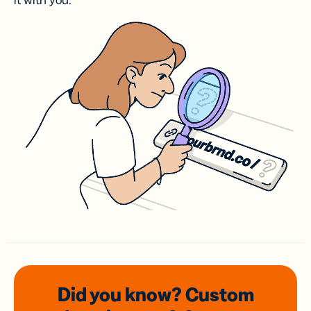
it with you.
Did you know? Custom