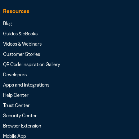
Resources
Blog
Guides & eBooks
Videos & Webinars
Customer Stories
QR Code Inspiration Gallery
Developers
Apps and Integrations
Help Center
Trust Center
Security Center
Browser Extension
Mobile App