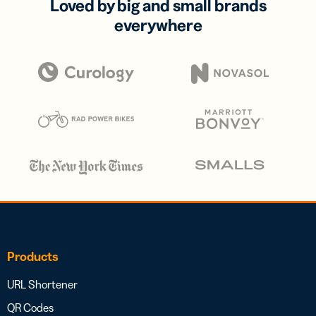
Loved by big and small brands
everywhere
Products
URL Shortener
QR Codes