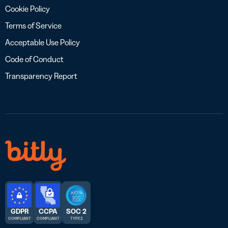
Cookie Policy
Terms of Service
Acceptable Use Policy
Code of Conduct
Transparency Report
GDPR
CCPA
SOC 2
COMPLIANT
COMPLIANT
TYPE 2