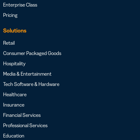
Enterprise Class
Pricing
Solutions
Retail
Consumer Packaged Goods
Hospitality
Media & Entertainment
Tech Software & Hardware
Healthcare
Insurance
Financial Services
Professional Services
Education