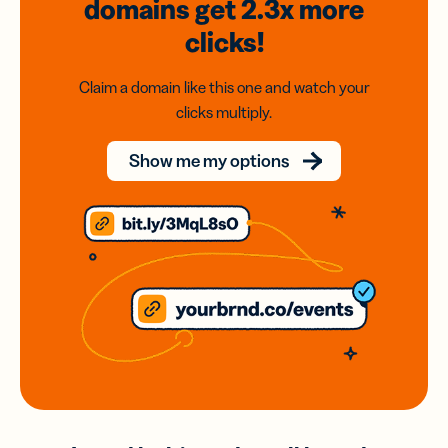
domains
get 2.3x
more
clicks!
Claim a domain like this one and watch your
clicks multiply.
Show me my options