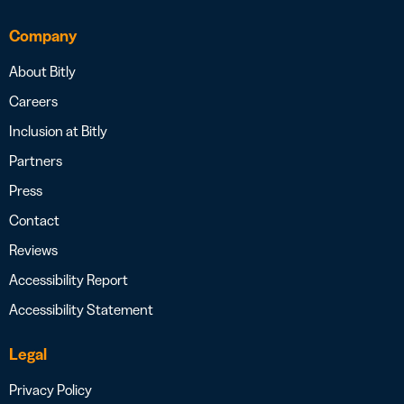
Company
About Bitly
Careers
Inclusion at Bitly
Partners
Press
Contact
Reviews
Accessibility Report
Accessibility Statement
Legal
Privacy Policy