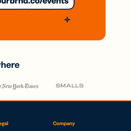
where
egal
Company