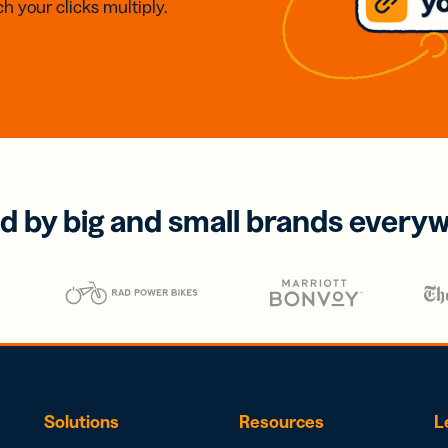
h your clicks multiply.
d by big and small brands every
Solutions
Resources
L