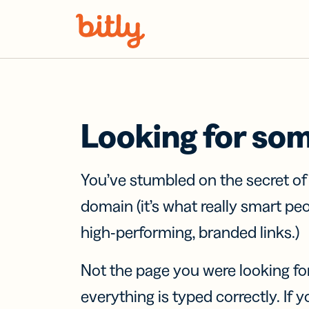
Skip Navigation
Looking for so
You’ve stumbled on the secret o
domain (it’s what really smart pe
high-performing, branded links.)
Not the page you were looking fo
everything is typed correctly. If yo