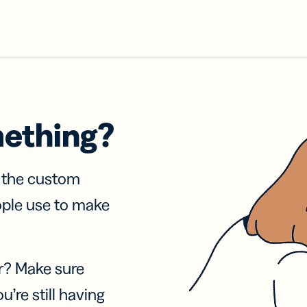
mething?
f the custom
ople use to make
r? Make sure
u’re still having