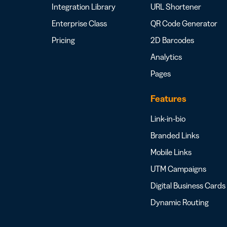
Integration Library
URL Shortener
Enterprise Class
QR Code Generator
Pricing
2D Barcodes
Analytics
Pages
Features
Link-in-bio
Branded Links
Mobile Links
UTM Campaigns
Digital Business Cards
Dynamic Routing