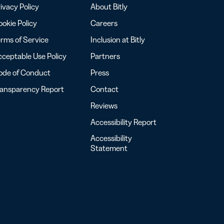
ivacy Policy
About Bitly
okie Policy
Careers
rms of Service
Inclusion at Bitly
ceptable Use Policy
Partners
ode of Conduct
Press
ransparency Report
Contact
Reviews
Accessibility Report
Accessibility
Statement