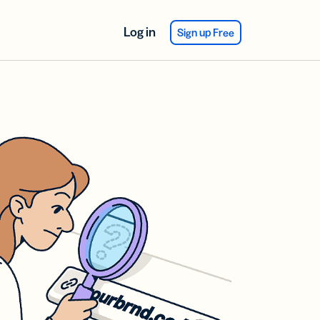
Log in
Sign up Free