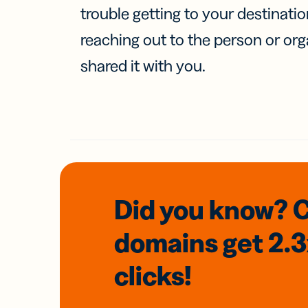
trouble getting to your destinati
reaching out to the person or org
shared it with you.
Did you know? 
domains
get 2.
clicks!