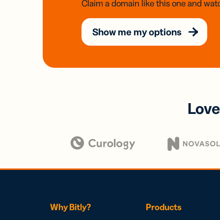
Claim a domain like this one and watc
Show me my options
Love
Why Bitly?
Products