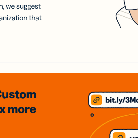
on, we suggest
anization that
Custom
3x
more