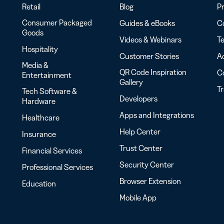
Retail
Blog
Pr
Consumer Packaged
Guides & eBooks
Co
Goods
Videos & Webinars
Te
Hospitality
Customer Stories
Ac
Media &
QR Code Inspiration
C
Entertainment
Gallery
T
Tech Software &
Developers
Hardware
Apps and Integrations
Healthcare
Help Center
Insurance
Trust Center
Financial Services
Security Center
Professional Services
Browser Extension
Education
Mobile App