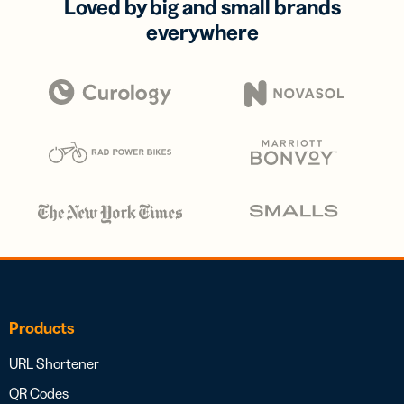
Loved by big and small brands
everywhere
Products
URL Shortener
QR Codes