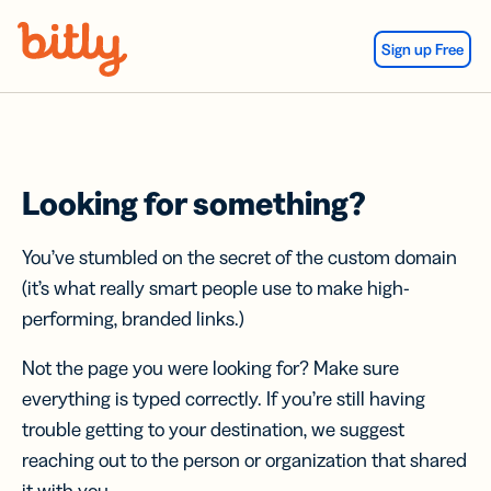
Skip Navigation
Sign up Free
Looking for something?
You’ve stumbled on the secret of the custom domain
(it’s what really smart people use to make high-
performing, branded links.)
Not the page you were looking for? Make sure
everything is typed correctly. If you’re still having
trouble getting to your destination, we suggest
reaching out to the person or organization that shared