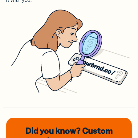
it with you.
Did you know? Custom