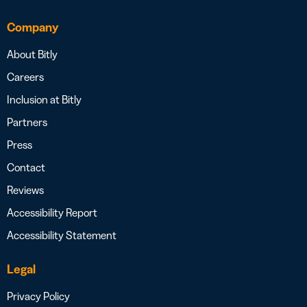
Company
About Bitly
Careers
Inclusion at Bitly
Partners
Press
Contact
Reviews
Accessibility Report
Accessibility Statement
Legal
Privacy Policy