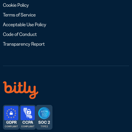
Cookie Policy
Terms of Service
Acceptable Use Policy
Code of Conduct
Transparency Report
GDPR
CCPA
SOC 2
COMPLIANT
COMPLIANT
TYPE 2