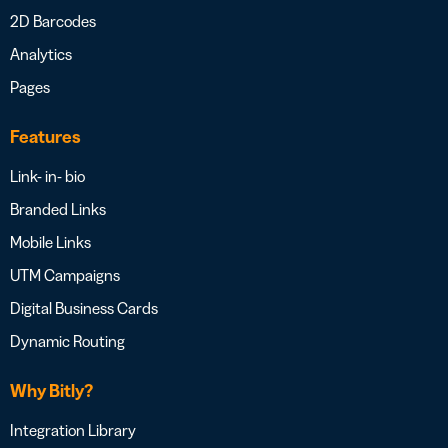
2D Barcodes
Analytics
Pages
Features
Link- in- bio
Branded Links
Mobile Links
UTM Campaigns
Digital Business Cards
Dynamic Routing
Why Bitly?
Integration Library