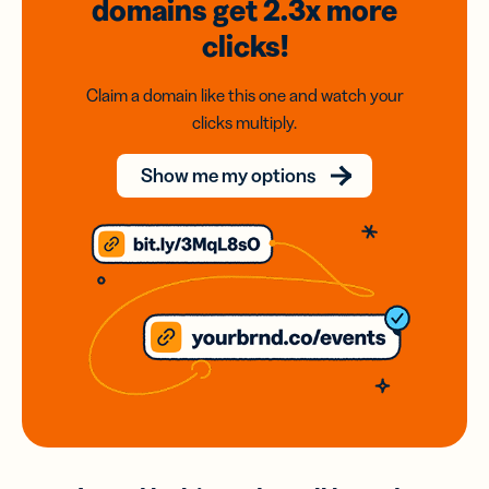
domains
get 2.3x
more
clicks!
Claim a domain like this one and watch your
clicks multiply.
Show me my options