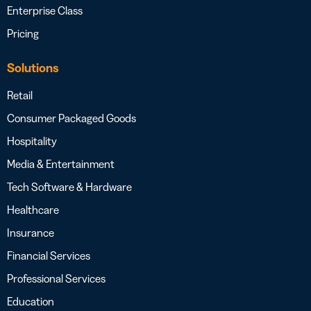
Enterprise Class
Pricing
Solutions
Retail
Consumer Packaged Goods
Hospitality
Media & Entertainment
Tech Software & Hardware
Healthcare
Insurance
Financial Services
Professional Services
Education