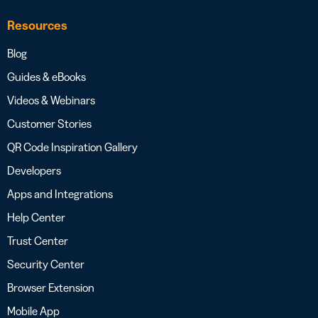
Resources
Blog
Guides & eBooks
Videos & Webinars
Customer Stories
QR Code Inspiration Gallery
Developers
Apps and Integrations
Help Center
Trust Center
Security Center
Browser Extension
Mobile App