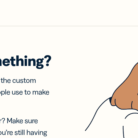
mething?
f the custom
ople use to make
r? Make sure
u’re still having