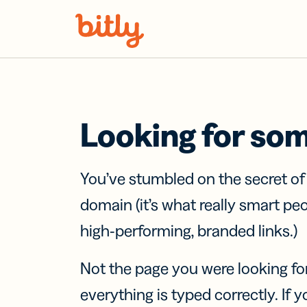
Skip Navigation
Looking for so
You’ve stumbled on the secret o
domain (it’s what really smart pe
high-performing, branded links.)
Not the page you were looking fo
everything is typed correctly. If yo