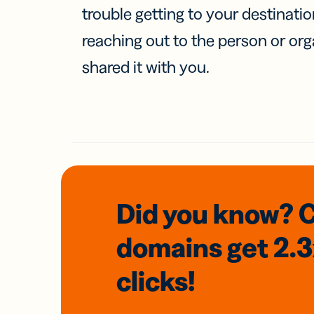
trouble getting to your destinati
reaching out to the person or org
shared it with you.
Did you know? 
domains
get 2.
clicks!