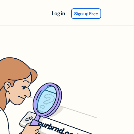
Log in
Sign up Free