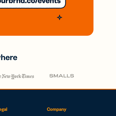
where
egal
Company