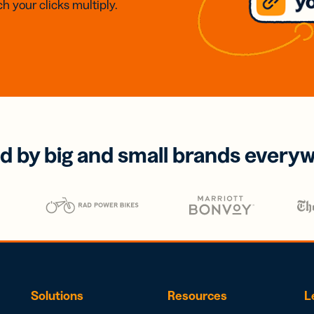
h your clicks multiply.
d by big and small brands every
Solutions
Resources
L