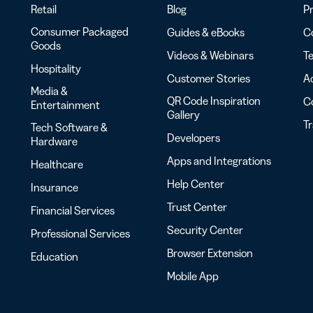
Retail
Blog
Pr
Consumer Packaged
Guides & eBooks
Co
Goods
Videos & Webinars
Te
Hospitality
Customer Stories
Ac
Media &
QR Code Inspiration
C
Entertainment
Gallery
T
Tech Software &
Developers
Hardware
Apps and Integrations
Healthcare
Help Center
Insurance
Trust Center
Financial Services
Security Center
Professional Services
Browser Extension
Education
Mobile App