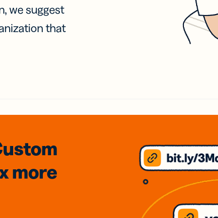
on, we suggest
anization that
Custom
3x
more