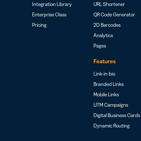
Integration Library
URL Shortener
Enterprise Class
QR Code Generator
Pricing
2D Barcodes
Analytics
Pages
Features
Link-in-bio
Branded Links
Mobile Links
UTM Campaigns
Digital Business Cards
Dynamic Routing