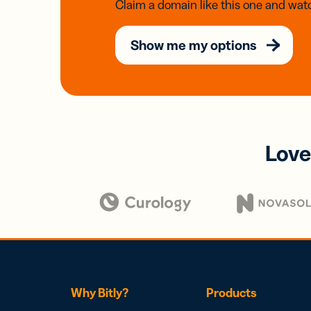
Claim a domain like this one and watc
Show me my options
Love
Why Bitly?
Products