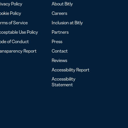
ivacy Policy
About Bitly
okie Policy
Careers
rms of Service
Inclusion at Bitly
ceptable Use Policy
Partners
ode of Conduct
Press
ransparency Report
Contact
Reviews
Accessibility Report
Accessibility
Statement