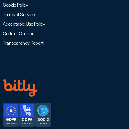
Cookie Policy
Terms of Service
Acceptable Use Policy
Code of Conduct
Transparency Report
GDPR
CCPA
SOC 2
COMPLIANT
COMPLIANT
TYPE 2