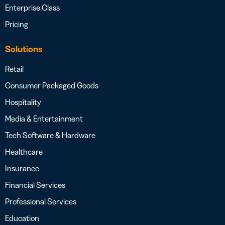
Enterprise Class
Pricing
Solutions
Retail
Consumer Packaged Goods
Hospitality
Media & Entertainment
Tech Software & Hardware
Healthcare
Insurance
Financial Services
Professional Services
Education