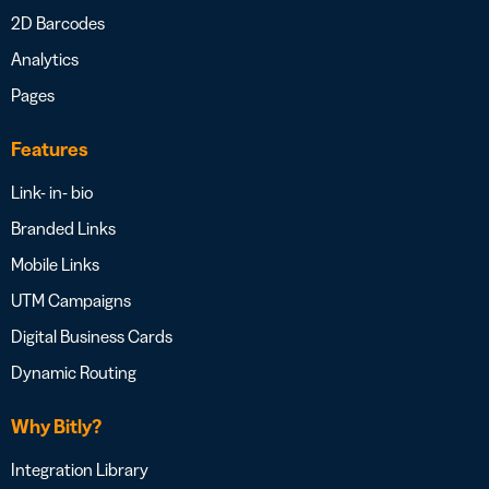
2D Barcodes
Analytics
Pages
Features
Link- in- bio
Branded Links
Mobile Links
UTM Campaigns
Digital Business Cards
Dynamic Routing
Why Bitly?
Integration Library