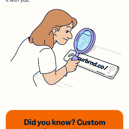
it with you.
Did you know? Custom