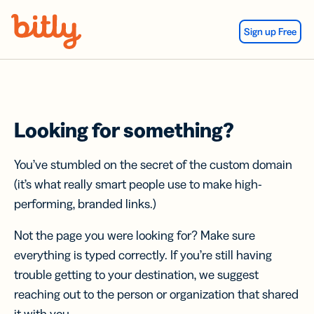
Skip Navigation
Sign up Free
Looking for something?
You’ve stumbled on the secret of the custom domain
(it’s what really smart people use to make high-
performing, branded links.)
Not the page you were looking for? Make sure
everything is typed correctly. If you’re still having
trouble getting to your destination, we suggest
reaching out to the person or organization that shared