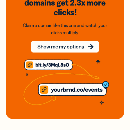
domains
get 2.3x
more
clicks!
Claim a domain like this one and watch your
clicks multiply.
Show me my options