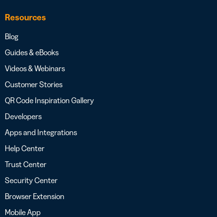
Resources
Blog
Guides & eBooks
Videos & Webinars
Customer Stories
QR Code Inspiration Gallery
Developers
Apps and Integrations
Help Center
Trust Center
Security Center
Browser Extension
Mobile App