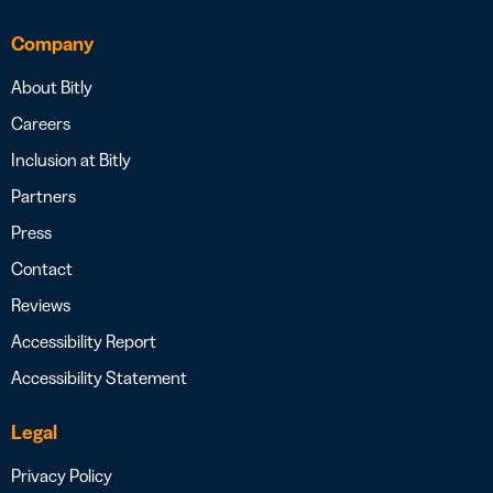
Company
About Bitly
Careers
Inclusion at Bitly
Partners
Press
Contact
Reviews
Accessibility Report
Accessibility Statement
Legal
Privacy Policy