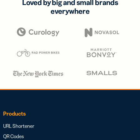
Loved by big and small brands
everywhere
Products
URL Shortener
QR Codes