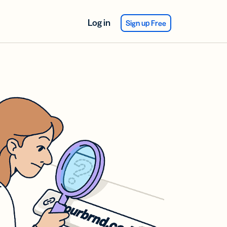
Log in
Sign up Free