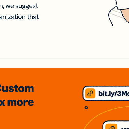
on, we suggest
anization that
Custom
3x
more