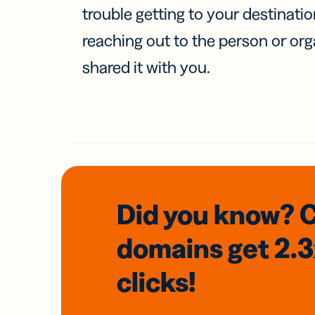
trouble getting to your destinati
reaching out to the person or org
shared it with you.
Did you know? 
domains
get 2.
clicks!