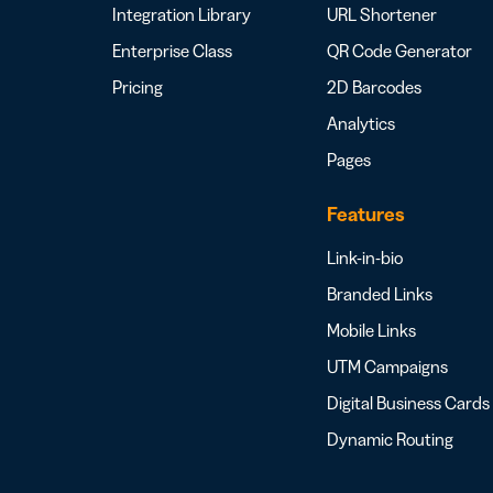
Integration Library
URL Shortener
Enterprise Class
QR Code Generator
Pricing
2D Barcodes
Analytics
Pages
Features
Link-in-bio
Branded Links
Mobile Links
UTM Campaigns
Digital Business Cards
Dynamic Routing