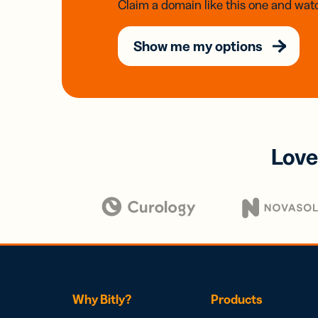
Claim a domain like this one and watc
Show me my options
Love
Why Bitly?
Products