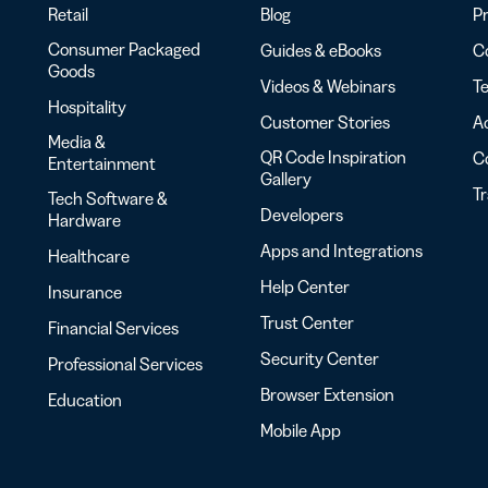
Retail
Blog
Pr
Consumer Packaged
Guides & eBooks
Co
Goods
Videos & Webinars
Te
Hospitality
Customer Stories
Ac
Media &
QR Code Inspiration
C
Entertainment
Gallery
T
Tech Software &
Developers
Hardware
Apps and Integrations
Healthcare
Help Center
Insurance
Trust Center
Financial Services
Security Center
Professional Services
Browser Extension
Education
Mobile App