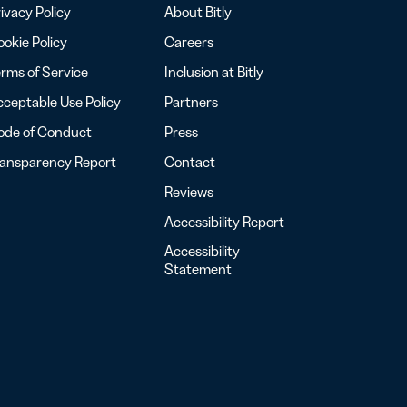
ivacy Policy
About Bitly
okie Policy
Careers
rms of Service
Inclusion at Bitly
ceptable Use Policy
Partners
ode of Conduct
Press
ransparency Report
Contact
Reviews
Accessibility Report
Accessibility
Statement