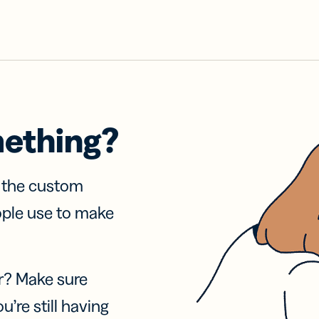
mething?
f the custom
ople use to make
r? Make sure
u’re still having