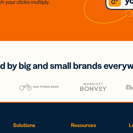
h your clicks multiply.
d by big and small brands every
Solutions
Resources
L