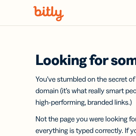
Skip Navigation
Looking for so
You’ve stumbled on the secret o
domain (it’s what really smart pe
high-performing, branded links.)
Not the page you were looking fo
everything is typed correctly. If yo