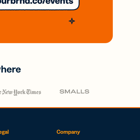
where
egal
Company