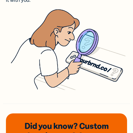
it with you.
Did you know? Custom