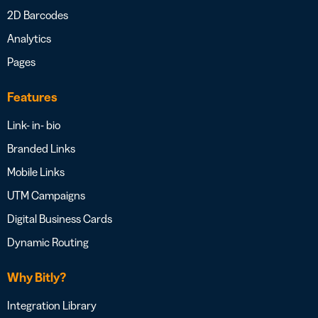
2D Barcodes
Analytics
Pages
Features
Link- in- bio
Branded Links
Mobile Links
UTM Campaigns
Digital Business Cards
Dynamic Routing
Why Bitly?
Integration Library