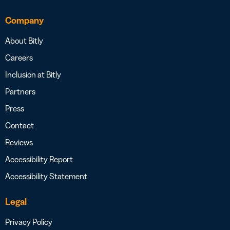
Company
About Bitly
Careers
Inclusion at Bitly
Partners
Press
Contact
Reviews
Accessibility Report
Accessibility Statement
Legal
Privacy Policy