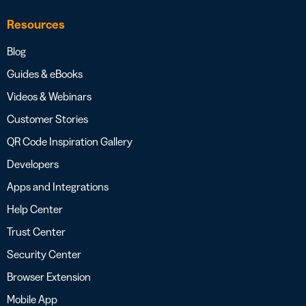
Resources
Blog
Guides & eBooks
Videos & Webinars
Customer Stories
QR Code Inspiration Gallery
Developers
Apps and Integrations
Help Center
Trust Center
Security Center
Browser Extension
Mobile App