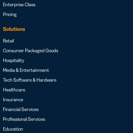
Enterprise Class
Pricing
Solutions
Retail
Consumer Packaged Goods
Hospitality
Media & Entertainment
Tech Software & Hardware
Healthcare
Insurance
Financial Services
Professional Services
Education