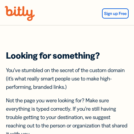
Skip Navigation
Sign up Free
Looking for something?
You’ve stumbled on the secret of the custom domain
(it’s what really smart people use to make high-
performing, branded links.)
Not the page you were looking for? Make sure
everything is typed correctly. If you’re still having
trouble getting to your destination, we suggest
reaching out to the person or organization that shared