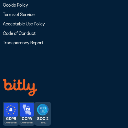
Cookie Policy
Terms of Service
Acceptable Use Policy
Code of Conduct
Transparency Report
GDPR
CCPA
SOC 2
COMPLIANT
COMPLIANT
TYPE 2