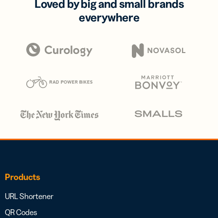
Loved by big and small brands
everywhere
Products
URL Shortener
QR Codes