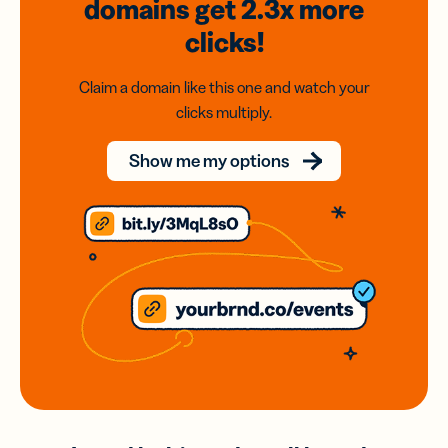
domains
get 2.3x
more
clicks!
Claim a domain like this one and watch your
clicks multiply.
Show me my options