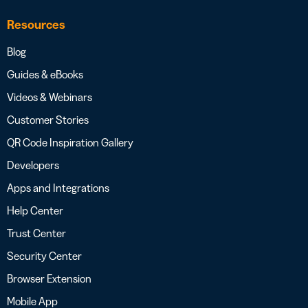
Resources
Blog
Guides & eBooks
Videos & Webinars
Customer Stories
QR Code Inspiration Gallery
Developers
Apps and Integrations
Help Center
Trust Center
Security Center
Browser Extension
Mobile App