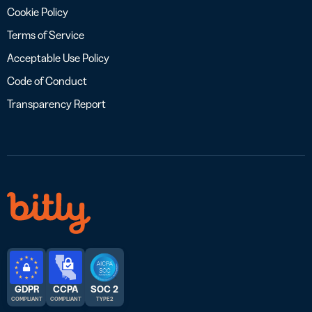
Cookie Policy
Terms of Service
Acceptable Use Policy
Code of Conduct
Transparency Report
GDPR
CCPA
SOC 2
COMPLIANT
COMPLIANT
TYPE 2