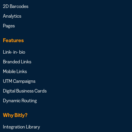
2D Barcodes
Analytics
Pages
Features
Link- in- bio
Branded Links
Mobile Links
UTM Campaigns
Digital Business Cards
Dynamic Routing
Why Bitly?
Integration Library