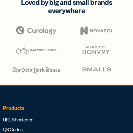
Loved by big and small brands
everywhere
Products
URL Shortener
QR Codes