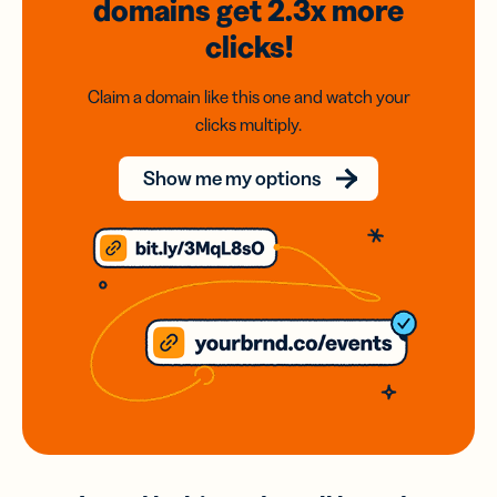
domains
get 2.3x
more
clicks!
Claim a domain like this one and watch your
clicks multiply.
Show me my options