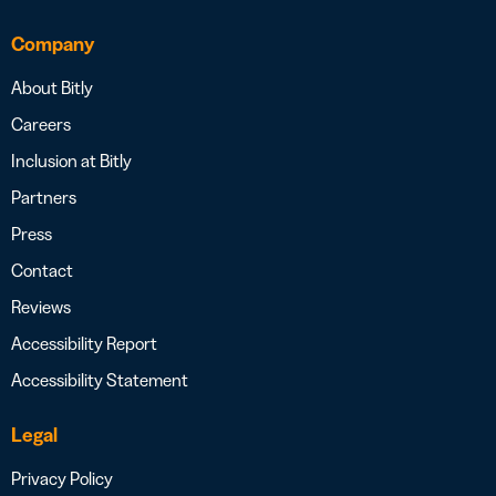
Company
About Bitly
Careers
Inclusion at Bitly
Partners
Press
Contact
Reviews
Accessibility Report
Accessibility Statement
Legal
Privacy Policy