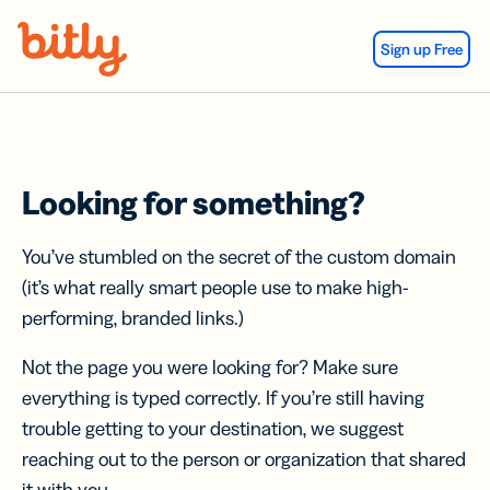
Skip Navigation
Sign up Free
Looking for something?
You’ve stumbled on the secret of the custom domain
(it’s what really smart people use to make high-
performing, branded links.)
Not the page you were looking for? Make sure
everything is typed correctly. If you’re still having
trouble getting to your destination, we suggest
reaching out to the person or organization that shared