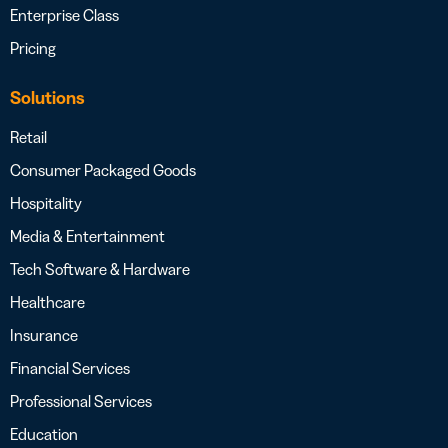
Enterprise Class
Pricing
Solutions
Retail
Consumer Packaged Goods
Hospitality
Media & Entertainment
Tech Software & Hardware
Healthcare
Insurance
Financial Services
Professional Services
Education