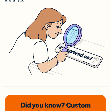
it with you.
Did you know? Custom