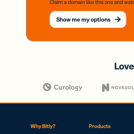
Claim a domain like this one and watc
Show me my options
Love
Why Bitly?
Products