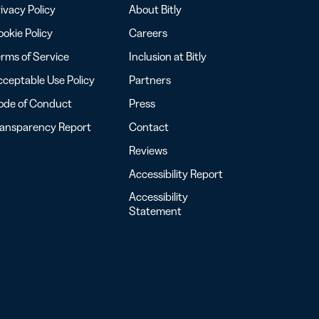
ivacy Policy
About Bitly
okie Policy
Careers
rms of Service
Inclusion at Bitly
ceptable Use Policy
Partners
ode of Conduct
Press
ransparency Report
Contact
Reviews
Accessibility Report
Accessibility
Statement