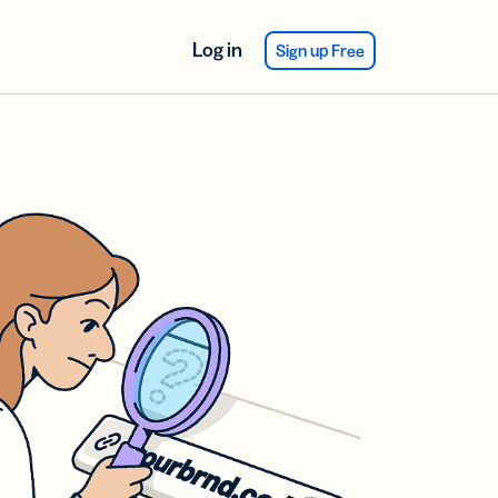
Log in
Sign up Free