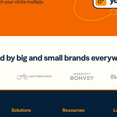
h your clicks multiply.
d by big and small brands every
Solutions
Resources
L