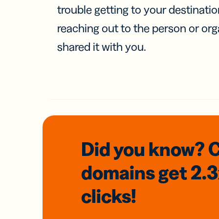
trouble getting to your destinati
reaching out to the person or org
shared it with you.
Did you know? 
domains
get 2.
clicks!