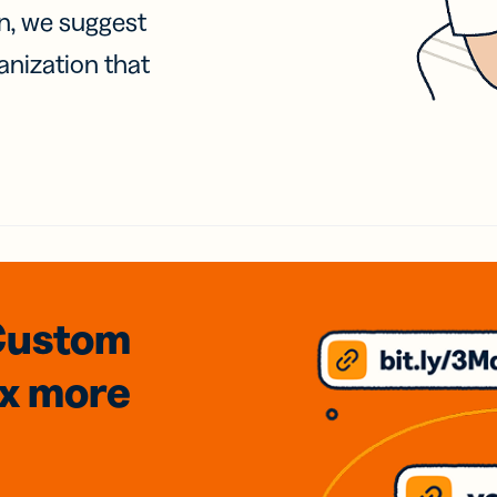
on, we suggest
anization that
Custom
3x
more