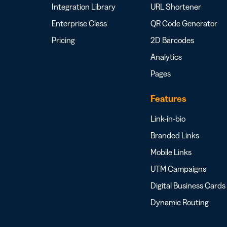
Integration Library
URL Shortener
Enterprise Class
QR Code Generator
Pricing
2D Barcodes
Analytics
Pages
Features
Link-in-bio
Branded Links
Mobile Links
UTM Campaigns
Digital Business Cards
Dynamic Routing