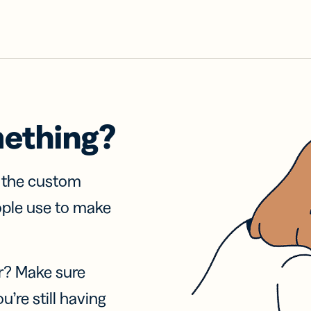
mething?
f the custom
ople use to make
r? Make sure
u’re still having