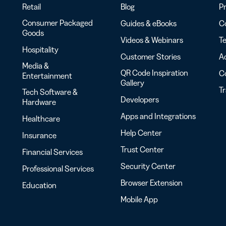
Retail
Blog
Pr
Consumer Packaged
Guides & eBooks
Co
Goods
Videos & Webinars
Te
Hospitality
Customer Stories
Ac
Media &
QR Code Inspiration
C
Entertainment
Gallery
T
Tech Software &
Developers
Hardware
Apps and Integrations
Healthcare
Help Center
Insurance
Trust Center
Financial Services
Security Center
Professional Services
Browser Extension
Education
Mobile App