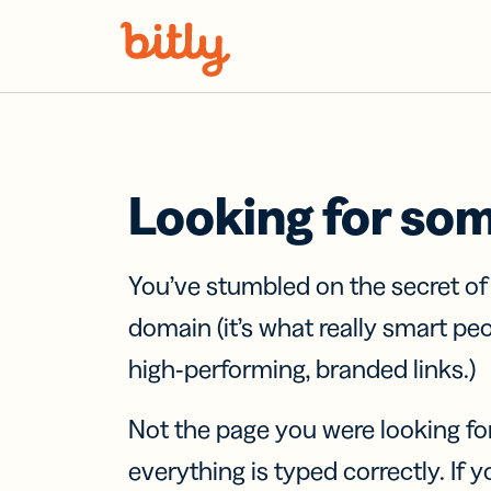
Skip Navigation
Looking for so
You’ve stumbled on the secret o
domain (it’s what really smart pe
high-performing, branded links.)
Not the page you were looking fo
everything is typed correctly. If yo