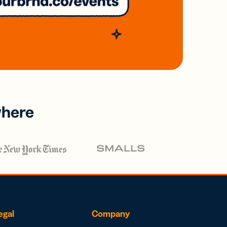
where
egal
Company