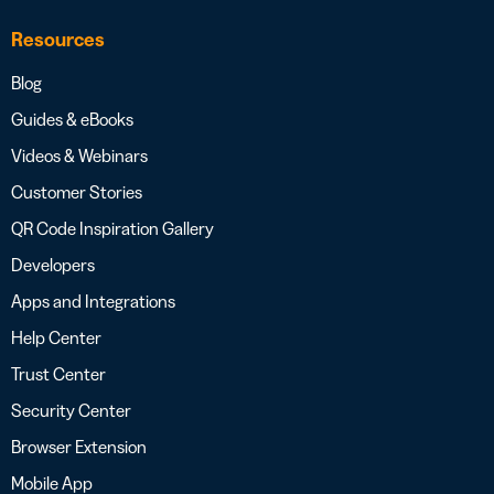
Resources
Blog
Guides & eBooks
Videos & Webinars
Customer Stories
QR Code Inspiration Gallery
Developers
Apps and Integrations
Help Center
Trust Center
Security Center
Browser Extension
Mobile App