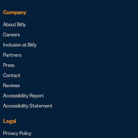
Company
About Bitly
Careers
Inclusion at Bitly
Partners
Press
Contact
Reviews
Accessibility Report
Accessibility Statement
Legal
Privacy Policy