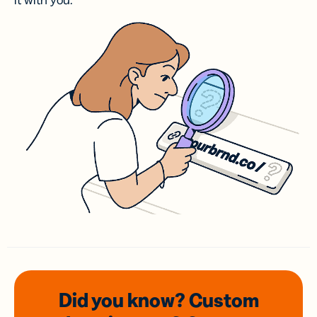
it with you.
Did you know? Custom