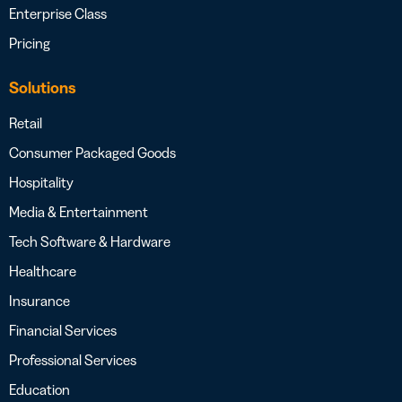
Enterprise Class
Pricing
Solutions
Retail
Consumer Packaged Goods
Hospitality
Media & Entertainment
Tech Software & Hardware
Healthcare
Insurance
Financial Services
Professional Services
Education