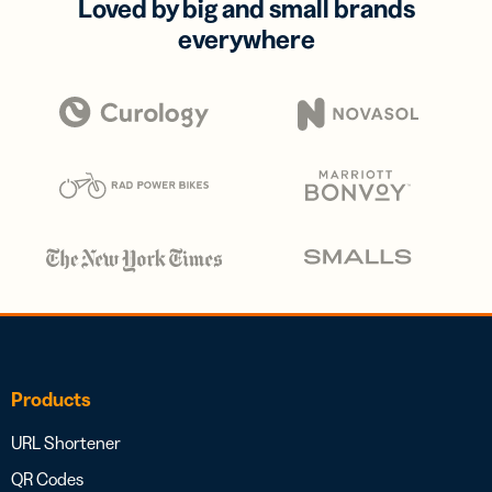
Loved by big and small brands
everywhere
Products
URL Shortener
QR Codes