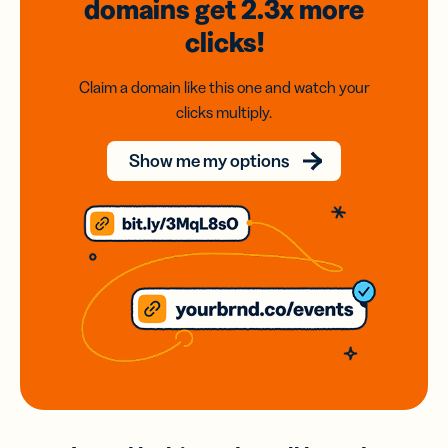
domains
get 2.3x
more
clicks!
Claim a domain like this one and watch your
clicks multiply.
Show me my options