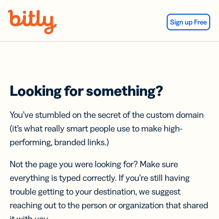
Skip Navigation
Sign up Free
Looking for something?
You’ve stumbled on the secret of the custom domain
(it’s what really smart people use to make high-
performing, branded links.)
Not the page you were looking for? Make sure
everything is typed correctly. If you’re still having
trouble getting to your destination, we suggest
reaching out to the person or organization that shared