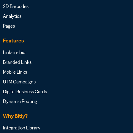
2D Barcodes
Analytics
Pages
Features
Link- in- bio
Branded Links
Mobile Links
UTM Campaigns
Digital Business Cards
Dynamic Routing
Why Bitly?
Integration Library