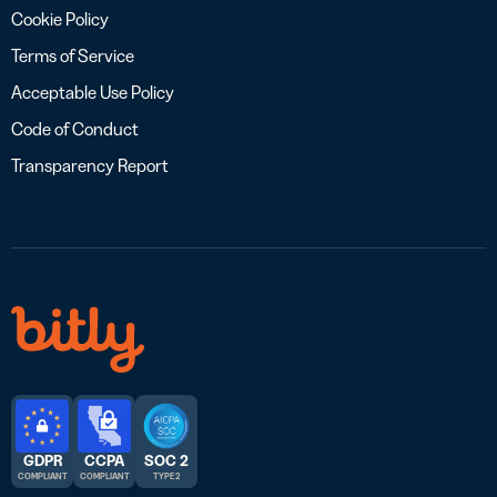
Cookie Policy
Terms of Service
Acceptable Use Policy
Code of Conduct
Transparency Report
GDPR
CCPA
SOC 2
COMPLIANT
COMPLIANT
TYPE 2