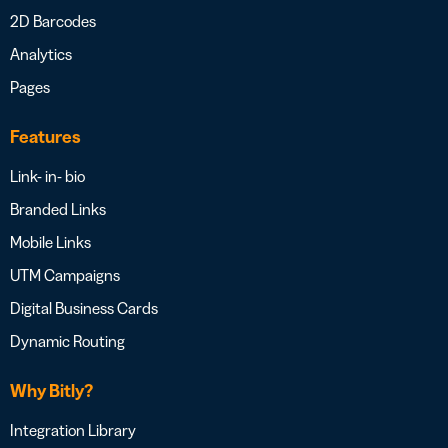
2D Barcodes
Analytics
Pages
Features
Link- in- bio
Branded Links
Mobile Links
UTM Campaigns
Digital Business Cards
Dynamic Routing
Why Bitly?
Integration Library