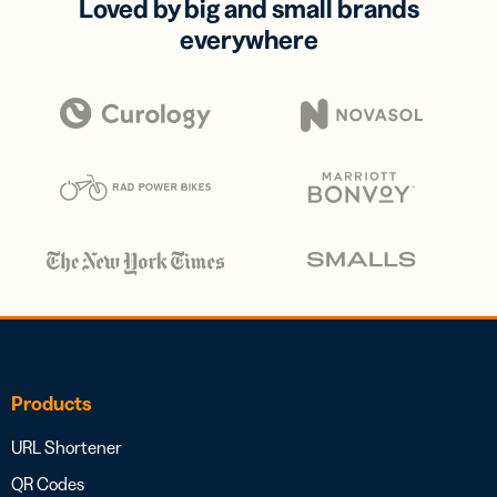
Loved by big and small brands
everywhere
Products
URL Shortener
QR Codes