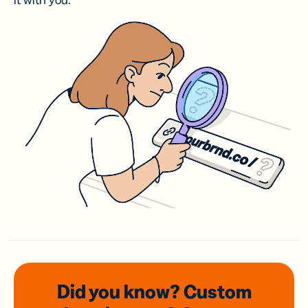
it with you.
Did you know? Custom