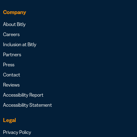
Company
About Bitly
Careers
Inclusion at Bitly
Partners
Press
Contact
Reviews
Accessibility Report
Accessibility Statement
Legal
Privacy Policy