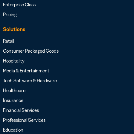
Enterprise Class
Pricing
Solutions
Retail
Consumer Packaged Goods
Hospitality
Media & Entertainment
Tech Software & Hardware
Healthcare
Insurance
Financial Services
Professional Services
Education