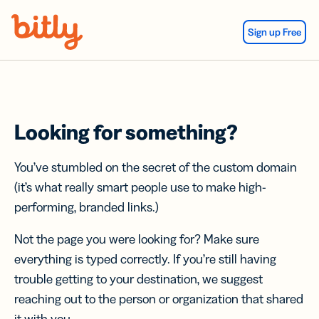
Skip Navigation
Sign up Free
Looking for something?
You’ve stumbled on the secret of the custom domain
(it’s what really smart people use to make high-
performing, branded links.)
Not the page you were looking for? Make sure
everything is typed correctly. If you’re still having
trouble getting to your destination, we suggest
reaching out to the person or organization that shared