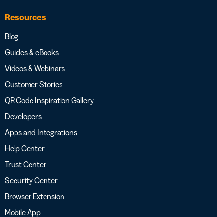
Resources
Blog
Guides & eBooks
Videos & Webinars
Customer Stories
QR Code Inspiration Gallery
Developers
Apps and Integrations
Help Center
Trust Center
Security Center
Browser Extension
Mobile App