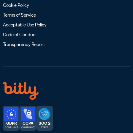
Cookie Policy
Terms of Service
Acceptable Use Policy
Code of Conduct
Transparency Report
GDPR
CCPA
SOC 2
COMPLIANT
COMPLIANT
TYPE 2