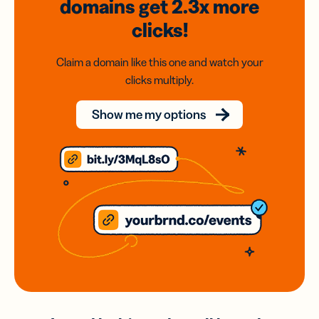
domains
get 2.3x
more
clicks!
Claim a domain like this one and watch your
clicks multiply.
Show me my options