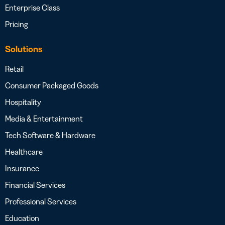
Enterprise Class
Pricing
Solutions
Retail
Consumer Packaged Goods
Hospitality
Media & Entertainment
Tech Software & Hardware
Healthcare
Insurance
Financial Services
Professional Services
Education