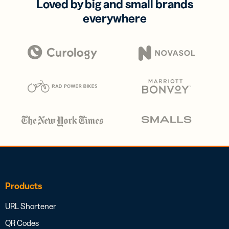
Loved by big and small brands
everywhere
Products
URL Shortener
QR Codes