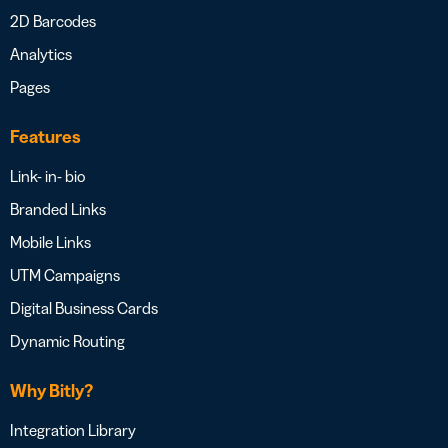
2D Barcodes
Analytics
Pages
Features
Link- in- bio
Branded Links
Mobile Links
UTM Campaigns
Digital Business Cards
Dynamic Routing
Why Bitly?
Integration Library