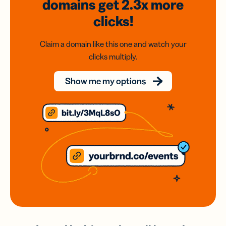
domains
get 2.3x
more
clicks!
Claim a domain like this one and watch your
clicks multiply.
Show me my options