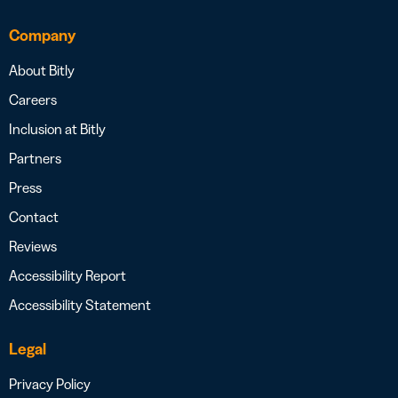
Company
About Bitly
Careers
Inclusion at Bitly
Partners
Press
Contact
Reviews
Accessibility Report
Accessibility Statement
Legal
Privacy Policy