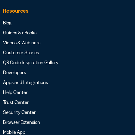
Resources
Blog
Guides & eBooks
Videos & Webinars
Customer Stories
QR Code Inspiration Gallery
Developers
Apps and Integrations
Help Center
Trust Center
Security Center
Browser Extension
Mobile App