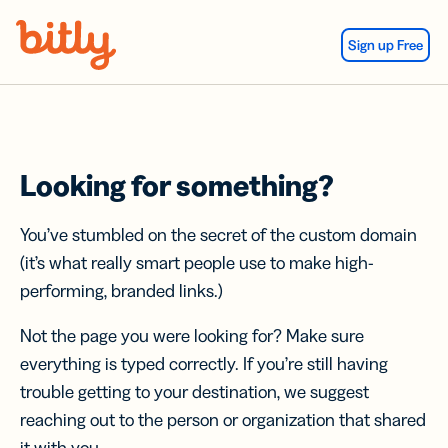
Skip Navigation
Sign up Free
Looking for something?
You’ve stumbled on the secret of the custom domain
(it’s what really smart people use to make high-
performing, branded links.)
Not the page you were looking for? Make sure
everything is typed correctly. If you’re still having
trouble getting to your destination, we suggest
reaching out to the person or organization that shared