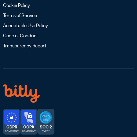
Cookie Policy
Terms of Service
Acceptable Use Policy
Code of Conduct
Transparency Report
GDPR
CCPA
SOC 2
COMPLIANT
COMPLIANT
TYPE 2