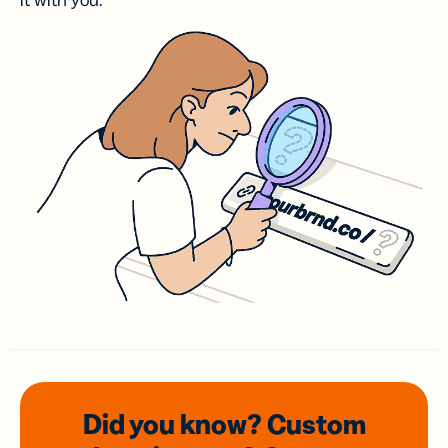
it with you.
Did you know? Custom