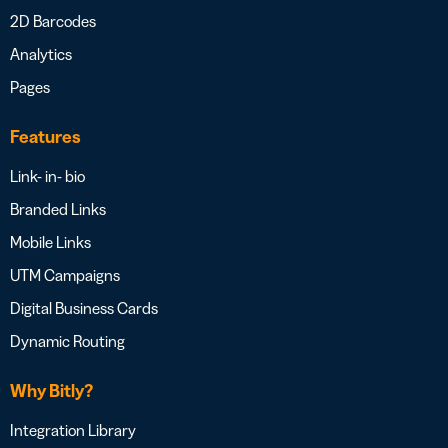
2D Barcodes
Analytics
Pages
Features
Link- in- bio
Branded Links
Mobile Links
UTM Campaigns
Digital Business Cards
Dynamic Routing
Why Bitly?
Integration Library