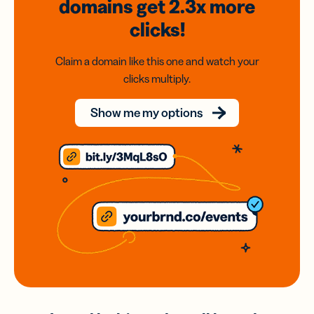
domains
get 2.3x
more
clicks!
Claim a domain like this one and watch your
clicks multiply.
Show me my options