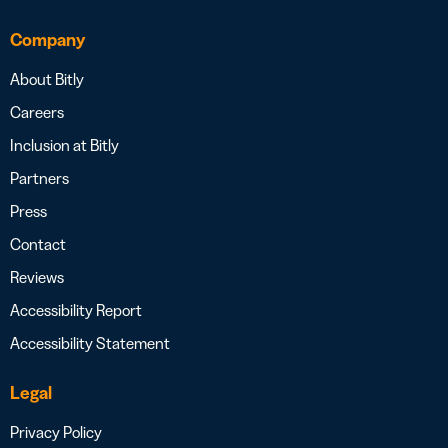
Company
About Bitly
Careers
Inclusion at Bitly
Partners
Press
Contact
Reviews
Accessibility Report
Accessibility Statement
Legal
Privacy Policy