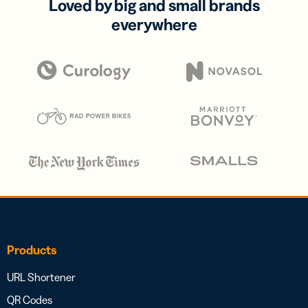
Loved by big and small brands
everywhere
Products
URL Shortener
QR Codes