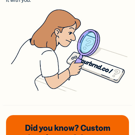
it with you.
Did you know? Custom