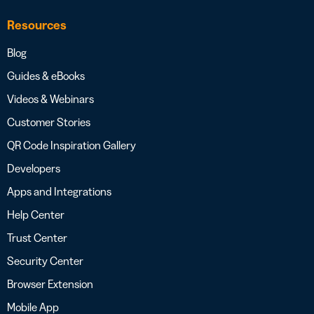
Resources
Blog
Guides & eBooks
Videos & Webinars
Customer Stories
QR Code Inspiration Gallery
Developers
Apps and Integrations
Help Center
Trust Center
Security Center
Browser Extension
Mobile App