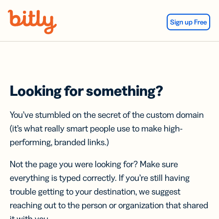
Skip Navigation
Sign up Free
Looking for something?
You’ve stumbled on the secret of the custom domain
(it’s what really smart people use to make high-
performing, branded links.)
Not the page you were looking for? Make sure
everything is typed correctly. If you’re still having
trouble getting to your destination, we suggest
reaching out to the person or organization that shared