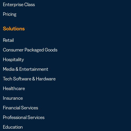
Enterprise Class
Pricing
Solutions
Retail
Consumer Packaged Goods
Hospitality
Media & Entertainment
Tech Software & Hardware
Healthcare
Insurance
Financial Services
Professional Services
Education