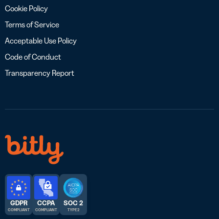
Cookie Policy
Terms of Service
Acceptable Use Policy
Code of Conduct
Transparency Report
GDPR
CCPA
SOC 2
COMPLIANT
COMPLIANT
TYPE 2