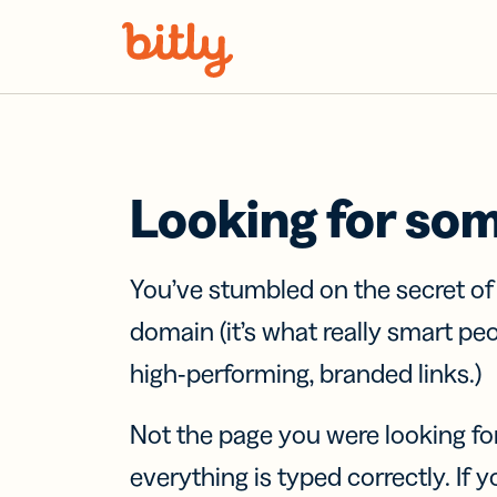
Skip Navigation
Looking for so
You’ve stumbled on the secret o
domain (it’s what really smart pe
high-performing, branded links.)
Not the page you were looking fo
everything is typed correctly. If yo