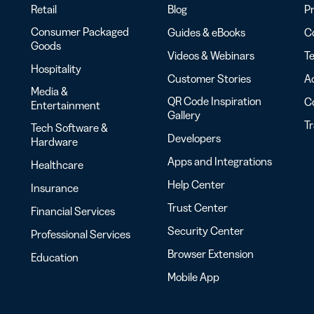
Retail
Blog
Pr
Consumer Packaged
Guides & eBooks
Co
Goods
Videos & Webinars
Te
Hospitality
Customer Stories
Ac
Media &
QR Code Inspiration
C
Entertainment
Gallery
T
Tech Software &
Developers
Hardware
Apps and Integrations
Healthcare
Help Center
Insurance
Trust Center
Financial Services
Security Center
Professional Services
Browser Extension
Education
Mobile App