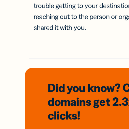
trouble getting to your destinati
reaching out to the person or org
shared it with you.
Did you know? 
domains
get 2.
clicks!