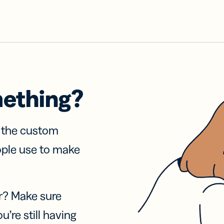
mething?
f the custom
ople use to make
r? Make sure
u’re still having