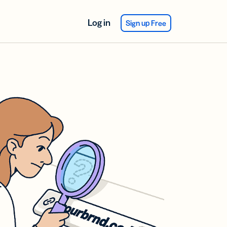
Log in
Sign up Free