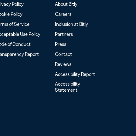
ivacy Policy
About Bitly
okie Policy
Careers
rms of Service
Inclusion at Bitly
ceptable Use Policy
Partners
ode of Conduct
Press
ransparency Report
Contact
Reviews
Accessibility Report
Accessibility
Statement