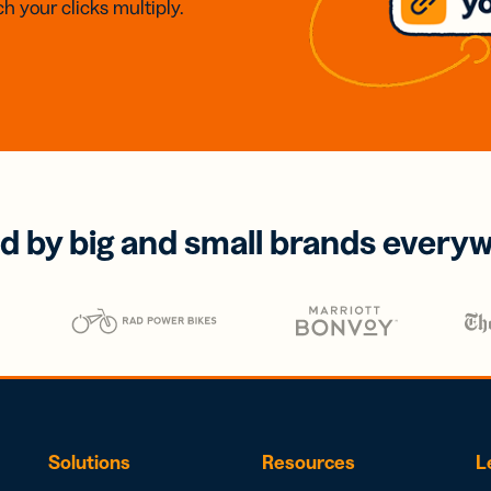
h your clicks multiply.
d by big and small brands every
Solutions
Resources
L