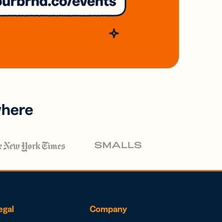
where
egal
Company