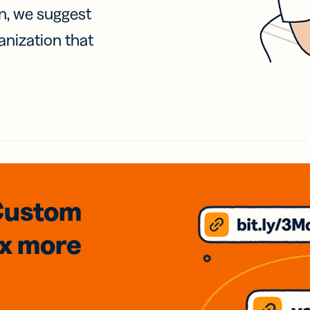
on, we suggest
anization that
Custom
3x
more