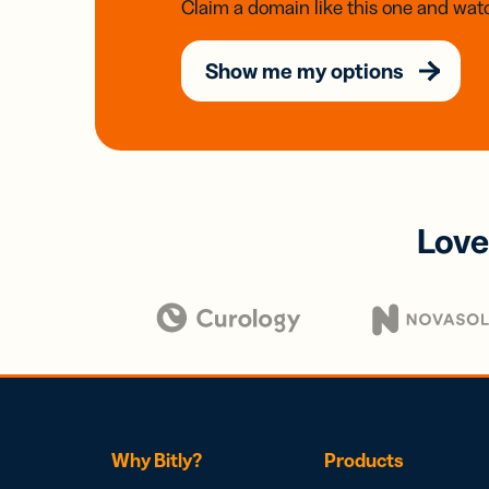
Claim a domain like this one and watc
Show me my options
Love
Why Bitly?
Products