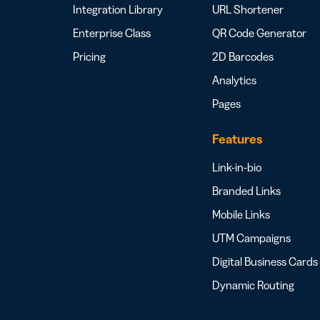
Integration Library
URL Shortener
Enterprise Class
QR Code Generator
Pricing
2D Barcodes
Analytics
Pages
Features
Link-in-bio
Branded Links
Mobile Links
UTM Campaigns
Digital Business Cards
Dynamic Routing