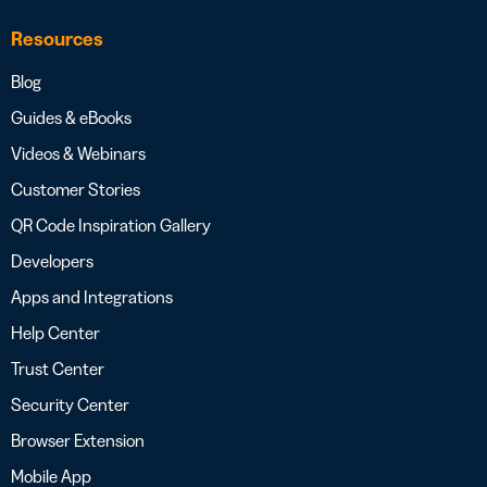
Resources
Blog
Guides & eBooks
Videos & Webinars
Customer Stories
QR Code Inspiration Gallery
Developers
Apps and Integrations
Help Center
Trust Center
Security Center
Browser Extension
Mobile App