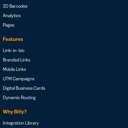
2D Barcodes
Analytics
Pages
Features
Link- in- bio
Branded Links
Mobile Links
UTM Campaigns
Digital Business Cards
Dynamic Routing
Why Bitly?
Integration Library