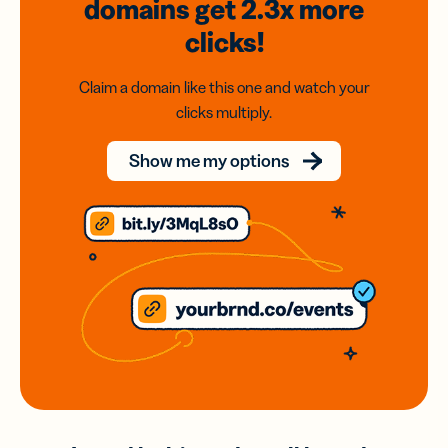
domains
get 2.3x
more
clicks!
Claim a domain like this one and watch your
clicks multiply.
Show me my options