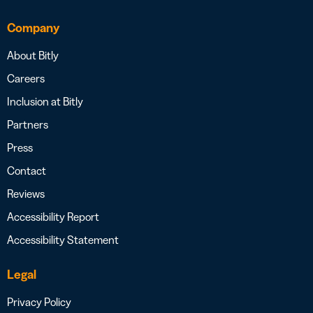
Company
About Bitly
Careers
Inclusion at Bitly
Partners
Press
Contact
Reviews
Accessibility Report
Accessibility Statement
Legal
Privacy Policy