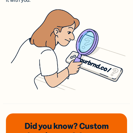
it with you.
Did you know? Custom