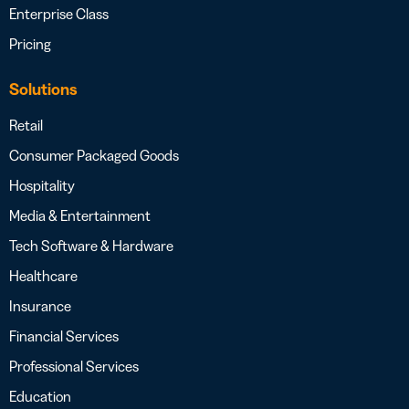
Enterprise Class
Pricing
Solutions
Retail
Consumer Packaged Goods
Hospitality
Media & Entertainment
Tech Software & Hardware
Healthcare
Insurance
Financial Services
Professional Services
Education