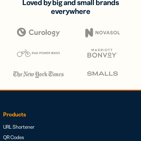
Loved by big and small brands
everywhere
Products
URL Shortener
QR Codes