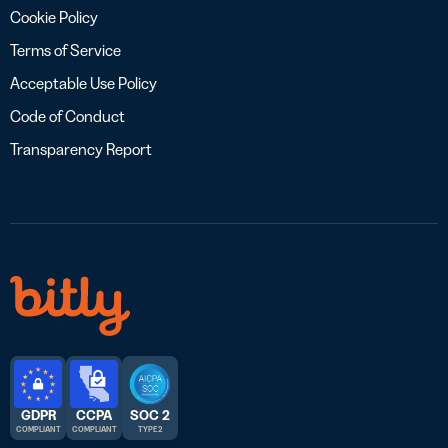
Cookie Policy
Terms of Service
Acceptable Use Policy
Code of Conduct
Transparency Report
GDPR
CCPA
SOC 2
COMPLIANT
COMPLIANT
TYPE 2