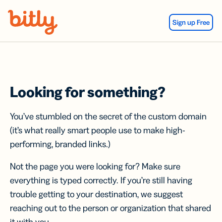
Skip Navigation
Sign up Free
Looking for something?
You’ve stumbled on the secret of the custom domain
(it’s what really smart people use to make high-
performing, branded links.)
Not the page you were looking for? Make sure
everything is typed correctly. If you’re still having
trouble getting to your destination, we suggest
reaching out to the person or organization that shared