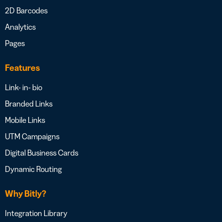
2D Barcodes
Analytics
Pages
Features
Link- in- bio
Branded Links
Mobile Links
UTM Campaigns
Digital Business Cards
Dynamic Routing
Why Bitly?
Integration Library