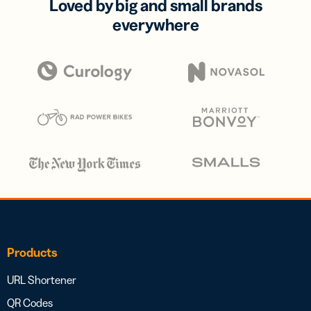
Loved by big and small brands
everywhere
Products
URL Shortener
QR Codes