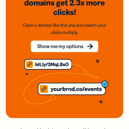
domains
get 2.3x
more
clicks!
Claim a domain like this one and watch your
clicks multiply.
Show me my options