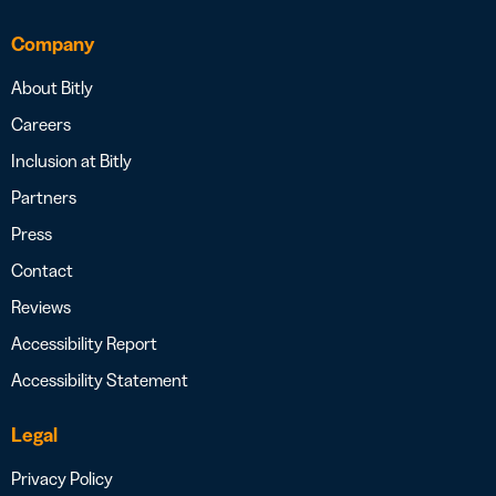
Company
About Bitly
Careers
Inclusion at Bitly
Partners
Press
Contact
Reviews
Accessibility Report
Accessibility Statement
Legal
Privacy Policy