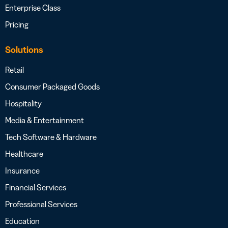
Enterprise Class
Pricing
Solutions
Retail
Consumer Packaged Goods
Hospitality
Media & Entertainment
Tech Software & Hardware
Healthcare
Insurance
Financial Services
Professional Services
Education