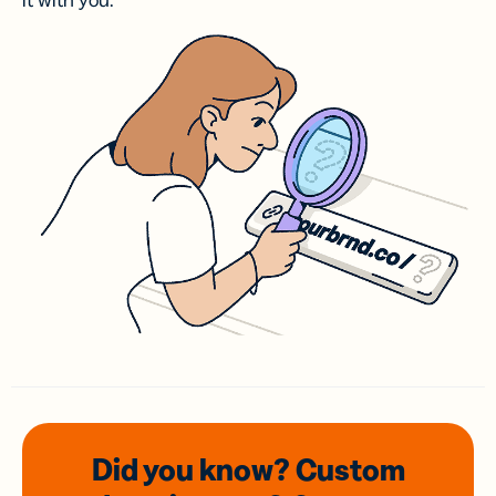
it with you.
Did you know? Custom