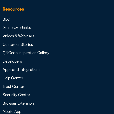
Resources
Blog
Guides & eBooks
Videos & Webinars
Customer Stories
QR Code Inspiration Gallery
Developers
Apps and Integrations
Help Center
Trust Center
Security Center
Browser Extension
Mobile App