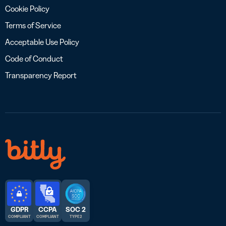
Cookie Policy
Terms of Service
Acceptable Use Policy
Code of Conduct
Transparency Report
GDPR
CCPA
SOC 2
COMPLIANT
COMPLIANT
TYPE 2