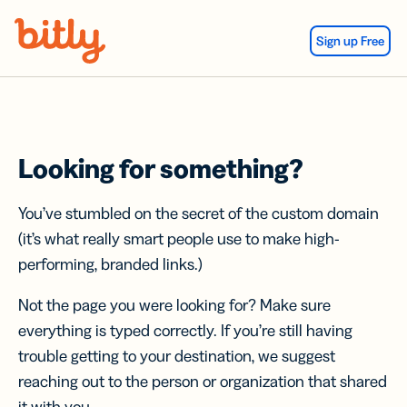
Skip Navigation
Sign up Free
Looking for something?
You’ve stumbled on the secret of the custom domain
(it’s what really smart people use to make high-
performing, branded links.)
Not the page you were looking for? Make sure
everything is typed correctly. If you’re still having
trouble getting to your destination, we suggest
reaching out to the person or organization that shared