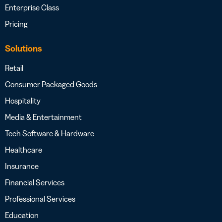
Enterprise Class
Pricing
Solutions
Retail
Consumer Packaged Goods
Hospitality
Media & Entertainment
Tech Software & Hardware
Healthcare
Insurance
Financial Services
Professional Services
Education