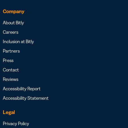
Company
About Bitly
Careers
Inclusion at Bitly
Partners
Press
Contact
Reviews
Accessibility Report
Accessibility Statement
Legal
Privacy Policy