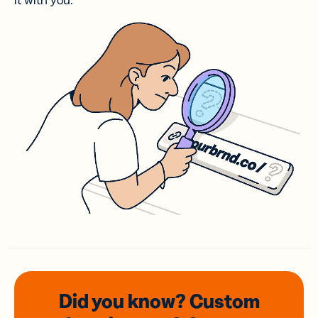
it with you.
Did you know? Custom