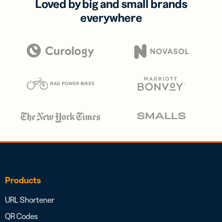
Loved by big and small brands
everywhere
Products
URL Shortener
QR Codes