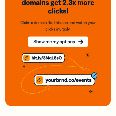
domains
get 2.3x
more
clicks!
Claim a domain like this one and watch your
clicks multiply.
Show me my options