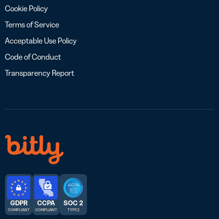
Cookie Policy
Terms of Service
Acceptable Use Policy
Code of Conduct
Transparency Report
GDPR
CCPA
SOC 2
COMPLIANT
COMPLIANT
TYPE 2