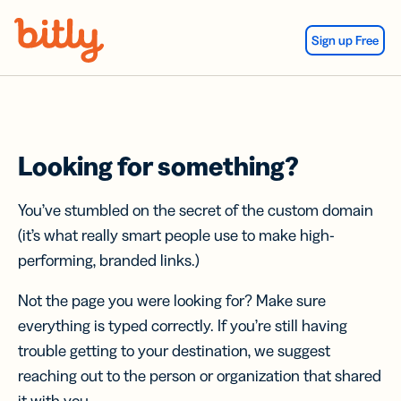
Skip Navigation
Sign up Free
Looking for something?
You’ve stumbled on the secret of the custom domain
(it’s what really smart people use to make high-
performing, branded links.)
Not the page you were looking for? Make sure
everything is typed correctly. If you’re still having
trouble getting to your destination, we suggest
reaching out to the person or organization that shared