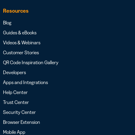
Resources
Blog
Guides & eBooks
Videos & Webinars
Customer Stories
QR Code Inspiration Gallery
Developers
Apps and Integrations
Help Center
Trust Center
Security Center
Browser Extension
Mobile App