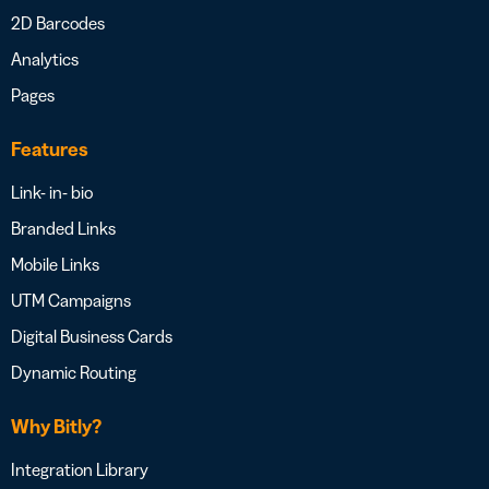
2D Barcodes
Analytics
Pages
Features
Link- in- bio
Branded Links
Mobile Links
UTM Campaigns
Digital Business Cards
Dynamic Routing
Why Bitly?
Integration Library