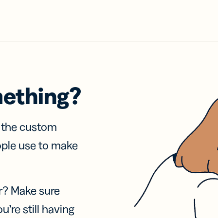
mething?
f the custom
ople use to make
r? Make sure
u’re still having