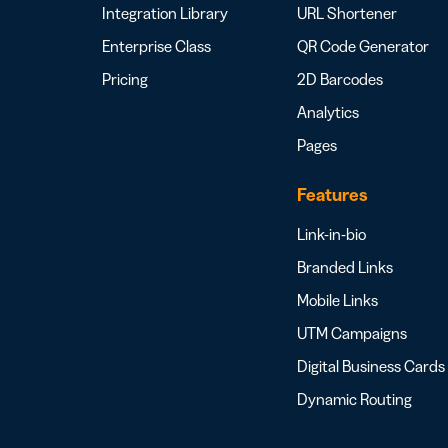
Integration Library
URL Shortener
Enterprise Class
QR Code Generator
Pricing
2D Barcodes
Analytics
Pages
Features
Link-in-bio
Branded Links
Mobile Links
UTM Campaigns
Digital Business Cards
Dynamic Routing