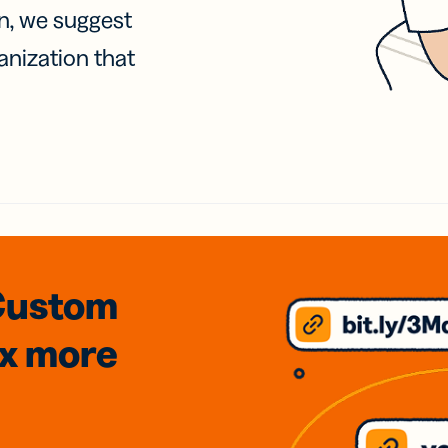
on, we suggest
anization that
Custom
3x
more