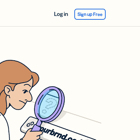
Log in
Sign up Free