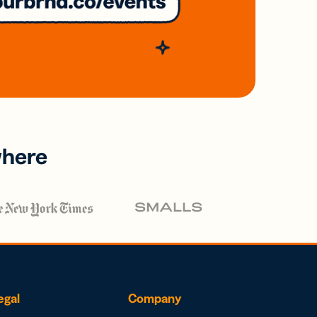
where
egal
Company