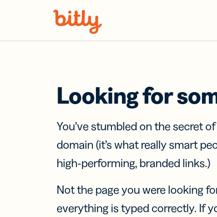
Skip Navigation
Looking for so
You’ve stumbled on the secret o
domain (it’s what really smart pe
high-performing, branded links.)
Not the page you were looking fo
everything is typed correctly. If yo