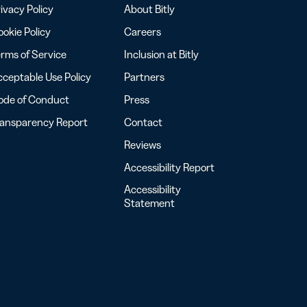
ivacy Policy
About Bitly
okie Policy
Careers
rms of Service
Inclusion at Bitly
ceptable Use Policy
Partners
ode of Conduct
Press
ransparency Report
Contact
Reviews
Accessibility Report
Accessibility
Statement