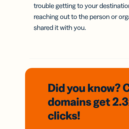
trouble getting to your destinati
reaching out to the person or org
shared it with you.
Did you know? 
domains
get 2.
clicks!