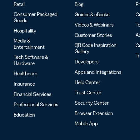
Retail
Blog
Pr
Consumer Packaged
Guides & eBooks
Co
Goods
Videos & Webinars
Te
Hospitality
Customer Stories
Ac
Media &
QR Code Inspiration
C
Entertainment
Gallery
T
Tech Software &
Developers
Hardware
Apps and Integrations
Healthcare
Help Center
Insurance
Trust Center
Financial Services
Security Center
Professional Services
Browser Extension
Education
Mobile App