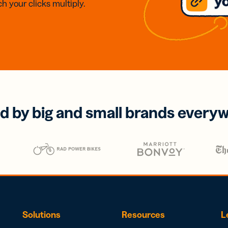
h your clicks multiply.
d by big and small brands every
Solutions
Resources
L