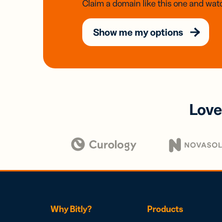
Claim a domain like this one and watc
Show me my options
Love
Why Bitly?
Products