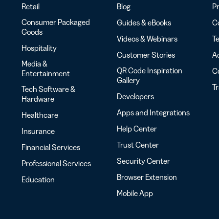
Retail
Blog
Pr
Consumer Packaged
Guides & eBooks
Co
Goods
Videos & Webinars
Te
Hospitality
Customer Stories
Ac
Media &
QR Code Inspiration
C
Entertainment
Gallery
T
Tech Software &
Developers
Hardware
Apps and Integrations
Healthcare
Help Center
Insurance
Trust Center
Financial Services
Security Center
Professional Services
Browser Extension
Education
Mobile App