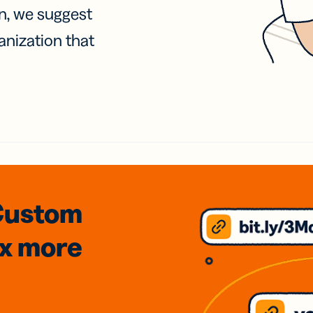
on, we suggest
anization that
Custom
3x
more