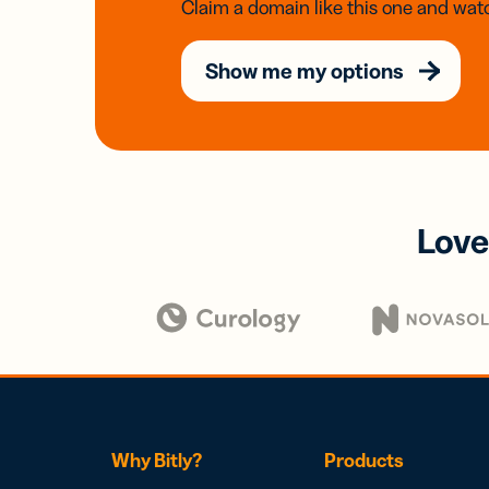
Claim a domain like this one and watc
Show me my options
Love
Why Bitly?
Products