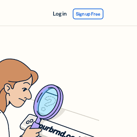
Log in
Sign up Free