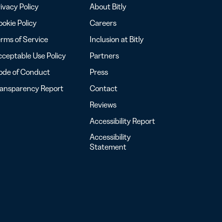
ivacy Policy
About Bitly
okie Policy
Careers
rms of Service
Inclusion at Bitly
ceptable Use Policy
Partners
ode of Conduct
Press
ransparency Report
Contact
Reviews
Accessibility Report
Accessibility
Statement