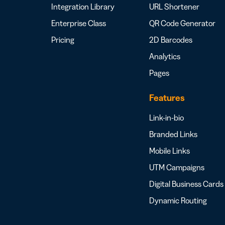
Integration Library
URL Shortener
Enterprise Class
QR Code Generator
Pricing
2D Barcodes
Analytics
Pages
Features
Link-in-bio
Branded Links
Mobile Links
UTM Campaigns
Digital Business Cards
Dynamic Routing