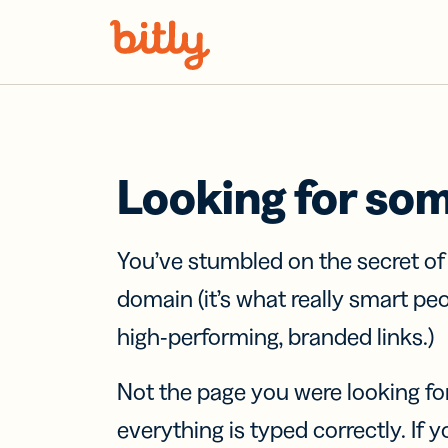
Skip Navigation
Looking for so
You’ve stumbled on the secret o
domain (it’s what really smart pe
high-performing, branded links.)
Not the page you were looking fo
everything is typed correctly. If yo