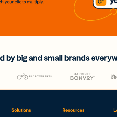
h your clicks multiply.
d by big and small brands every
Solutions
Resources
L