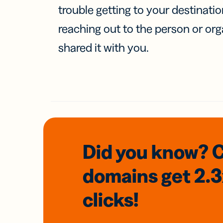
trouble getting to your destinati
reaching out to the person or org
shared it with you.
Did you know? 
domains
get 2.
clicks!