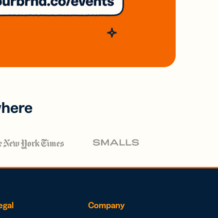
where
egal
Company