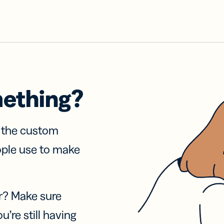
mething?
f the custom
ople use to make
r? Make sure
u’re still having