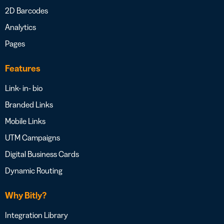
2D Barcodes
Analytics
Pages
Features
Link- in- bio
Branded Links
Mobile Links
UTM Campaigns
Digital Business Cards
Dynamic Routing
Why Bitly?
Integration Library