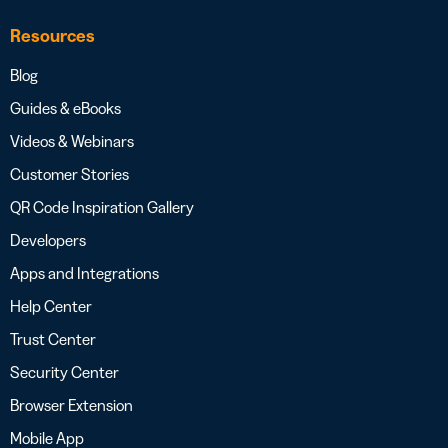
Resources
Blog
Guides & eBooks
Videos & Webinars
Customer Stories
QR Code Inspiration Gallery
Developers
Apps and Integrations
Help Center
Trust Center
Security Center
Browser Extension
Mobile App