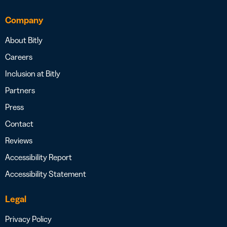
Company
About Bitly
Careers
Inclusion at Bitly
Partners
Press
Contact
Reviews
Accessibility Report
Accessibility Statement
Legal
Privacy Policy