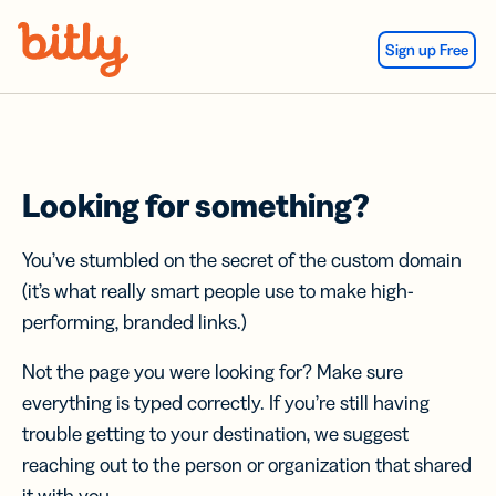
Skip Navigation
Sign up Free
Looking for something?
You’ve stumbled on the secret of the custom domain
(it’s what really smart people use to make high-
performing, branded links.)
Not the page you were looking for? Make sure
everything is typed correctly. If you’re still having
trouble getting to your destination, we suggest
reaching out to the person or organization that shared