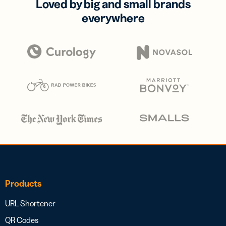
Loved by big and small brands
everywhere
Products
URL Shortener
QR Codes