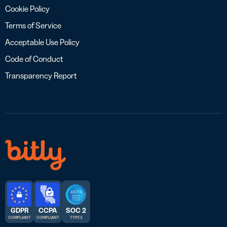
Cookie Policy
Terms of Service
Acceptable Use Policy
Code of Conduct
Transparency Report
GDPR
CCPA
SOC 2
COMPLIANT
COMPLIANT
TYPE 2