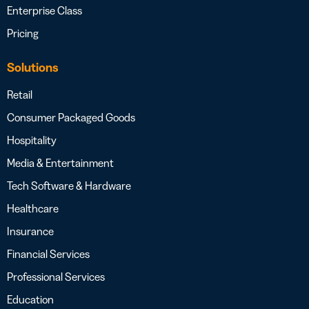
Enterprise Class
Pricing
Solutions
Retail
Consumer Packaged Goods
Hospitality
Media & Entertainment
Tech Software & Hardware
Healthcare
Insurance
Financial Services
Professional Services
Education