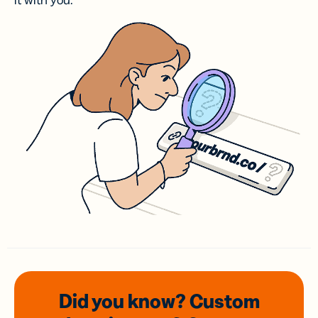
it with you.
Did you know? Custom