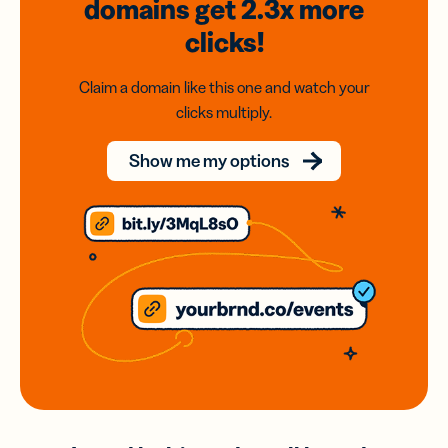
domains
get 2.3x
more
clicks!
Claim a domain like this one and watch your
clicks multiply.
Show me my options