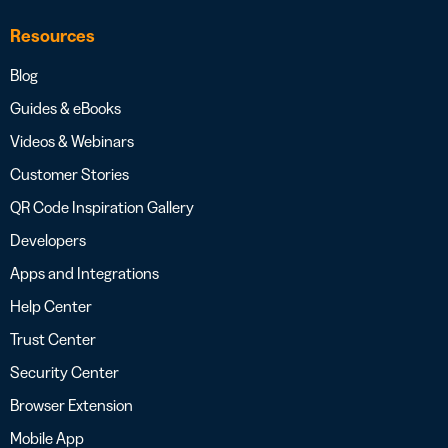
Resources
Blog
Guides & eBooks
Videos & Webinars
Customer Stories
QR Code Inspiration Gallery
Developers
Apps and Integrations
Help Center
Trust Center
Security Center
Browser Extension
Mobile App