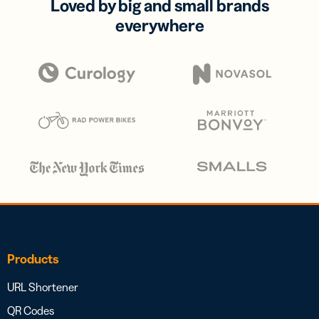
Loved by big and small brands
everywhere
Products
URL Shortener
QR Codes