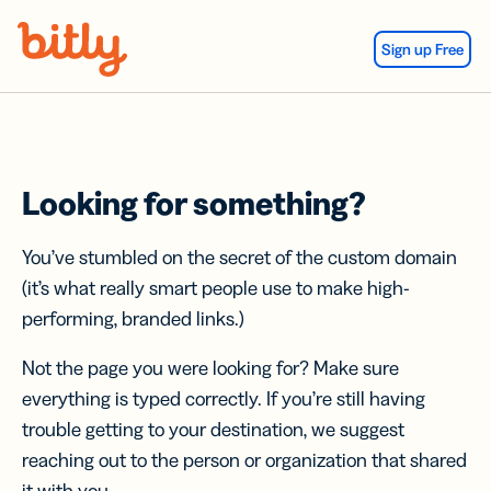
Skip Navigation
Sign up Free
Looking for something?
You’ve stumbled on the secret of the custom domain
(it’s what really smart people use to make high-
performing, branded links.)
Not the page you were looking for? Make sure
everything is typed correctly. If you’re still having
trouble getting to your destination, we suggest
reaching out to the person or organization that shared