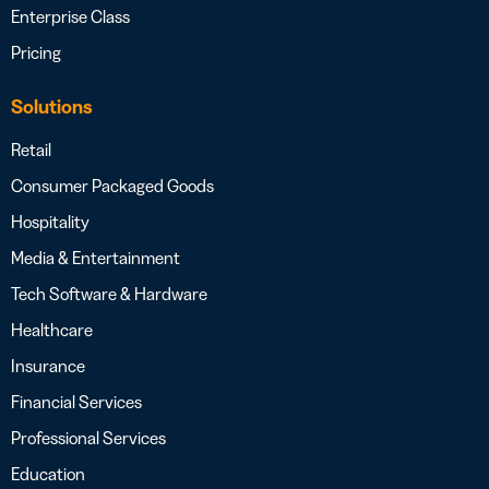
Enterprise Class
Pricing
Solutions
Retail
Consumer Packaged Goods
Hospitality
Media & Entertainment
Tech Software & Hardware
Healthcare
Insurance
Financial Services
Professional Services
Education