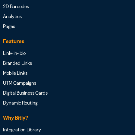
2D Barcodes
Analytics
Pages
Features
Link- in- bio
Branded Links
Mobile Links
UTM Campaigns
Digital Business Cards
Dynamic Routing
Why Bitly?
Integration Library