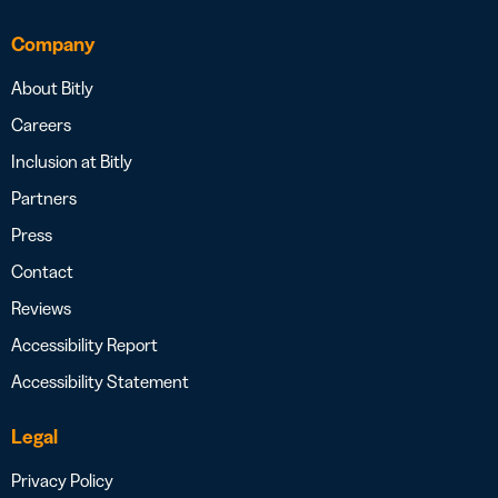
Company
About Bitly
Careers
Inclusion at Bitly
Partners
Press
Contact
Reviews
Accessibility Report
Accessibility Statement
Legal
Privacy Policy