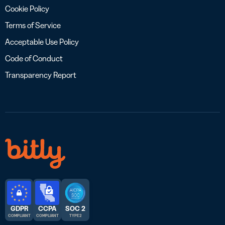
Cookie Policy
Terms of Service
Acceptable Use Policy
Code of Conduct
Transparency Report
GDPR
CCPA
SOC 2
COMPLIANT
COMPLIANT
TYPE 2