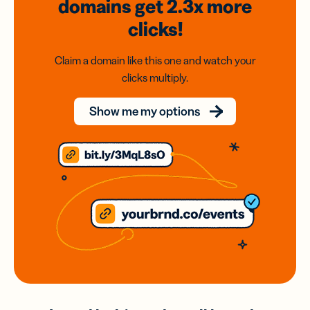
domains
get 2.3x
more
clicks!
Claim a domain like this one and watch your
clicks multiply.
Show me my options