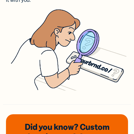
it with you.
Did you know? Custom