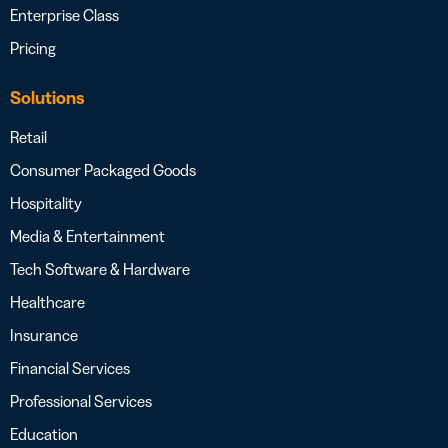
Enterprise Class
Pricing
Solutions
Retail
Consumer Packaged Goods
Hospitality
Media & Entertainment
Tech Software & Hardware
Healthcare
Insurance
Financial Services
Professional Services
Education