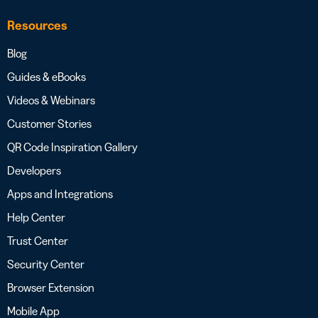
Resources
Blog
Guides & eBooks
Videos & Webinars
Customer Stories
QR Code Inspiration Gallery
Developers
Apps and Integrations
Help Center
Trust Center
Security Center
Browser Extension
Mobile App