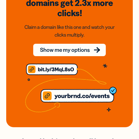
domains
get 2.3x
more
clicks!
Claim a domain like this one and watch your
clicks multiply.
Show me my options