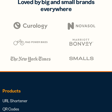
Loved by big and small brands
everywhere
Products
URL Shortener
QR Codes