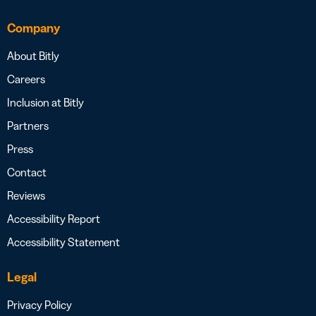
Company
About Bitly
Careers
Inclusion at Bitly
Partners
Press
Contact
Reviews
Accessibility Report
Accessibility Statement
Legal
Privacy Policy