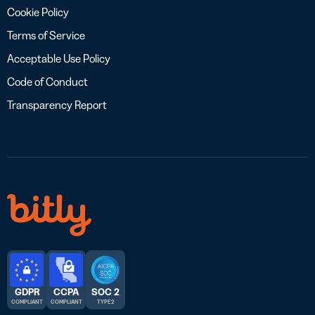
Cookie Policy
Terms of Service
Acceptable Use Policy
Code of Conduct
Transparency Report
GDPR
CCPA
SOC 2
COMPLIANT
COMPLIANT
TYPE 2