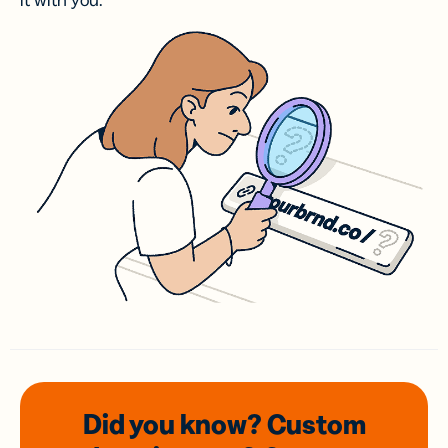
it with you.
Did you know? Custom