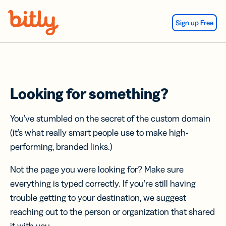
Skip Navigation
Sign up Free
Looking for something?
You’ve stumbled on the secret of the custom domain
(it’s what really smart people use to make high-
performing, branded links.)
Not the page you were looking for? Make sure
everything is typed correctly. If you’re still having
trouble getting to your destination, we suggest
reaching out to the person or organization that shared