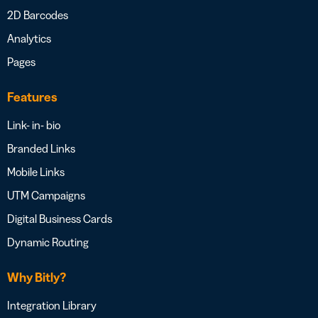
2D Barcodes
Analytics
Pages
Features
Link- in- bio
Branded Links
Mobile Links
UTM Campaigns
Digital Business Cards
Dynamic Routing
Why Bitly?
Integration Library