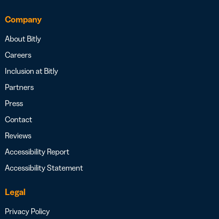
Company
About Bitly
Careers
Inclusion at Bitly
Partners
Press
Contact
Reviews
Accessibility Report
Accessibility Statement
Legal
Privacy Policy