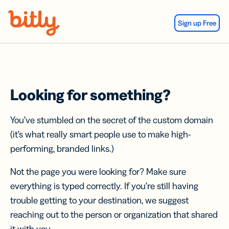
Skip Navigation
Sign up Free
Looking for something?
You’ve stumbled on the secret of the custom domain
(it’s what really smart people use to make high-
performing, branded links.)
Not the page you were looking for? Make sure
everything is typed correctly. If you’re still having
trouble getting to your destination, we suggest
reaching out to the person or organization that shared