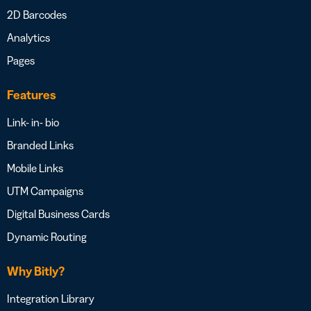
2D Barcodes
Analytics
Pages
Features
Link- in- bio
Branded Links
Mobile Links
UTM Campaigns
Digital Business Cards
Dynamic Routing
Why Bitly?
Integration Library