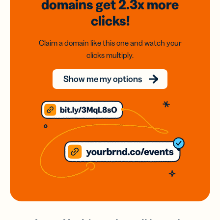
domains
get 2.3x
more
clicks!
Claim a domain like this one and watch your
clicks multiply.
Show me my options