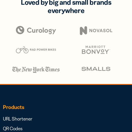
Loved by big and small brands
everywhere
Products
URL Shortener
QR Codes