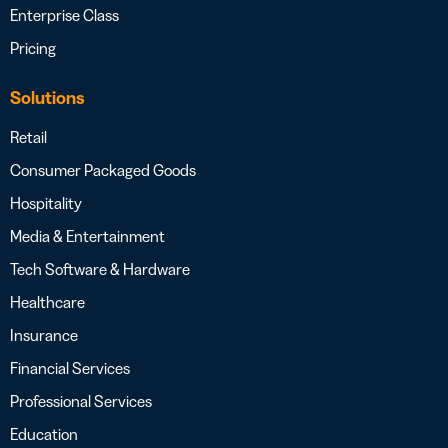
Enterprise Class
Pricing
Solutions
Retail
Consumer Packaged Goods
Hospitality
Media & Entertainment
Tech Software & Hardware
Healthcare
Insurance
Financial Services
Professional Services
Education