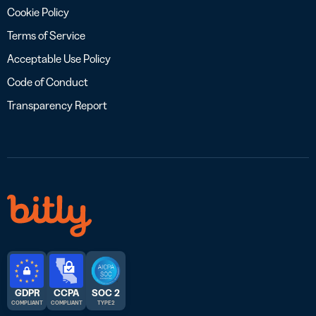
Cookie Policy
Terms of Service
Acceptable Use Policy
Code of Conduct
Transparency Report
GDPR
CCPA
SOC 2
COMPLIANT
COMPLIANT
TYPE 2