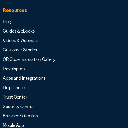
Resources
Blog
Guides & eBooks
Videos & Webinars
Customer Stories
QR Code Inspiration Gallery
Developers
Apps and Integrations
Help Center
Trust Center
Security Center
Browser Extension
Mobile App