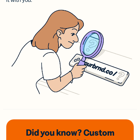
it with you.
Did you know? Custom