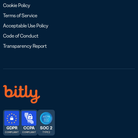
Cookie Policy
Terms of Service
Acceptable Use Policy
Code of Conduct
Transparency Report
GDPR
CCPA
SOC 2
COMPLIANT
COMPLIANT
TYPE 2