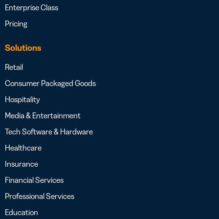
Enterprise Class
Pricing
Solutions
Retail
Consumer Packaged Goods
Hospitality
Media & Entertainment
Tech Software & Hardware
Healthcare
Insurance
Financial Services
Professional Services
Education