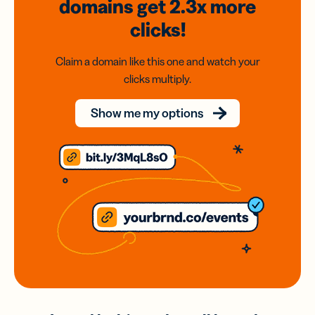
domains
get 2.3x
more
clicks!
Claim a domain like this one and watch your
clicks multiply.
Show me my options