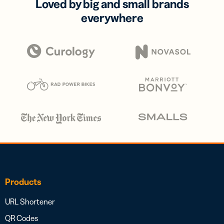
Loved by big and small brands
everywhere
Products
URL Shortener
QR Codes