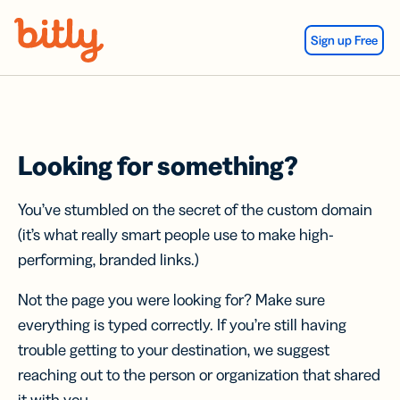
Skip Navigation
Sign up Free
Looking for something?
You’ve stumbled on the secret of the custom domain
(it’s what really smart people use to make high-
performing, branded links.)
Not the page you were looking for? Make sure
everything is typed correctly. If you’re still having
trouble getting to your destination, we suggest
reaching out to the person or organization that shared