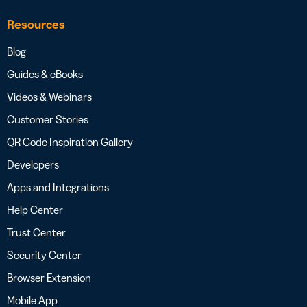
Resources
Blog
Guides & eBooks
Videos & Webinars
Customer Stories
QR Code Inspiration Gallery
Developers
Apps and Integrations
Help Center
Trust Center
Security Center
Browser Extension
Mobile App