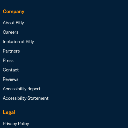
Company
About Bitly
Careers
Inclusion at Bitly
Partners
Press
Contact
Reviews
Accessibility Report
Accessibility Statement
Legal
Privacy Policy