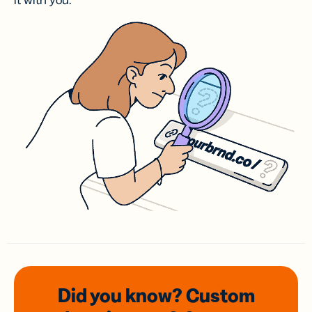
it with you.
Did you know? Custom