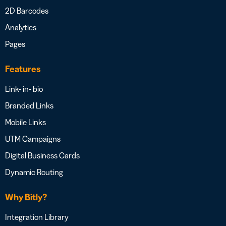
2D Barcodes
Analytics
Pages
Features
Link- in- bio
Branded Links
Mobile Links
UTM Campaigns
Digital Business Cards
Dynamic Routing
Why Bitly?
Integration Library