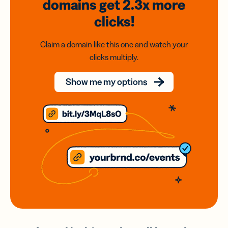
domains
get 2.3x
more
clicks!
Claim a domain like this one and watch your
clicks multiply.
Show me my options