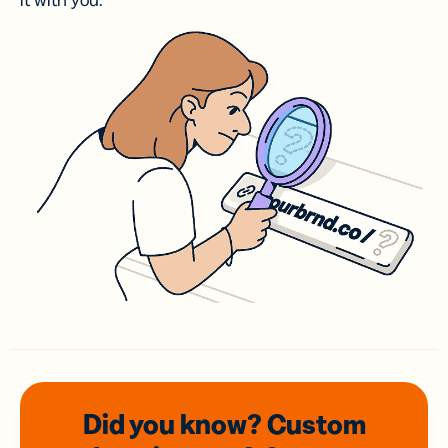
it with you.
Did you know? Custom