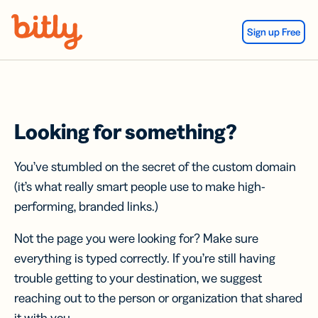
Skip Navigation
Sign up Free
Looking for something?
You’ve stumbled on the secret of the custom domain
(it’s what really smart people use to make high-
performing, branded links.)
Not the page you were looking for? Make sure
everything is typed correctly. If you’re still having
trouble getting to your destination, we suggest
reaching out to the person or organization that shared