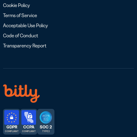
Cookie Policy
Terms of Service
Acceptable Use Policy
Code of Conduct
Transparency Report
GDPR
CCPA
SOC 2
COMPLIANT
COMPLIANT
TYPE 2