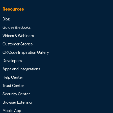
Resources
Blog
Guides & eBooks
Videos & Webinars
Customer Stories
QR Code Inspiration Gallery
Developers
Apps and Integrations
Help Center
Trust Center
Security Center
Browser Extension
Mobile App