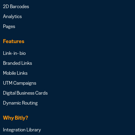
2D Barcodes
Analytics
Pages
Features
Link- in- bio
Branded Links
Mobile Links
UTM Campaigns
Digital Business Cards
Dynamic Routing
Why Bitly?
Integration Library