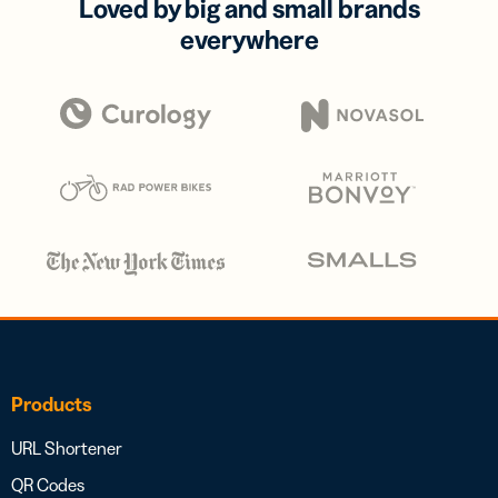
Loved by big and small brands
everywhere
Products
URL Shortener
QR Codes