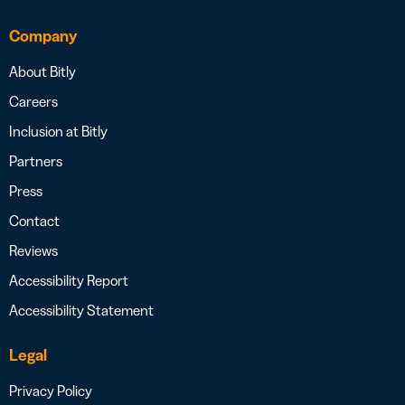
Company
About Bitly
Careers
Inclusion at Bitly
Partners
Press
Contact
Reviews
Accessibility Report
Accessibility Statement
Legal
Privacy Policy