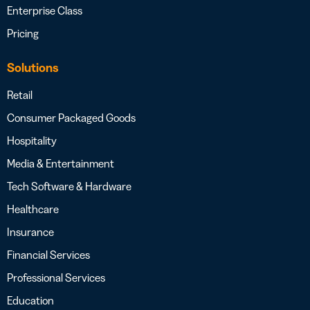
Enterprise Class
Pricing
Solutions
Retail
Consumer Packaged Goods
Hospitality
Media & Entertainment
Tech Software & Hardware
Healthcare
Insurance
Financial Services
Professional Services
Education