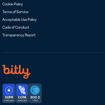
Cookie Policy
Terms of Service
Acceptable Use Policy
Code of Conduct
Transparency Report
GDPR
CCPA
SOC 2
COMPLIANT
COMPLIANT
TYPE 2