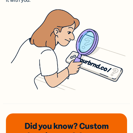
it with you.
Did you know? Custom