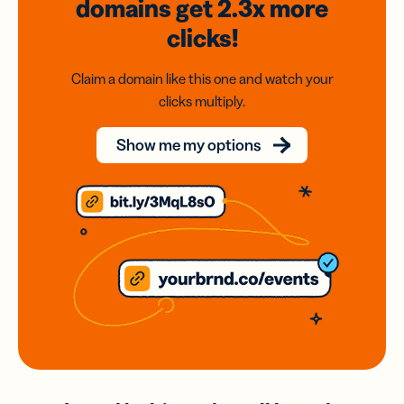
domains
get 2.3x
more
clicks!
Claim a domain like this one and watch your
clicks multiply.
Show me my options