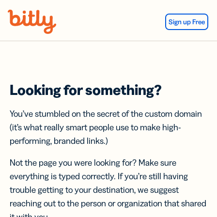
Skip Navigation
Sign up Free
Looking for something?
You’ve stumbled on the secret of the custom domain
(it’s what really smart people use to make high-
performing, branded links.)
Not the page you were looking for? Make sure
everything is typed correctly. If you’re still having
trouble getting to your destination, we suggest
reaching out to the person or organization that shared