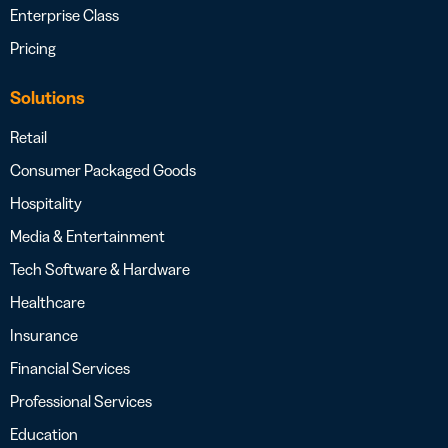
Enterprise Class
Pricing
Solutions
Retail
Consumer Packaged Goods
Hospitality
Media & Entertainment
Tech Software & Hardware
Healthcare
Insurance
Financial Services
Professional Services
Education