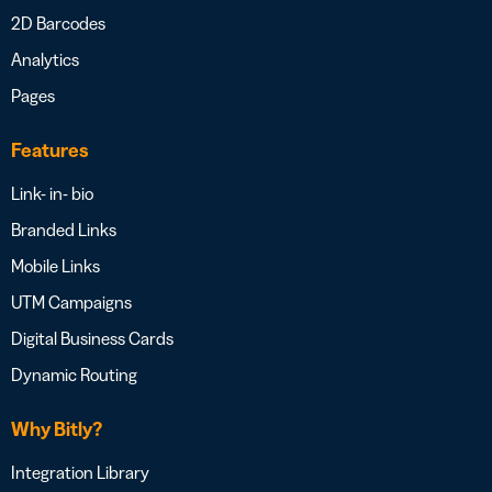
2D Barcodes
Analytics
Pages
Features
Link- in- bio
Branded Links
Mobile Links
UTM Campaigns
Digital Business Cards
Dynamic Routing
Why Bitly?
Integration Library