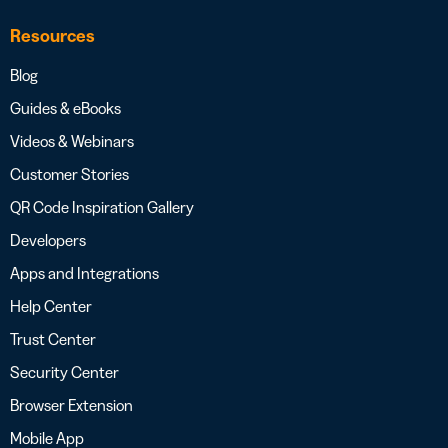
Resources
Blog
Guides & eBooks
Videos & Webinars
Customer Stories
QR Code Inspiration Gallery
Developers
Apps and Integrations
Help Center
Trust Center
Security Center
Browser Extension
Mobile App