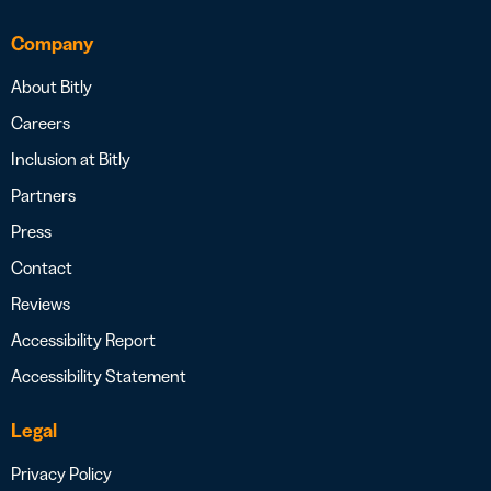
Company
About Bitly
Careers
Inclusion at Bitly
Partners
Press
Contact
Reviews
Accessibility Report
Accessibility Statement
Legal
Privacy Policy