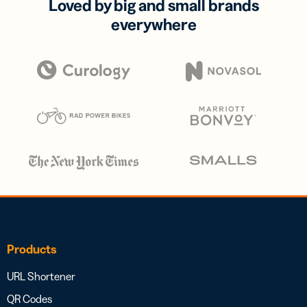
Loved by big and small brands
everywhere
Products
URL Shortener
QR Codes