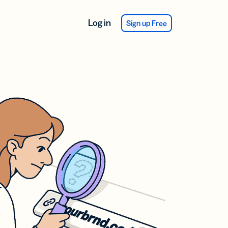
Log in
Sign up Free