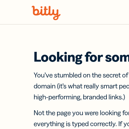
Skip Navigation
Looking for so
You’ve stumbled on the secret o
domain (it’s what really smart pe
high-performing, branded links.)
Not the page you were looking fo
everything is typed correctly. If yo