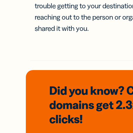
trouble getting to your destinati
reaching out to the person or org
shared it with you.
Did you know? 
domains
get 2.
clicks!