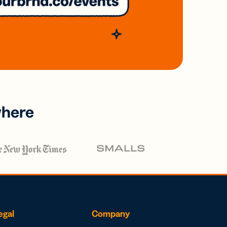
where
egal
Company