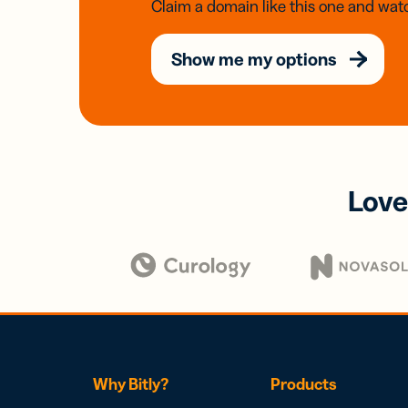
Claim a domain like this one and watc
Show me my options
Love
Why Bitly?
Products