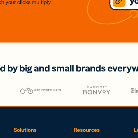
h your clicks multiply.
d by big and small brands every
Solutions
Resources
L