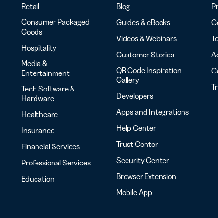
Retail
Blog
Pr
Consumer Packaged
Guides & eBooks
Co
Goods
Videos & Webinars
Te
Hospitality
Customer Stories
Ac
Media &
QR Code Inspiration
C
Entertainment
Gallery
T
Tech Software &
Developers
Hardware
Apps and Integrations
Healthcare
Help Center
Insurance
Trust Center
Financial Services
Security Center
Professional Services
Browser Extension
Education
Mobile App