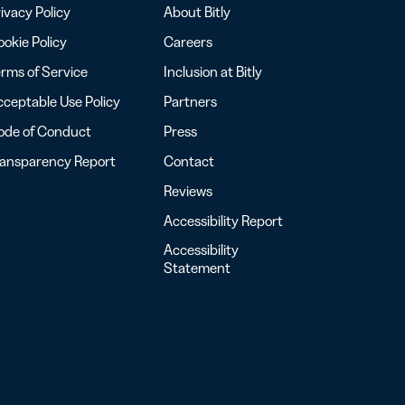
ivacy Policy
About Bitly
okie Policy
Careers
rms of Service
Inclusion at Bitly
ceptable Use Policy
Partners
ode of Conduct
Press
ransparency Report
Contact
Reviews
Accessibility Report
Accessibility
Statement