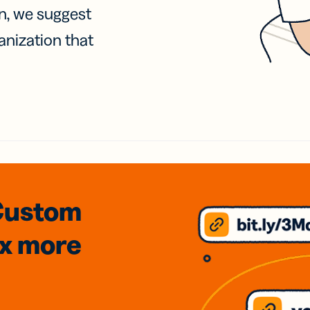
on, we suggest
anization that
Custom
3x
more