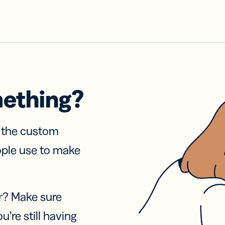
mething?
f the custom
ople use to make
r? Make sure
u’re still having