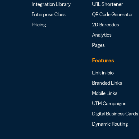
Integration Library
URL Shortener
Enterprise Class
QR Code Generator
Pricing
2D Barcodes
Analytics
Pages
Features
Link-in-bio
Branded Links
Mobile Links
UTM Campaigns
Digital Business Cards
Dynamic Routing