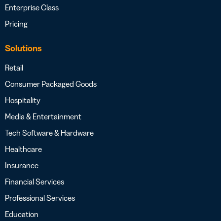
Enterprise Class
Pricing
Solutions
Retail
Consumer Packaged Goods
Hospitality
Media & Entertainment
Tech Software & Hardware
Healthcare
Insurance
Financial Services
Professional Services
Education