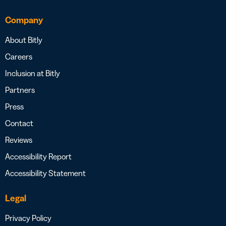
Company
About Bitly
Careers
Inclusion at Bitly
Partners
Press
Contact
Reviews
Accessibility Report
Accessibility Statement
Legal
Privacy Policy