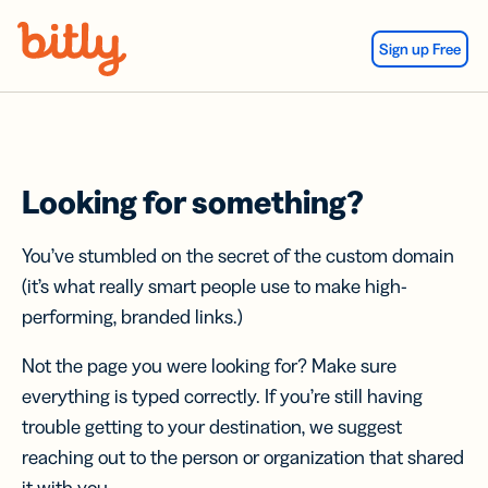
Skip Navigation
Sign up Free
Looking for something?
You’ve stumbled on the secret of the custom domain
(it’s what really smart people use to make high-
performing, branded links.)
Not the page you were looking for? Make sure
everything is typed correctly. If you’re still having
trouble getting to your destination, we suggest
reaching out to the person or organization that shared