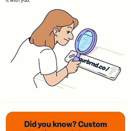
it with you.
Did you know? Custom