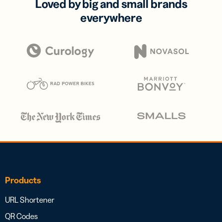
Loved by big and small brands
everywhere
Products
URL Shortener
QR Codes