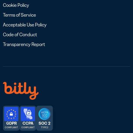
Cookie Policy
Terms of Service
Acceptable Use Policy
Code of Conduct
Transparency Report
GDPR
CCPA
SOC 2
COMPLIANT
COMPLIANT
TYPE 2