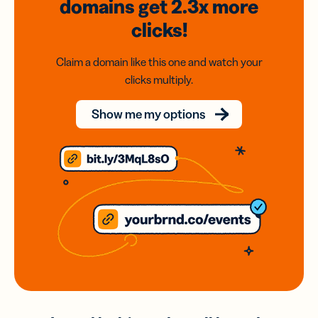
domains
get 2.3x
more
clicks!
Claim a domain like this one and watch your
clicks multiply.
Show me my options