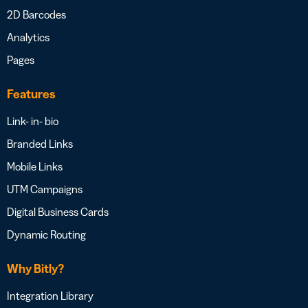
2D Barcodes
Analytics
Pages
Features
Link- in- bio
Branded Links
Mobile Links
UTM Campaigns
Digital Business Cards
Dynamic Routing
Why Bitly?
Integration Library