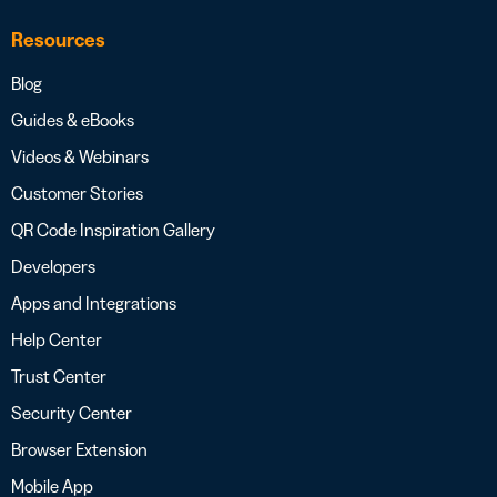
Resources
Blog
Guides & eBooks
Videos & Webinars
Customer Stories
QR Code Inspiration Gallery
Developers
Apps and Integrations
Help Center
Trust Center
Security Center
Browser Extension
Mobile App