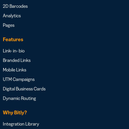
2D Barcodes
Analytics
Pages
Features
Link- in- bio
Branded Links
Mobile Links
UTM Campaigns
Digital Business Cards
Dynamic Routing
Why Bitly?
Integration Library