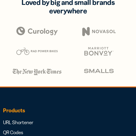
Loved by big and small brands
everywhere
Products
URL Shortener
QR Codes