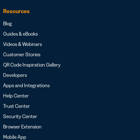
Resources
Blog
Guides & eBooks
Videos & Webinars
Customer Stories
QR Code Inspiration Gallery
Developers
Apps and Integrations
Help Center
Trust Center
Security Center
Browser Extension
Mobile App