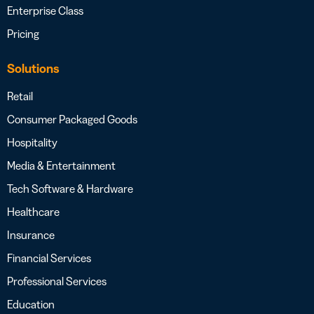
Enterprise Class
Pricing
Solutions
Retail
Consumer Packaged Goods
Hospitality
Media & Entertainment
Tech Software & Hardware
Healthcare
Insurance
Financial Services
Professional Services
Education