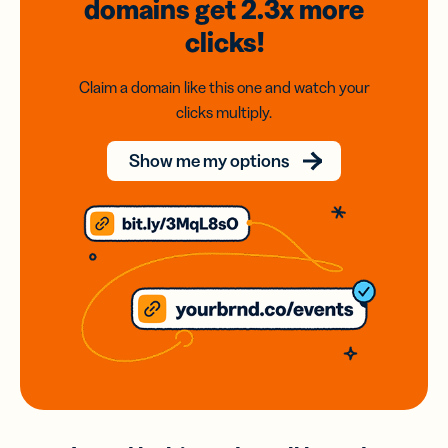
domains
get 2.3x
more
clicks!
Claim a domain like this one and watch your
clicks multiply.
Show me my options