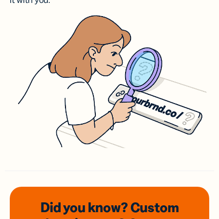
it with you.
Did you know? Custom