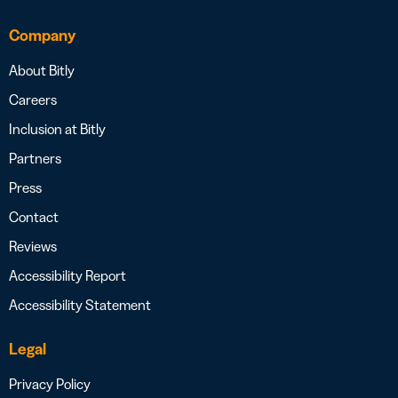
Company
About Bitly
Careers
Inclusion at Bitly
Partners
Press
Contact
Reviews
Accessibility Report
Accessibility Statement
Legal
Privacy Policy