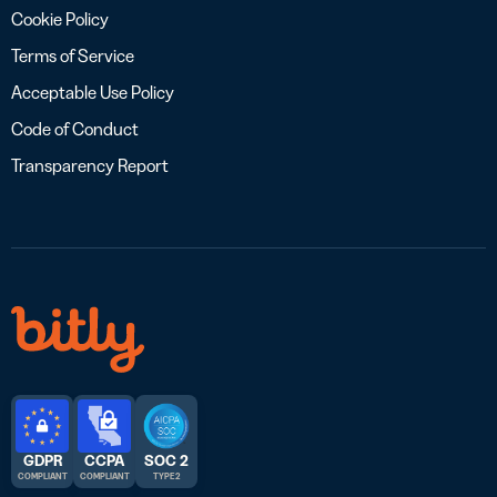
Cookie Policy
Terms of Service
Acceptable Use Policy
Code of Conduct
Transparency Report
GDPR
CCPA
SOC 2
COMPLIANT
COMPLIANT
TYPE 2