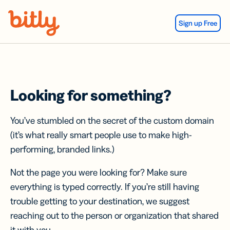
Skip Navigation
Sign up Free
Looking for something?
You’ve stumbled on the secret of the custom domain
(it’s what really smart people use to make high-
performing, branded links.)
Not the page you were looking for? Make sure
everything is typed correctly. If you’re still having
trouble getting to your destination, we suggest
reaching out to the person or organization that shared