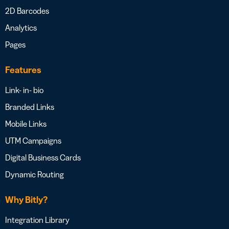
2D Barcodes
Analytics
Pages
Features
Link- in- bio
Branded Links
Mobile Links
UTM Campaigns
Digital Business Cards
Dynamic Routing
Why Bitly?
Integration Library