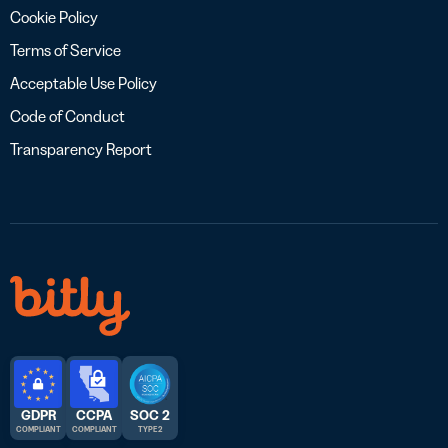
Cookie Policy
Terms of Service
Acceptable Use Policy
Code of Conduct
Transparency Report
GDPR
CCPA
SOC 2
COMPLIANT
COMPLIANT
TYPE 2