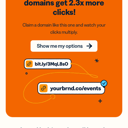
domains
get 2.3x
more
clicks!
Claim a domain like this one and watch your
clicks multiply.
Show me my options