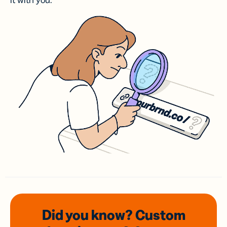
it with you.
Did you know? Custom