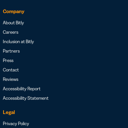
Company
About Bitly
Careers
Inclusion at Bitly
Partners
Press
Contact
Reviews
Accessibility Report
Accessibility Statement
Legal
Privacy Policy