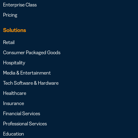
Enterprise Class
Pricing
Solutions
Retail
Consumer Packaged Goods
Hospitality
Media & Entertainment
Tech Software & Hardware
Healthcare
Insurance
Financial Services
Professional Services
Education