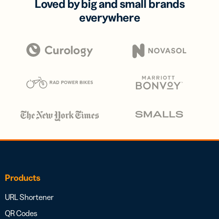
Loved by big and small brands
everywhere
Products
URL Shortener
QR Codes