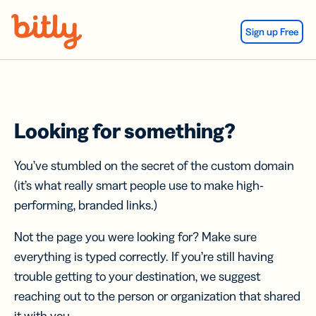
Skip Navigation
Sign up Free
Looking for something?
You’ve stumbled on the secret of the custom domain
(it’s what really smart people use to make high-
performing, branded links.)
Not the page you were looking for? Make sure
everything is typed correctly. If you’re still having
trouble getting to your destination, we suggest
reaching out to the person or organization that shared