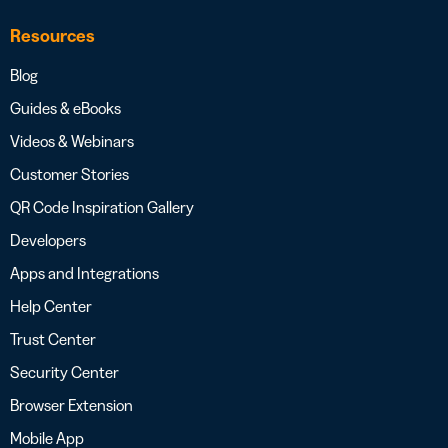
Resources
Blog
Guides & eBooks
Videos & Webinars
Customer Stories
QR Code Inspiration Gallery
Developers
Apps and Integrations
Help Center
Trust Center
Security Center
Browser Extension
Mobile App