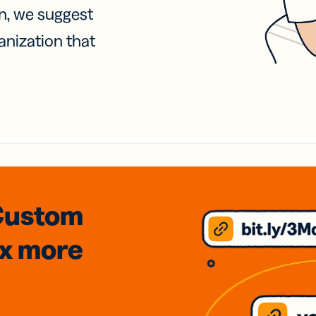
on, we suggest
anization that
Custom
3x
more