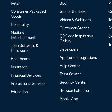
Retail
Blog
Pr
Consumer Packaged
Guides & eBooks
Co
Goods
Videos & Webinars
Te
Hospitality
Customer Stories
Ac
Media &
QR Code Inspiration
C
Entertainment
Gallery
T
Tech Software &
Developers
Hardware
Apps and Integrations
Healthcare
Help Center
Insurance
Trust Center
Financial Services
Security Center
Professional Services
Browser Extension
Education
Mobile App