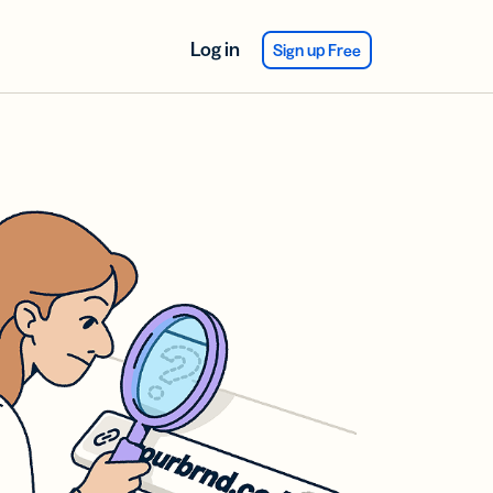
Log in
Sign up Free