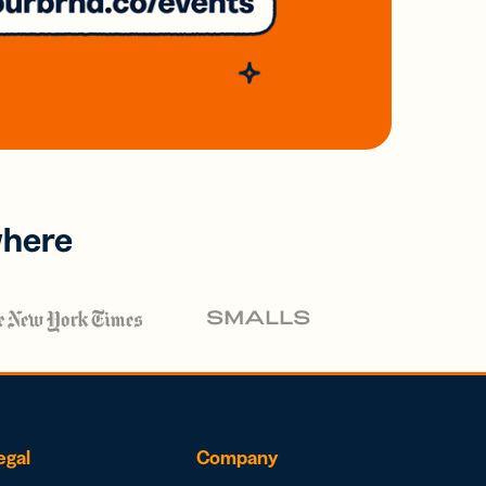
where
egal
Company