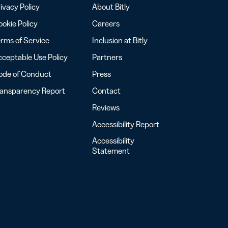
ivacy Policy
About Bitly
okie Policy
Careers
rms of Service
Inclusion at Bitly
ceptable Use Policy
Partners
ode of Conduct
Press
ransparency Report
Contact
Reviews
Accessibility Report
Accessibility
Statement