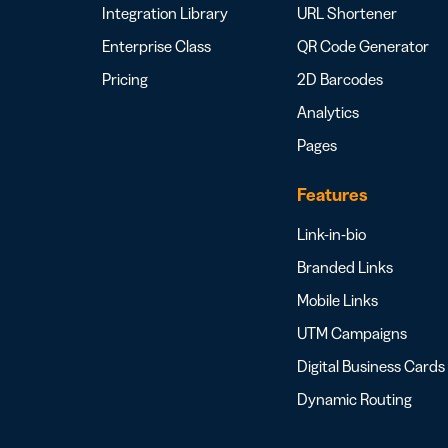
Integration Library
URL Shortener
Enterprise Class
QR Code Generator
Pricing
2D Barcodes
Analytics
Pages
Features
Link-in-bio
Branded Links
Mobile Links
UTM Campaigns
Digital Business Cards
Dynamic Routing