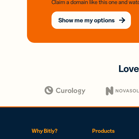
Claim a domain like this one and watc
Show me my options
Love
Why Bitly?
Products