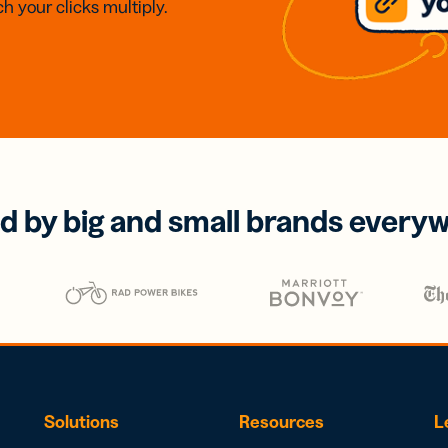
h your clicks multiply.
d by big and small brands every
Solutions
Resources
L