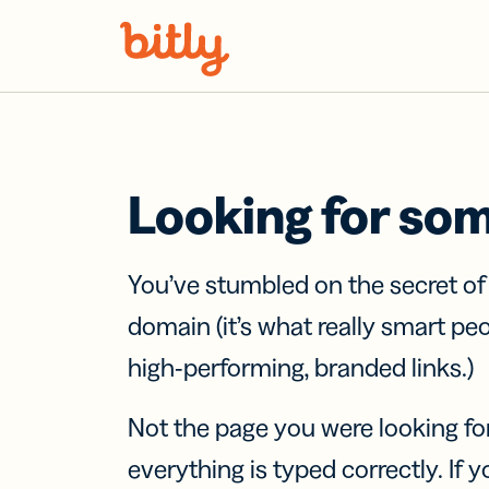
Skip Navigation
Looking for so
You’ve stumbled on the secret o
domain (it’s what really smart pe
high-performing, branded links.)
Not the page you were looking fo
everything is typed correctly. If yo