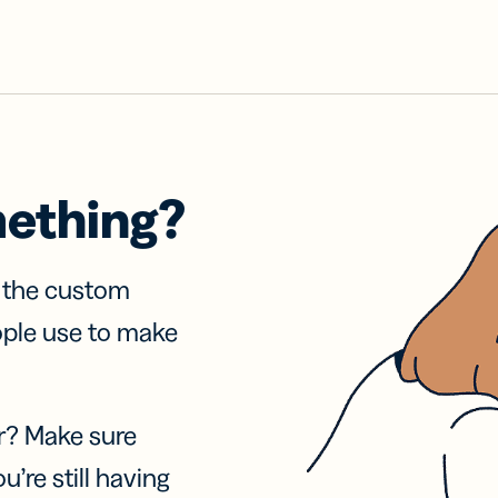
mething?
f the custom
ople use to make
r? Make sure
u’re still having