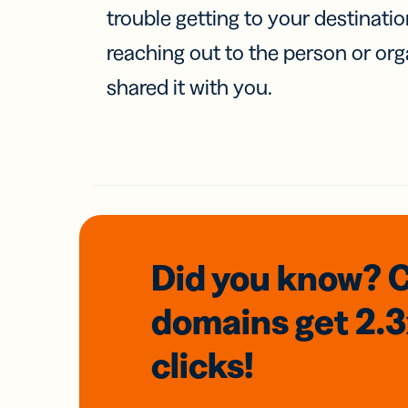
trouble getting to your destinati
reaching out to the person or org
shared it with you.
Did you know? 
domains
get 2.
clicks!