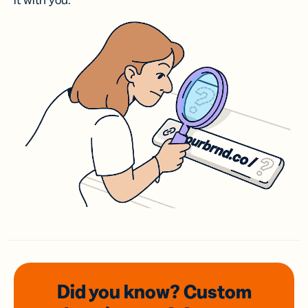
it with you.
Did you know? Custom