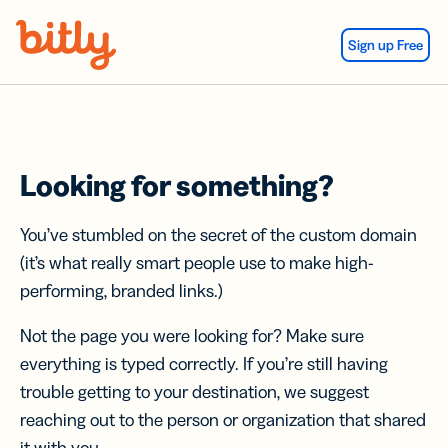
Skip Navigation
Sign up Free
Looking for something?
You’ve stumbled on the secret of the custom domain
(it’s what really smart people use to make high-
performing, branded links.)
Not the page you were looking for? Make sure
everything is typed correctly. If you’re still having
trouble getting to your destination, we suggest
reaching out to the person or organization that shared