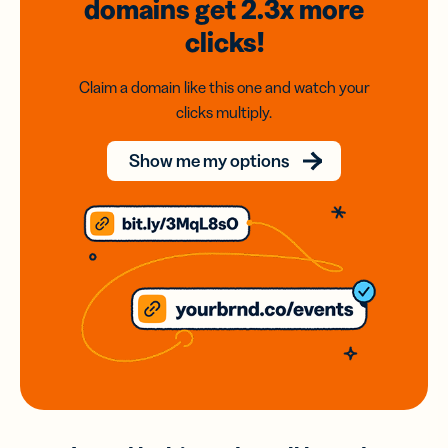
domains
get 2.3x
more
clicks!
Claim a domain like this one and watch your
clicks multiply.
Show me my options