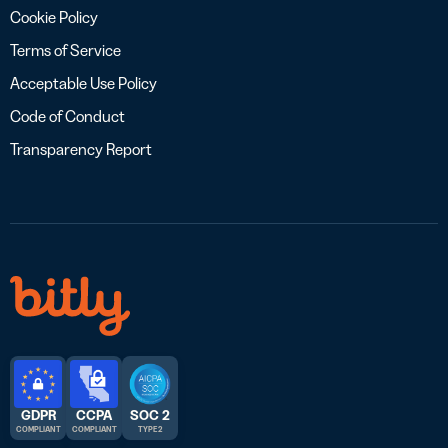
Cookie Policy
Terms of Service
Acceptable Use Policy
Code of Conduct
Transparency Report
GDPR
CCPA
SOC 2
COMPLIANT
COMPLIANT
TYPE 2