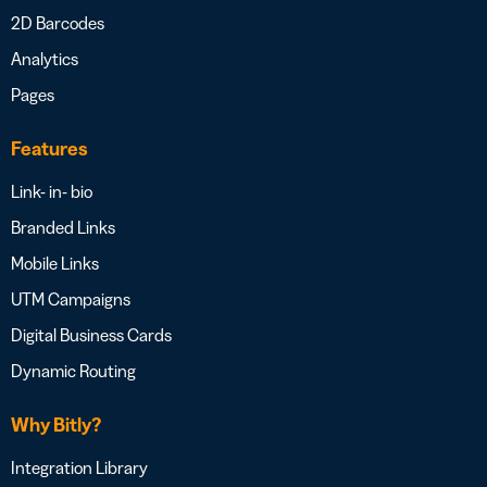
2D Barcodes
Analytics
Pages
Features
Link- in- bio
Branded Links
Mobile Links
UTM Campaigns
Digital Business Cards
Dynamic Routing
Why Bitly?
Integration Library