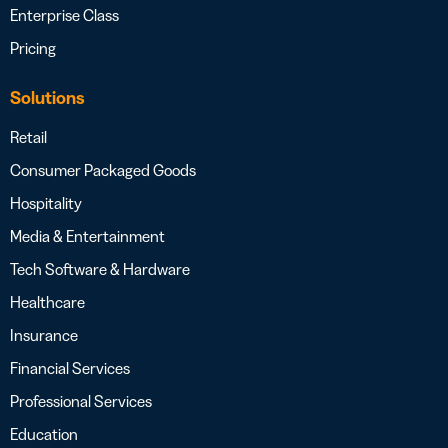
Enterprise Class
Pricing
Solutions
Retail
Consumer Packaged Goods
Hospitality
Media & Entertainment
Tech Software & Hardware
Healthcare
Insurance
Financial Services
Professional Services
Education