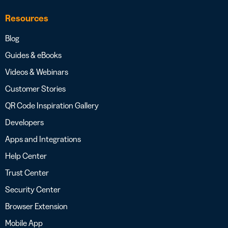
Resources
Blog
Guides & eBooks
Videos & Webinars
Customer Stories
QR Code Inspiration Gallery
Developers
Apps and Integrations
Help Center
Trust Center
Security Center
Browser Extension
Mobile App