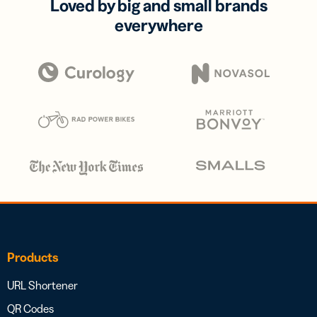
Loved by big and small brands
everywhere
Products
URL Shortener
QR Codes