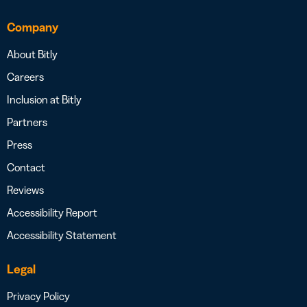
Company
About Bitly
Careers
Inclusion at Bitly
Partners
Press
Contact
Reviews
Accessibility Report
Accessibility Statement
Legal
Privacy Policy