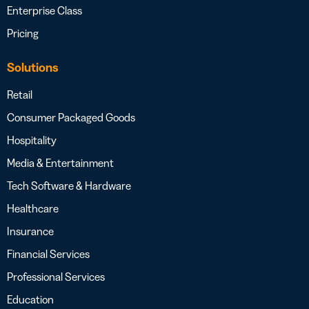
Enterprise Class
Pricing
Solutions
Retail
Consumer Packaged Goods
Hospitality
Media & Entertainment
Tech Software & Hardware
Healthcare
Insurance
Financial Services
Professional Services
Education