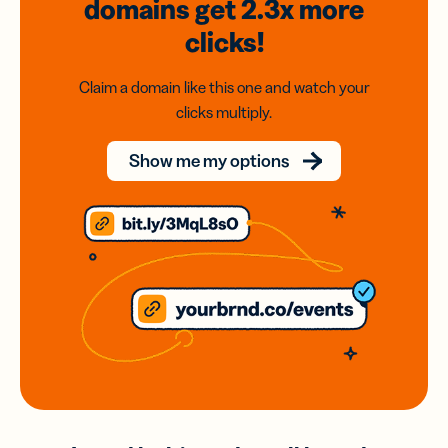
domains
get 2.3x
more
clicks!
Claim a domain like this one and watch your
clicks multiply.
Show me my options