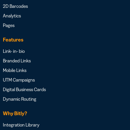
2D Barcodes
Analytics
Pages
Features
Link- in- bio
Branded Links
Mobile Links
UTM Campaigns
Digital Business Cards
Dynamic Routing
Why Bitly?
Integration Library