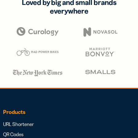
Loved by big and small brands
everywhere
Products
URL Shortener
QR Codes