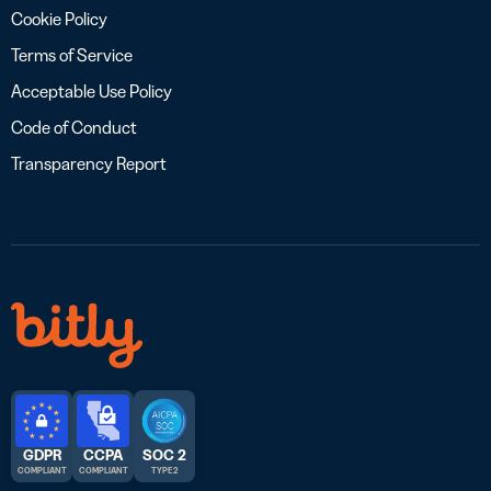
Cookie Policy
Terms of Service
Acceptable Use Policy
Code of Conduct
Transparency Report
GDPR
CCPA
SOC 2
COMPLIANT
COMPLIANT
TYPE 2