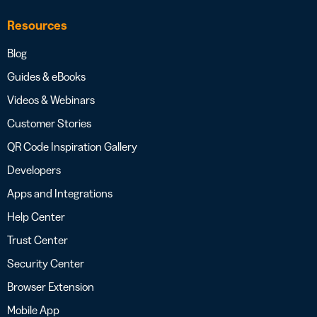
Resources
Blog
Guides & eBooks
Videos & Webinars
Customer Stories
QR Code Inspiration Gallery
Developers
Apps and Integrations
Help Center
Trust Center
Security Center
Browser Extension
Mobile App