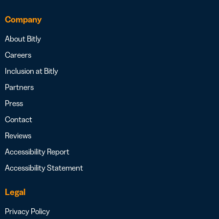
Company
About Bitly
Careers
Inclusion at Bitly
Partners
Press
Contact
Reviews
Accessibility Report
Accessibility Statement
Legal
Privacy Policy