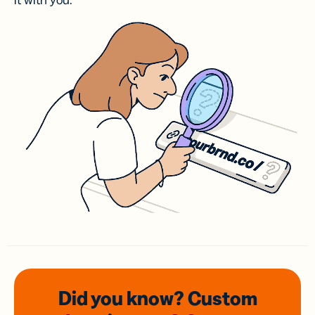
it with you.
Did you know? Custom