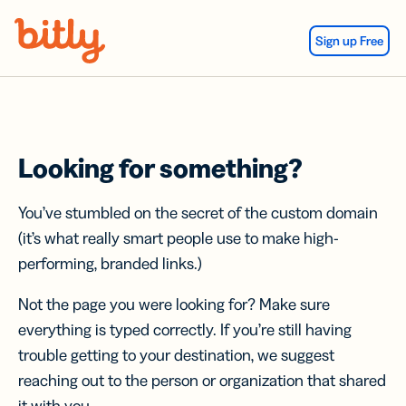
Skip Navigation
Sign up Free
Looking for something?
You’ve stumbled on the secret of the custom domain
(it’s what really smart people use to make high-
performing, branded links.)
Not the page you were looking for? Make sure
everything is typed correctly. If you’re still having
trouble getting to your destination, we suggest
reaching out to the person or organization that shared