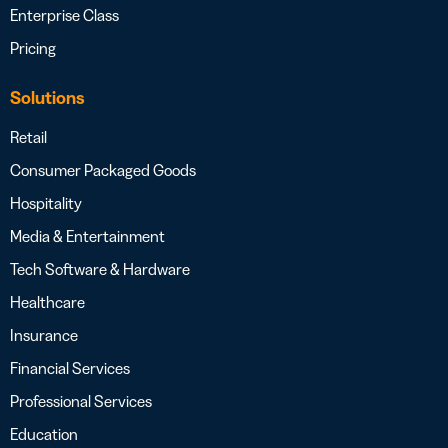
Enterprise Class
Pricing
Solutions
Retail
Consumer Packaged Goods
Hospitality
Media & Entertainment
Tech Software & Hardware
Healthcare
Insurance
Financial Services
Professional Services
Education