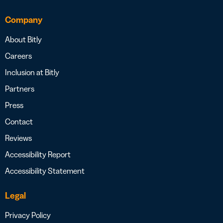
Company
About Bitly
Careers
Inclusion at Bitly
Partners
Press
Contact
Reviews
Accessibility Report
Accessibility Statement
Legal
Privacy Policy