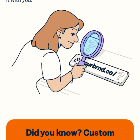
it with you.
Did you know? Custom