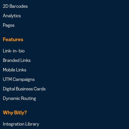
2D Barcodes
Analytics
Pages
Features
Link- in- bio
Branded Links
Mobile Links
UTM Campaigns
Digital Business Cards
Dynamic Routing
Why Bitly?
Integration Library