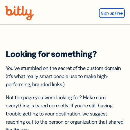
Skip Navigation
Sign up Free
Looking for something?
You’ve stumbled on the secret of the custom domain
(it’s what really smart people use to make high-
performing, branded links.)
Not the page you were looking for? Make sure
everything is typed correctly. If you’re still having
trouble getting to your destination, we suggest
reaching out to the person or organization that shared