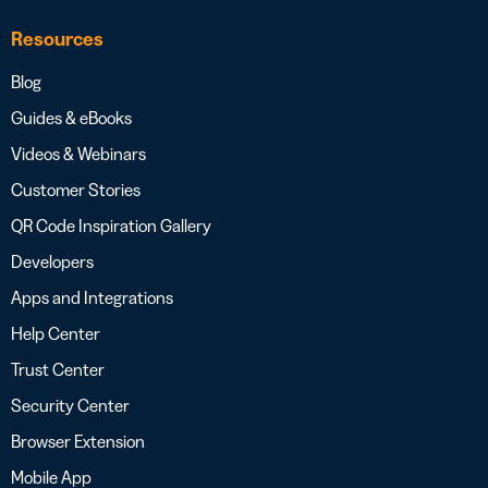
Resources
Blog
Guides & eBooks
Videos & Webinars
Customer Stories
QR Code Inspiration Gallery
Developers
Apps and Integrations
Help Center
Trust Center
Security Center
Browser Extension
Mobile App