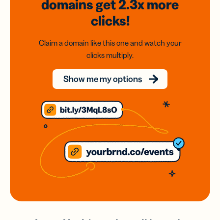
domains
get 2.3x
more
clicks!
Claim a domain like this one and watch your
clicks multiply.
Show me my options