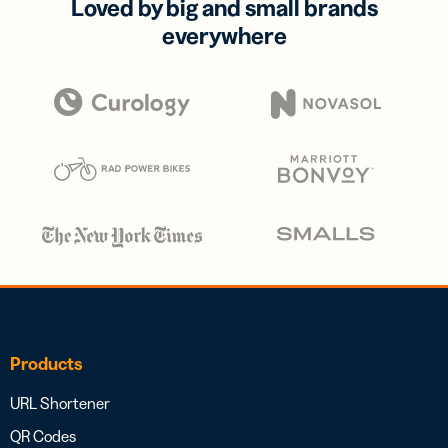
Loved by big and small brands
everywhere
Products
URL Shortener
QR Codes