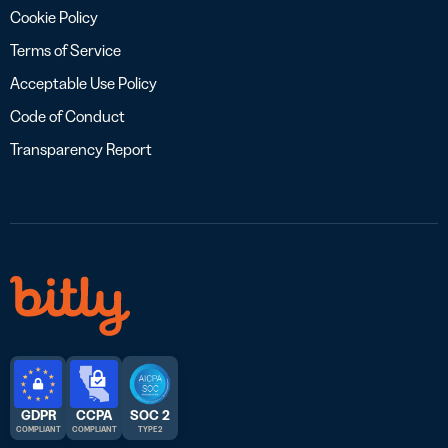
Cookie Policy
Terms of Service
Acceptable Use Policy
Code of Conduct
Transparency Report
GDPR
CCPA
SOC 2
COMPLIANT
COMPLIANT
TYPE 2