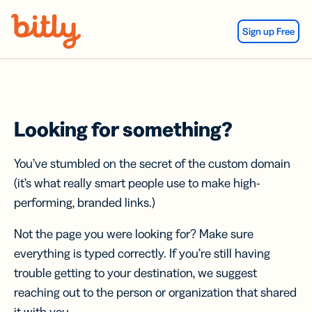
Skip Navigation
Sign up Free
Looking for something?
You’ve stumbled on the secret of the custom domain
(it’s what really smart people use to make high-
performing, branded links.)
Not the page you were looking for? Make sure
everything is typed correctly. If you’re still having
trouble getting to your destination, we suggest
reaching out to the person or organization that shared