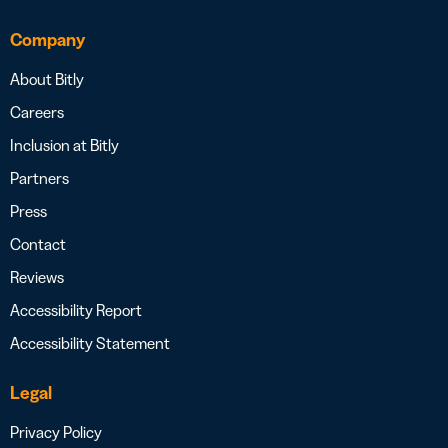
Company
About Bitly
Careers
Inclusion at Bitly
Partners
Press
Contact
Reviews
Accessibility Report
Accessibility Statement
Legal
Privacy Policy