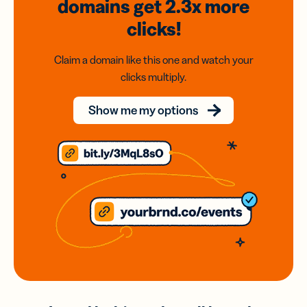
domains
get 2.3x
more
clicks!
Claim a domain like this one and watch your
clicks multiply.
Show me my options