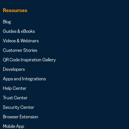
Resources
Blog
Guides & eBooks
Videos & Webinars
Customer Stories
QR Code Inspiration Gallery
Developers
Apps and Integrations
Help Center
Trust Center
Security Center
Browser Extension
Mobile App