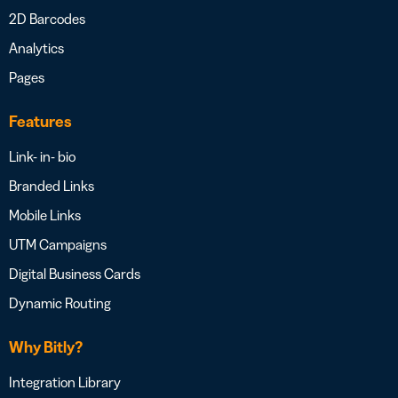
2D Barcodes
Analytics
Pages
Features
Link- in- bio
Branded Links
Mobile Links
UTM Campaigns
Digital Business Cards
Dynamic Routing
Why Bitly?
Integration Library