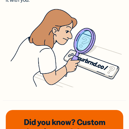
it with you.
Did you know? Custom