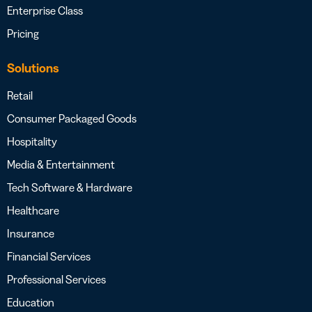
Enterprise Class
Pricing
Solutions
Retail
Consumer Packaged Goods
Hospitality
Media & Entertainment
Tech Software & Hardware
Healthcare
Insurance
Financial Services
Professional Services
Education