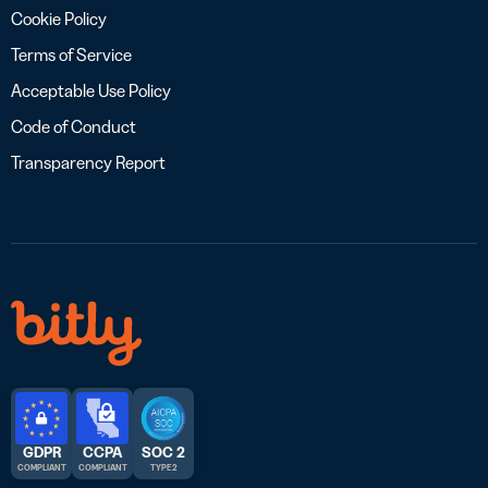
Cookie Policy
Terms of Service
Acceptable Use Policy
Code of Conduct
Transparency Report
GDPR
CCPA
SOC 2
COMPLIANT
COMPLIANT
TYPE 2