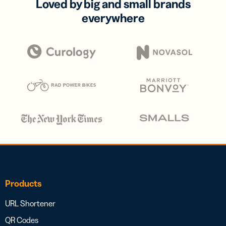
Loved by big and small brands
everywhere
Products
URL Shortener
QR Codes