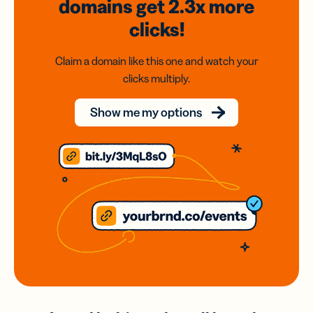
domains
get 2.3x
more
clicks!
Claim a domain like this one and watch your
clicks multiply.
Show me my options