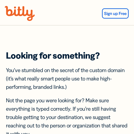
Skip Navigation
Sign up Free
Looking for something?
You’ve stumbled on the secret of the custom domain
(it’s what really smart people use to make high-
performing, branded links.)
Not the page you were looking for? Make sure
everything is typed correctly. If you’re still having
trouble getting to your destination, we suggest
reaching out to the person or organization that shared