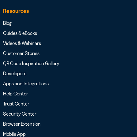
Resources
Blog
Guides & eBooks
Videos & Webinars
Customer Stories
QR Code Inspiration Gallery
Developers
Apps and Integrations
Help Center
Trust Center
Security Center
Browser Extension
Mobile App