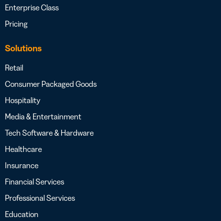
Enterprise Class
Pricing
Solutions
Retail
Consumer Packaged Goods
Hospitality
Media & Entertainment
Tech Software & Hardware
Healthcare
Insurance
Financial Services
Professional Services
Education