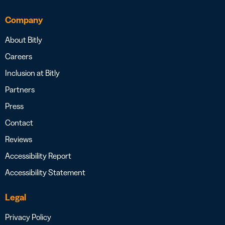
Company
About Bitly
Careers
Inclusion at Bitly
Partners
Press
Contact
Reviews
Accessibility Report
Accessibility Statement
Legal
Privacy Policy