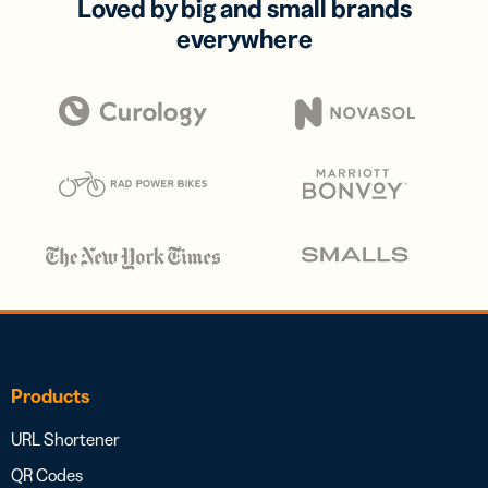
Loved by big and small brands
everywhere
Products
URL Shortener
QR Codes