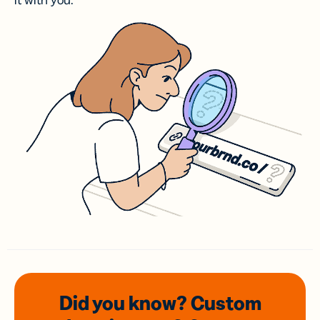
it with you.
Did you know? Custom