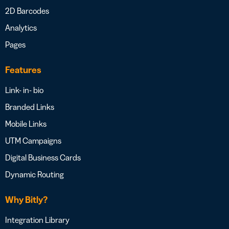
2D Barcodes
Analytics
Pages
Features
Link- in- bio
Branded Links
Mobile Links
UTM Campaigns
Digital Business Cards
Dynamic Routing
Why Bitly?
Integration Library