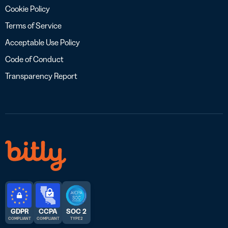
Cookie Policy
Terms of Service
Acceptable Use Policy
Code of Conduct
Transparency Report
GDPR
CCPA
SOC 2
COMPLIANT
COMPLIANT
TYPE 2