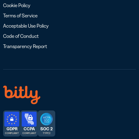
Cookie Policy
Terms of Service
Acceptable Use Policy
Code of Conduct
Transparency Report
GDPR
CCPA
SOC 2
COMPLIANT
COMPLIANT
TYPE 2