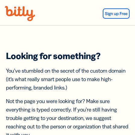
Skip Navigation
Sign up Free
Looking for something?
You’ve stumbled on the secret of the custom domain
(it’s what really smart people use to make high-
performing, branded links.)
Not the page you were looking for? Make sure
everything is typed correctly. If you’re still having
trouble getting to your destination, we suggest
reaching out to the person or organization that shared