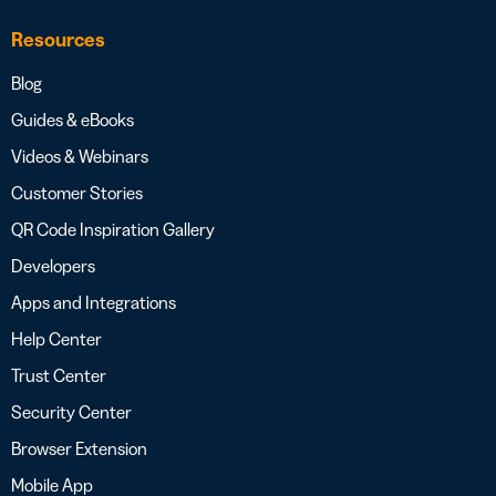
Resources
Blog
Guides & eBooks
Videos & Webinars
Customer Stories
QR Code Inspiration Gallery
Developers
Apps and Integrations
Help Center
Trust Center
Security Center
Browser Extension
Mobile App