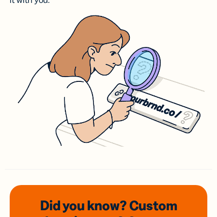
it with you.
Did you know? Custom