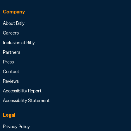
Company
About Bitly
Careers
Inclusion at Bitly
Partners
Press
Contact
Reviews
Accessibility Report
Accessibility Statement
Legal
Privacy Policy