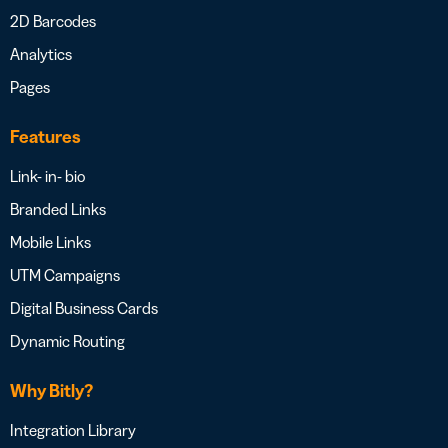
2D Barcodes
Analytics
Pages
Features
Link- in- bio
Branded Links
Mobile Links
UTM Campaigns
Digital Business Cards
Dynamic Routing
Why Bitly?
Integration Library