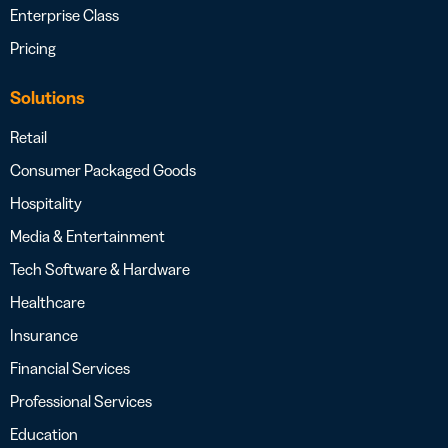
Enterprise Class
Pricing
Solutions
Retail
Consumer Packaged Goods
Hospitality
Media & Entertainment
Tech Software & Hardware
Healthcare
Insurance
Financial Services
Professional Services
Education