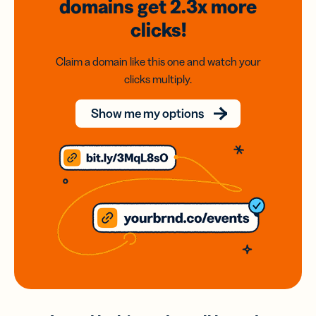
domains
get 2.3x
more
clicks!
Claim a domain like this one and watch your
clicks multiply.
Show me my options