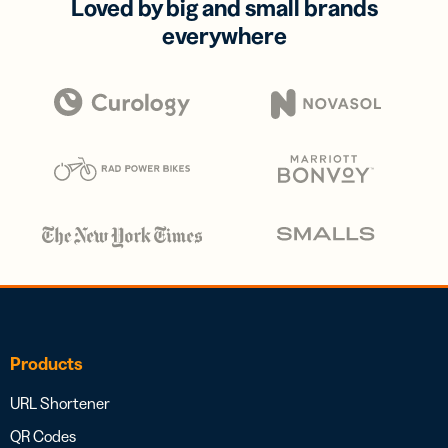
Loved by big and small brands
everywhere
Products
URL Shortener
QR Codes