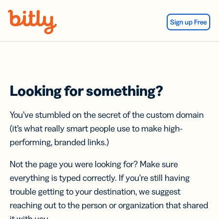
Skip Navigation
Sign up Free
Looking for something?
You’ve stumbled on the secret of the custom domain
(it’s what really smart people use to make high-
performing, branded links.)
Not the page you were looking for? Make sure
everything is typed correctly. If you’re still having
trouble getting to your destination, we suggest
reaching out to the person or organization that shared