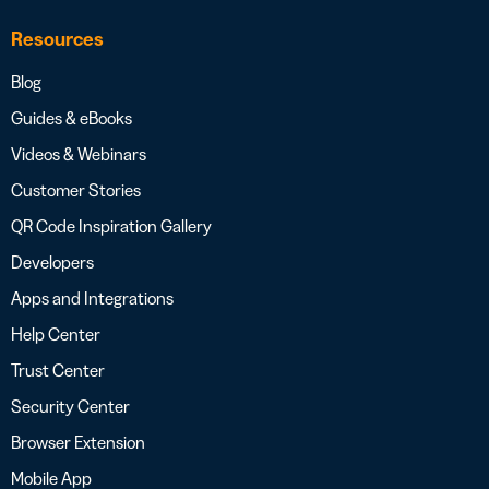
Resources
Blog
Guides & eBooks
Videos & Webinars
Customer Stories
QR Code Inspiration Gallery
Developers
Apps and Integrations
Help Center
Trust Center
Security Center
Browser Extension
Mobile App