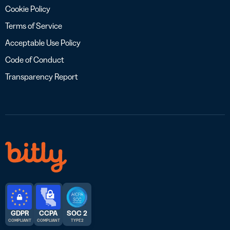
Cookie Policy
Terms of Service
Acceptable Use Policy
Code of Conduct
Transparency Report
GDPR
CCPA
SOC 2
COMPLIANT
COMPLIANT
TYPE 2