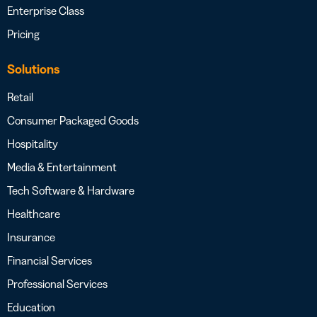
Enterprise Class
Pricing
Solutions
Retail
Consumer Packaged Goods
Hospitality
Media & Entertainment
Tech Software & Hardware
Healthcare
Insurance
Financial Services
Professional Services
Education