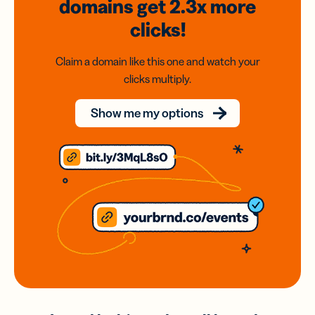
domains
get 2.3x
more
clicks!
Claim a domain like this one and watch your
clicks multiply.
Show me my options