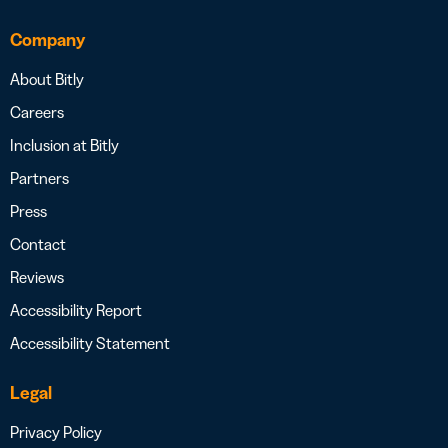
Company
About Bitly
Careers
Inclusion at Bitly
Partners
Press
Contact
Reviews
Accessibility Report
Accessibility Statement
Legal
Privacy Policy