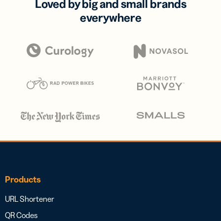
Loved by big and small brands
everywhere
Products
URL Shortener
QR Codes