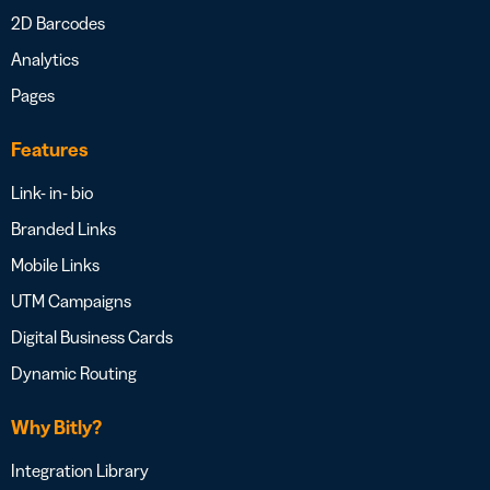
2D Barcodes
Analytics
Pages
Features
Link- in- bio
Branded Links
Mobile Links
UTM Campaigns
Digital Business Cards
Dynamic Routing
Why Bitly?
Integration Library