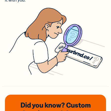
it with you.
Did you know? Custom