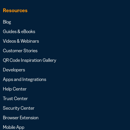
Resources
Blog
Guides & eBooks
Videos & Webinars
Customer Stories
QR Code Inspiration Gallery
Developers
Apps and Integrations
Help Center
Trust Center
Security Center
Browser Extension
Mobile App