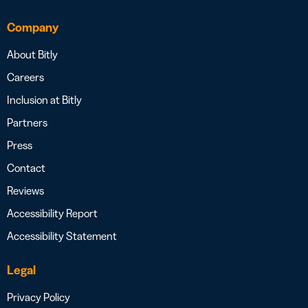
Company
About Bitly
Careers
Inclusion at Bitly
Partners
Press
Contact
Reviews
Accessibility Report
Accessibility Statement
Legal
Privacy Policy