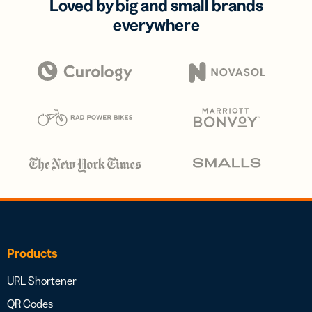
Loved by big and small brands
everywhere
Products
URL Shortener
QR Codes