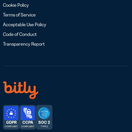
Cookie Policy
Terms of Service
Acceptable Use Policy
Code of Conduct
Transparency Report
GDPR
CCPA
SOC 2
COMPLIANT
COMPLIANT
TYPE 2