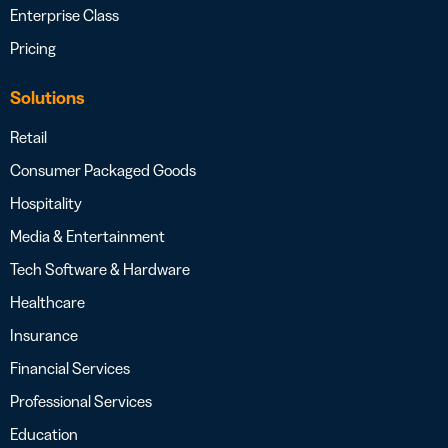
Enterprise Class
Pricing
Solutions
Retail
Consumer Packaged Goods
Hospitality
Media & Entertainment
Tech Software & Hardware
Healthcare
Insurance
Financial Services
Professional Services
Education