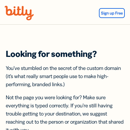
Skip Navigation
Sign up Free
Looking for something?
You’ve stumbled on the secret of the custom domain
(it’s what really smart people use to make high-
performing, branded links.)
Not the page you were looking for? Make sure
everything is typed correctly. If you’re still having
trouble getting to your destination, we suggest
reaching out to the person or organization that shared