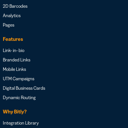
2D Barcodes
Analytics
Pages
Features
Link- in- bio
Branded Links
Mobile Links
UTM Campaigns
Digital Business Cards
Dynamic Routing
Why Bitly?
Integration Library