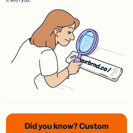
it with you.
Did you know? Custom