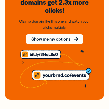
domains
get 2.3x
more
clicks!
Claim a domain like this one and watch your
clicks multiply.
Show me my options