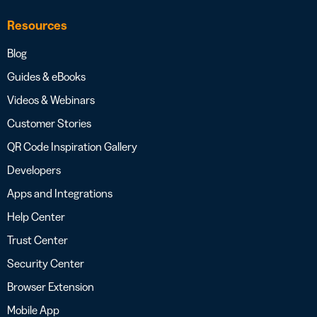
Resources
Blog
Guides & eBooks
Videos & Webinars
Customer Stories
QR Code Inspiration Gallery
Developers
Apps and Integrations
Help Center
Trust Center
Security Center
Browser Extension
Mobile App