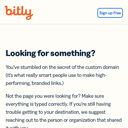
Skip Navigation
Sign up Free
Looking for something?
You’ve stumbled on the secret of the custom domain
(it’s what really smart people use to make high-
performing, branded links.)
Not the page you were looking for? Make sure
everything is typed correctly. If you’re still having
trouble getting to your destination, we suggest
reaching out to the person or organization that shared