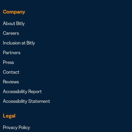
Company
About Bitly
Careers
Inclusion at Bitly
Partners
Press
Contact
Reviews
Accessibility Report
Accessibility Statement
Legal
Privacy Policy