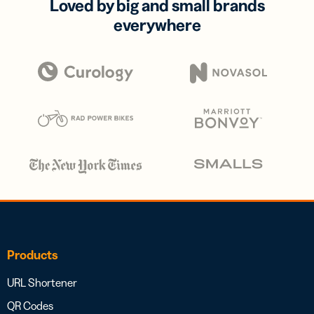
Loved by big and small brands
everywhere
Products
URL Shortener
QR Codes