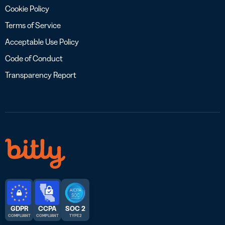
Cookie Policy
Terms of Service
Acceptable Use Policy
Code of Conduct
Transparency Report
GDPR
CCPA
SOC 2
COMPLIANT
COMPLIANT
TYPE 2