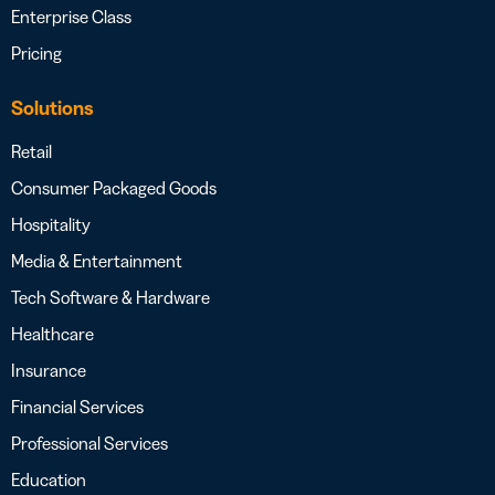
Enterprise Class
Pricing
Solutions
Retail
Consumer Packaged Goods
Hospitality
Media & Entertainment
Tech Software & Hardware
Healthcare
Insurance
Financial Services
Professional Services
Education