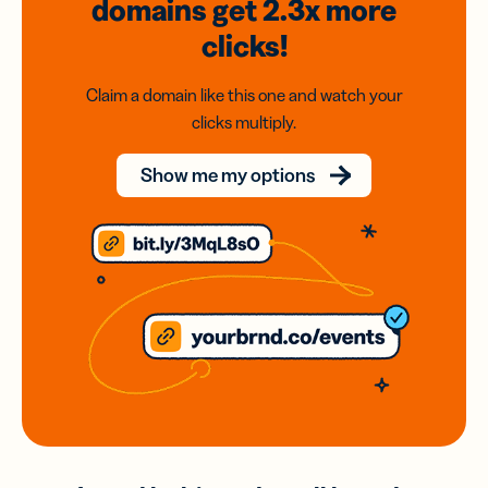
domains
get 2.3x
more
clicks!
Claim a domain like this one and watch your
clicks multiply.
Show me my options