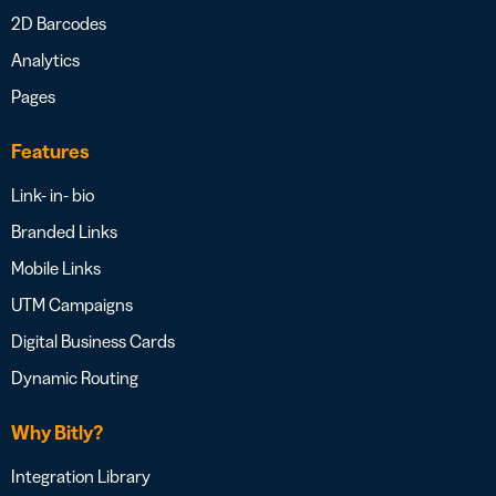
2D Barcodes
Analytics
Pages
Features
Link- in- bio
Branded Links
Mobile Links
UTM Campaigns
Digital Business Cards
Dynamic Routing
Why Bitly?
Integration Library