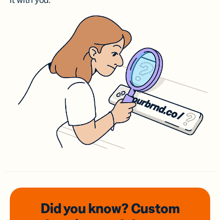
it with you.
Did you know? Custom