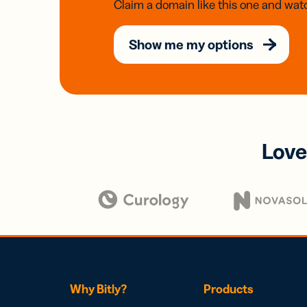
Claim a domain like this one and watc
Show me my options
Love
Why Bitly?
Products