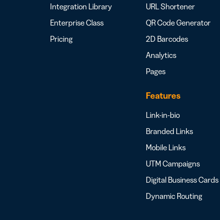
Integration Library
URL Shortener
Enterprise Class
QR Code Generator
Pricing
2D Barcodes
Analytics
Pages
Features
Link-in-bio
Branded Links
Mobile Links
UTM Campaigns
Digital Business Cards
Dynamic Routing