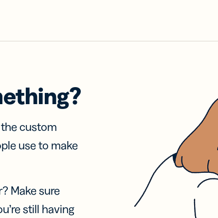
mething?
f the custom
ople use to make
r? Make sure
u’re still having