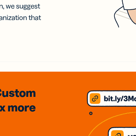
on, we suggest
anization that
Custom
3x
more