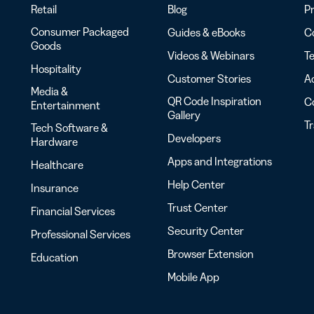
Retail
Blog
Pr
Consumer Packaged
Guides & eBooks
Co
Goods
Videos & Webinars
Te
Hospitality
Customer Stories
Ac
Media &
QR Code Inspiration
C
Entertainment
Gallery
T
Tech Software &
Developers
Hardware
Apps and Integrations
Healthcare
Help Center
Insurance
Trust Center
Financial Services
Security Center
Professional Services
Browser Extension
Education
Mobile App