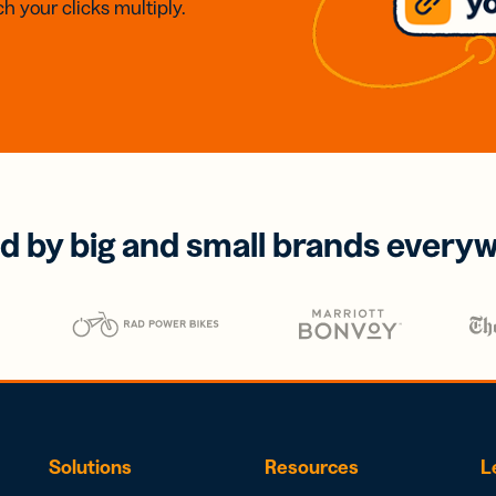
h your clicks multiply.
d by big and small brands every
Solutions
Resources
L