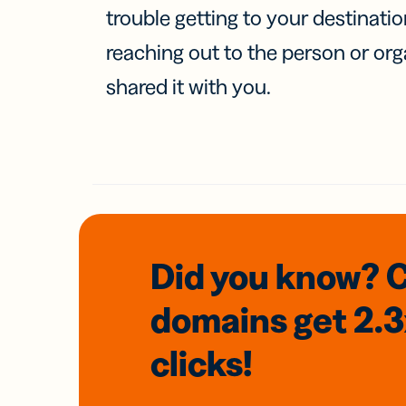
trouble getting to your destinati
reaching out to the person or org
shared it with you.
Did you know? 
domains
get 2.
clicks!