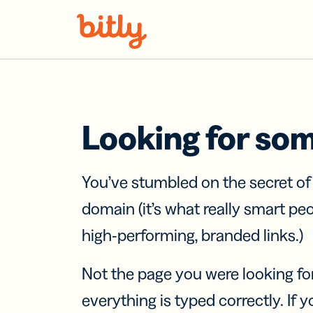
Skip Navigation
Looking for so
You’ve stumbled on the secret o
domain (it’s what really smart pe
high-performing, branded links.)
Not the page you were looking fo
everything is typed correctly. If yo