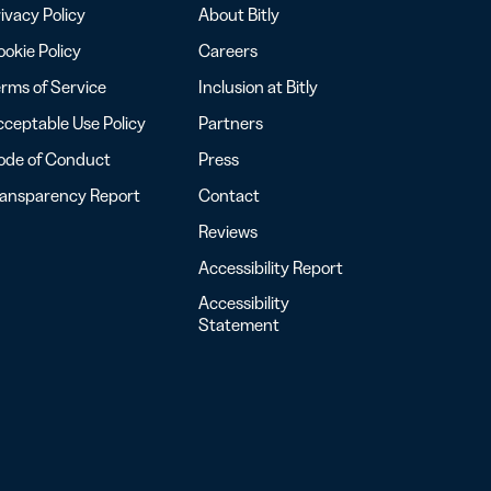
ivacy Policy
About Bitly
okie Policy
Careers
rms of Service
Inclusion at Bitly
ceptable Use Policy
Partners
ode of Conduct
Press
ransparency Report
Contact
Reviews
Accessibility Report
Accessibility
Statement