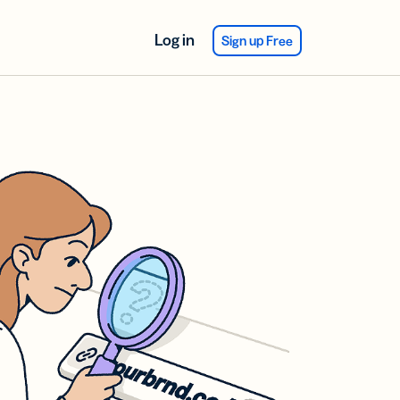
Log in
Sign up Free