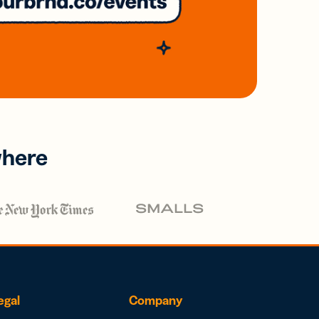
where
egal
Company