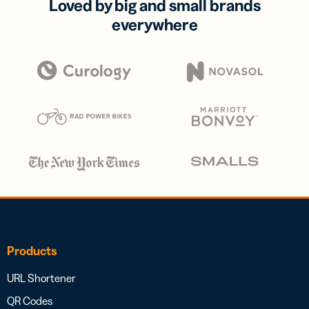
Loved by big and small brands
everywhere
Products
URL Shortener
QR Codes