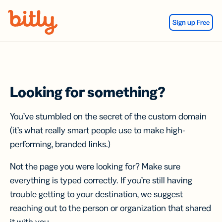
Skip Navigation
Sign up Free
Looking for something?
You’ve stumbled on the secret of the custom domain
(it’s what really smart people use to make high-
performing, branded links.)
Not the page you were looking for? Make sure
everything is typed correctly. If you’re still having
trouble getting to your destination, we suggest
reaching out to the person or organization that shared