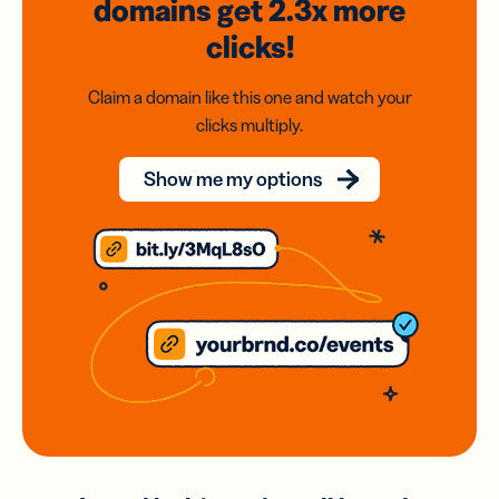
domains
get 2.3x
more
clicks!
Claim a domain like this one and watch your
clicks multiply.
Show me my options