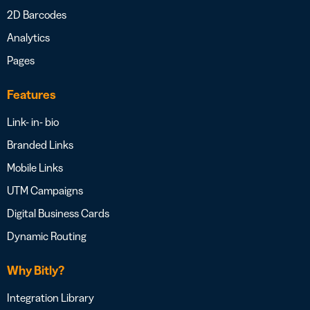
2D Barcodes
Analytics
Pages
Features
Link- in- bio
Branded Links
Mobile Links
UTM Campaigns
Digital Business Cards
Dynamic Routing
Why Bitly?
Integration Library