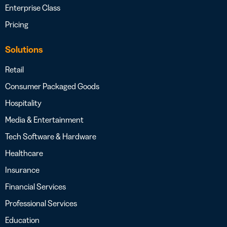
Enterprise Class
Pricing
Solutions
Retail
Consumer Packaged Goods
Hospitality
Media & Entertainment
Tech Software & Hardware
Healthcare
Insurance
Financial Services
Professional Services
Education