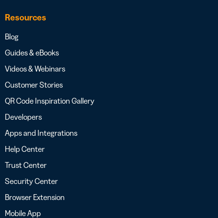
Resources
Blog
Guides & eBooks
Videos & Webinars
Customer Stories
QR Code Inspiration Gallery
Developers
Apps and Integrations
Help Center
Trust Center
Security Center
Browser Extension
Mobile App