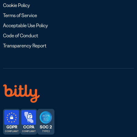
Cookie Policy
Terms of Service
Acceptable Use Policy
Code of Conduct
Transparency Report
GDPR
CCPA
SOC 2
COMPLIANT
COMPLIANT
TYPE 2