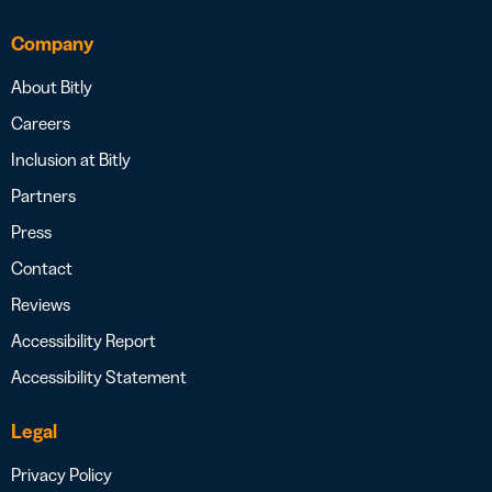
Company
About Bitly
Careers
Inclusion at Bitly
Partners
Press
Contact
Reviews
Accessibility Report
Accessibility Statement
Legal
Privacy Policy