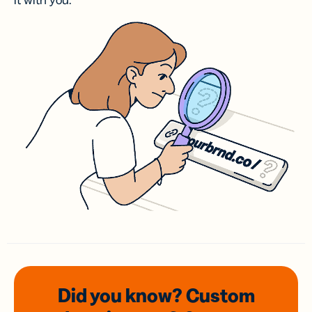
it with you.
Did you know? Custom