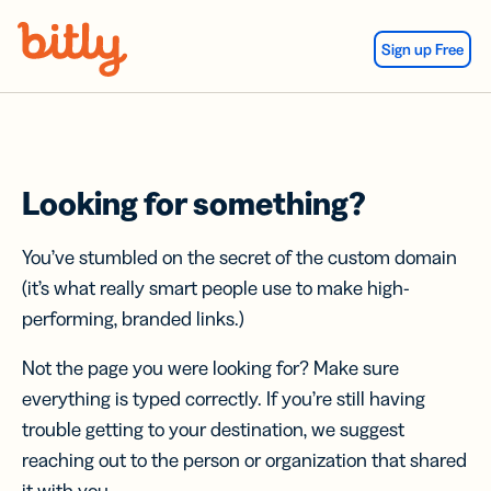
Skip Navigation
Sign up Free
Looking for something?
You’ve stumbled on the secret of the custom domain
(it’s what really smart people use to make high-
performing, branded links.)
Not the page you were looking for? Make sure
everything is typed correctly. If you’re still having
trouble getting to your destination, we suggest
reaching out to the person or organization that shared