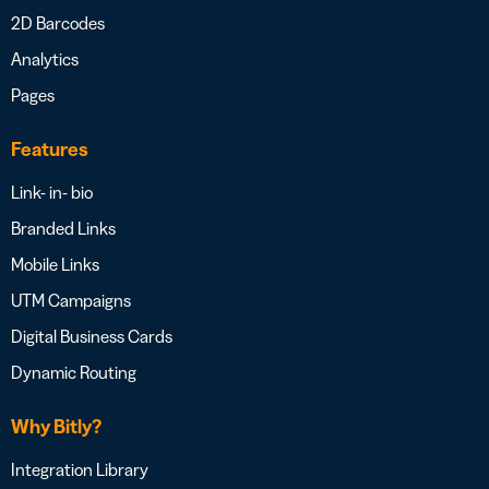
2D Barcodes
Analytics
Pages
Features
Link- in- bio
Branded Links
Mobile Links
UTM Campaigns
Digital Business Cards
Dynamic Routing
Why Bitly?
Integration Library