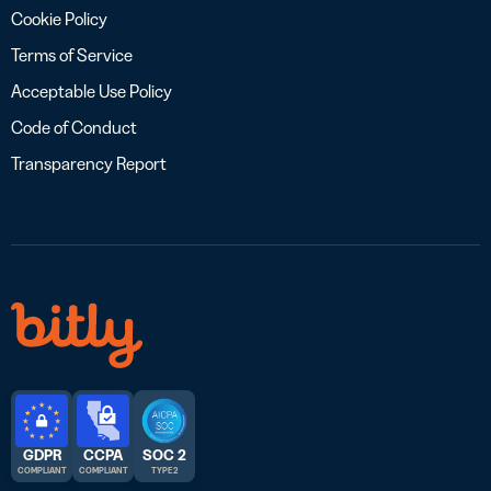
Cookie Policy
Terms of Service
Acceptable Use Policy
Code of Conduct
Transparency Report
GDPR
CCPA
SOC 2
COMPLIANT
COMPLIANT
TYPE 2