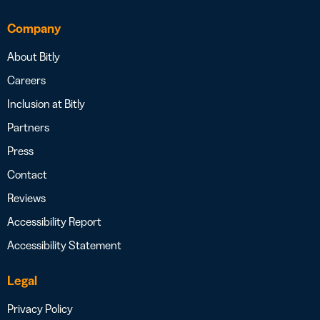
Company
About Bitly
Careers
Inclusion at Bitly
Partners
Press
Contact
Reviews
Accessibility Report
Accessibility Statement
Legal
Privacy Policy