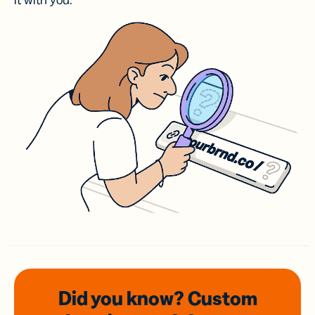
it with you.
Did you know? Custom