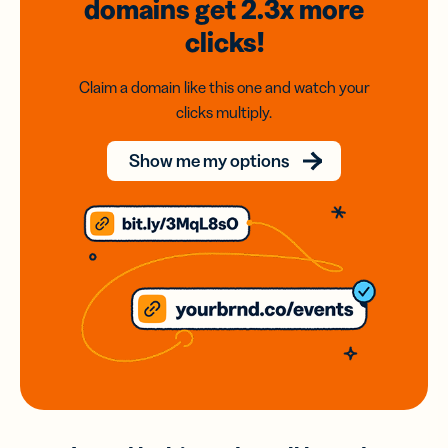
domains
get 2.3x
more
clicks!
Claim a domain like this one and watch your
clicks multiply.
Show me my options