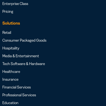
Enterprise Class
Pricing
Solutions
Retail
Consumer Packaged Goods
Hospitality
Media & Entertainment
Tech Software & Hardware
Healthcare
Insurance
Financial Services
Professional Services
Education