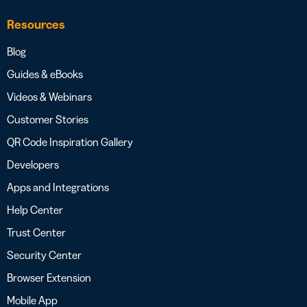
Resources
Blog
Guides & eBooks
Videos & Webinars
Customer Stories
QR Code Inspiration Gallery
Developers
Apps and Integrations
Help Center
Trust Center
Security Center
Browser Extension
Mobile App