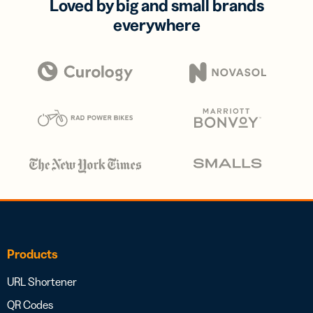
Loved by big and small brands
everywhere
Products
URL Shortener
QR Codes