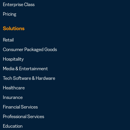
Enterprise Class
Pricing
Solutions
Retail
Consumer Packaged Goods
Hospitality
Media & Entertainment
Tech Software & Hardware
Healthcare
Insurance
Financial Services
Professional Services
Education