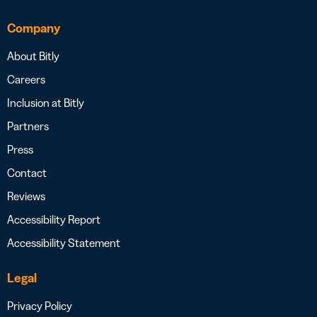
Company
About Bitly
Careers
Inclusion at Bitly
Partners
Press
Contact
Reviews
Accessibility Report
Accessibility Statement
Legal
Privacy Policy