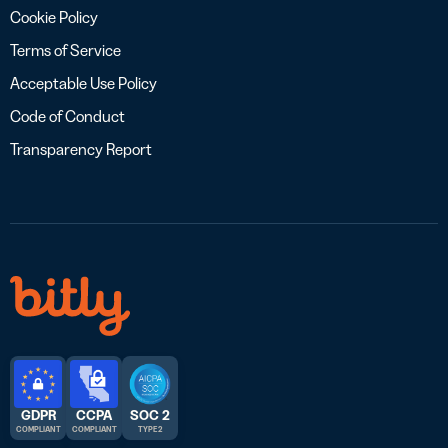
Cookie Policy
Terms of Service
Acceptable Use Policy
Code of Conduct
Transparency Report
GDPR
CCPA
SOC 2
COMPLIANT
COMPLIANT
TYPE 2