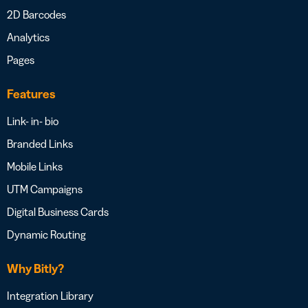
2D Barcodes
Analytics
Pages
Features
Link- in- bio
Branded Links
Mobile Links
UTM Campaigns
Digital Business Cards
Dynamic Routing
Why Bitly?
Integration Library