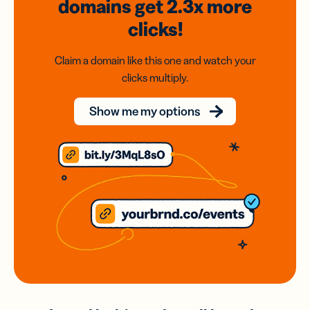
domains
get 2.3x
more
clicks!
Claim a domain like this one and watch your
clicks multiply.
Show me my options