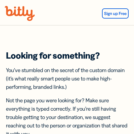
Skip Navigation
Sign up Free
Looking for something?
You’ve stumbled on the secret of the custom domain
(it’s what really smart people use to make high-
performing, branded links.)
Not the page you were looking for? Make sure
everything is typed correctly. If you’re still having
trouble getting to your destination, we suggest
reaching out to the person or organization that shared