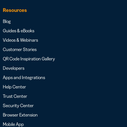
Resources
Blog
Guides & eBooks
Videos & Webinars
Customer Stories
QR Code Inspiration Gallery
Developers
Apps and Integrations
Help Center
Trust Center
Security Center
Browser Extension
Mobile App