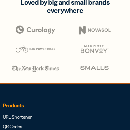
Loved by big and small brands
everywhere
Products
URL Shortener
QR Codes