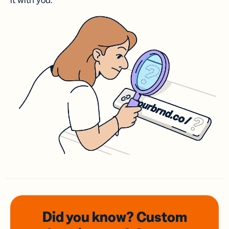
it with you.
Did you know? Custom