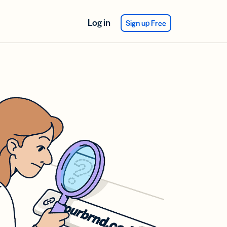
Log in
Sign up Free