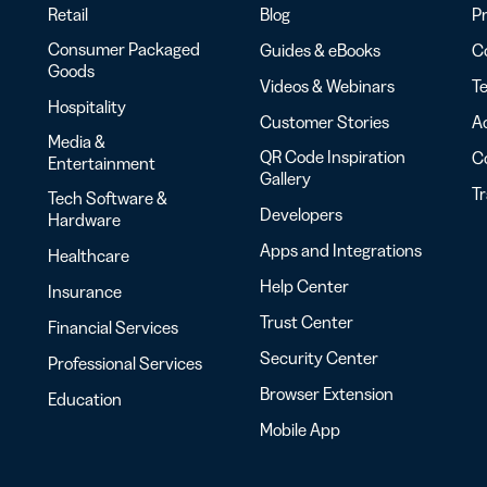
Retail
Blog
Pr
Consumer Packaged
Guides & eBooks
Co
Goods
Videos & Webinars
Te
Hospitality
Customer Stories
Ac
Media &
QR Code Inspiration
C
Entertainment
Gallery
T
Tech Software &
Developers
Hardware
Apps and Integrations
Healthcare
Help Center
Insurance
Trust Center
Financial Services
Security Center
Professional Services
Browser Extension
Education
Mobile App