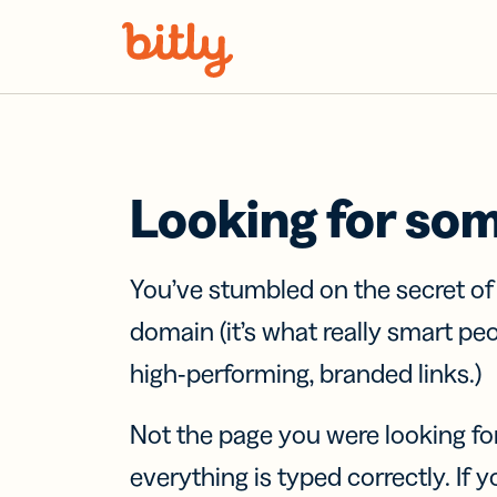
Skip Navigation
Looking for so
You’ve stumbled on the secret o
domain (it’s what really smart pe
high-performing, branded links.)
Not the page you were looking fo
everything is typed correctly. If yo