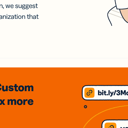
on, we suggest
anization that
Custom
3x
more