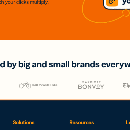
h your clicks multiply.
d by big and small brands every
Solutions
Resources
L