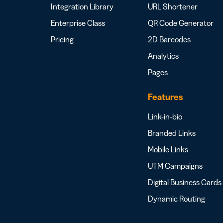
Integration Library
URL Shortener
Enterprise Class
QR Code Generator
Pricing
2D Barcodes
Analytics
Pages
Features
Link-in-bio
Branded Links
Mobile Links
UTM Campaigns
Digital Business Cards
Dynamic Routing