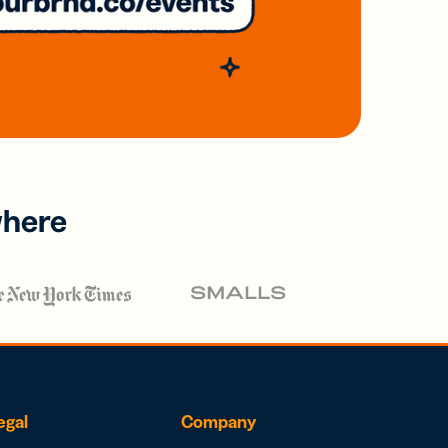
where
egal
Company