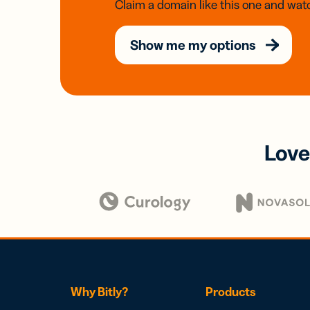
Claim a domain like this one and watc
Show me my options
Love
Why Bitly?
Products