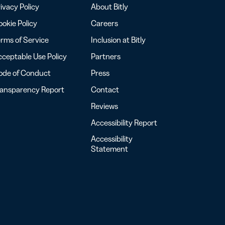
ivacy Policy
About Bitly
okie Policy
Careers
rms of Service
Inclusion at Bitly
ceptable Use Policy
Partners
ode of Conduct
Press
ransparency Report
Contact
Reviews
Accessibility Report
Accessibility
Statement