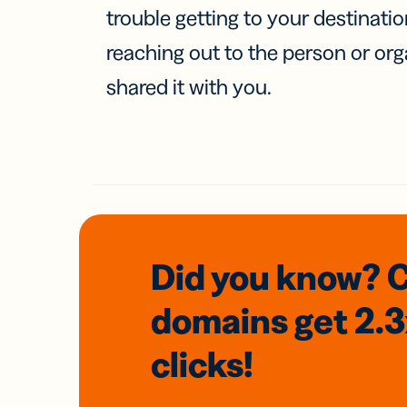
trouble getting to your destinati
reaching out to the person or org
shared it with you.
Did you know? 
domains
get 2.
clicks!