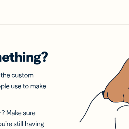
mething?
f the custom
ople use to make
r? Make sure
u’re still having