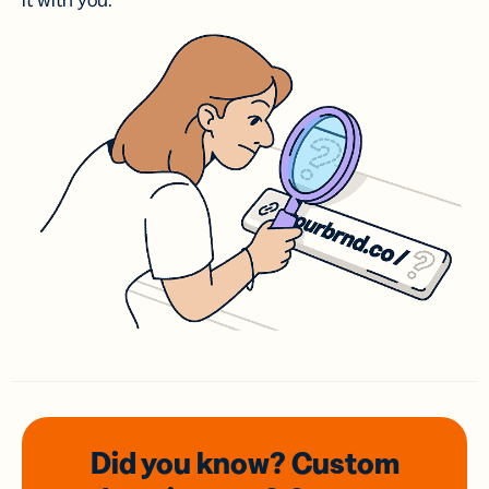
it with you.
Did you know? Custom