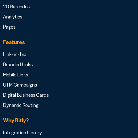
2D Barcodes
Analytics
Pages
Features
Link- in- bio
Branded Links
Mobile Links
UTM Campaigns
Digital Business Cards
Dynamic Routing
Why Bitly?
Integration Library