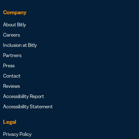
Company
About Bitly
Careers
Inclusion at Bitly
Partners
Press
Contact
Reviews
Accessibility Report
Accessibility Statement
Legal
Privacy Policy