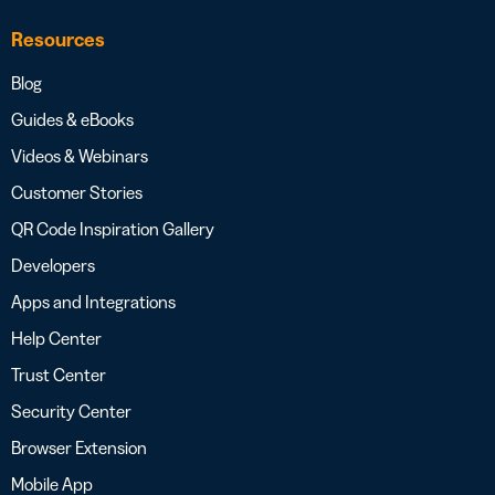
Resources
Blog
Guides & eBooks
Videos & Webinars
Customer Stories
QR Code Inspiration Gallery
Developers
Apps and Integrations
Help Center
Trust Center
Security Center
Browser Extension
Mobile App