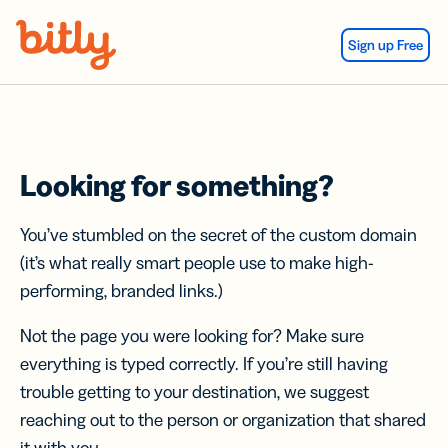
Skip Navigation
Sign up Free
Looking for something?
You’ve stumbled on the secret of the custom domain
(it’s what really smart people use to make high-
performing, branded links.)
Not the page you were looking for? Make sure
everything is typed correctly. If you’re still having
trouble getting to your destination, we suggest
reaching out to the person or organization that shared