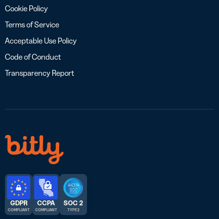
Cookie Policy
Terms of Service
Acceptable Use Policy
Code of Conduct
Transparency Report
GDPR
CCPA
SOC 2
COMPLIANT
COMPLIANT
TYPE 2