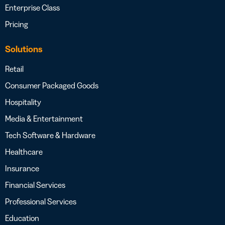
Enterprise Class
Pricing
Solutions
Retail
Consumer Packaged Goods
Hospitality
Media & Entertainment
Tech Software & Hardware
Healthcare
Insurance
Financial Services
Professional Services
Education