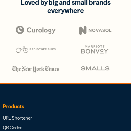
Loved by big and small brands
everywhere
Products
URL Shortener
QR Codes