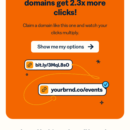
domains
get 2.3x
more
clicks!
Claim a domain like this one and watch your
clicks multiply.
Show me my options