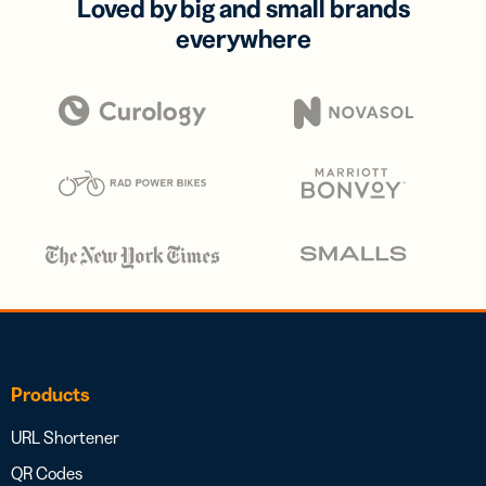
Loved by big and small brands
everywhere
Products
URL Shortener
QR Codes