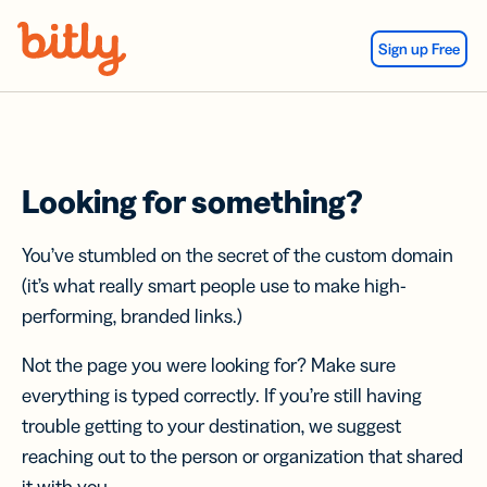
Skip Navigation
Sign up Free
Looking for something?
You’ve stumbled on the secret of the custom domain
(it’s what really smart people use to make high-
performing, branded links.)
Not the page you were looking for? Make sure
everything is typed correctly. If you’re still having
trouble getting to your destination, we suggest
reaching out to the person or organization that shared