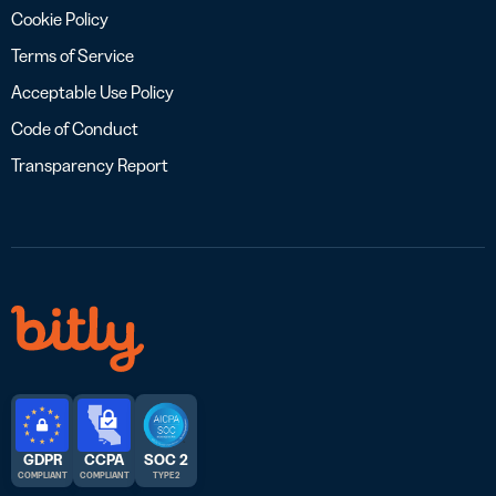
Cookie Policy
Terms of Service
Acceptable Use Policy
Code of Conduct
Transparency Report
GDPR
CCPA
SOC 2
COMPLIANT
COMPLIANT
TYPE 2