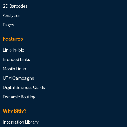
2D Barcodes
Analytics
Pages
Features
Link- in- bio
Branded Links
Mobile Links
UTM Campaigns
Digital Business Cards
Dynamic Routing
Why Bitly?
Integration Library