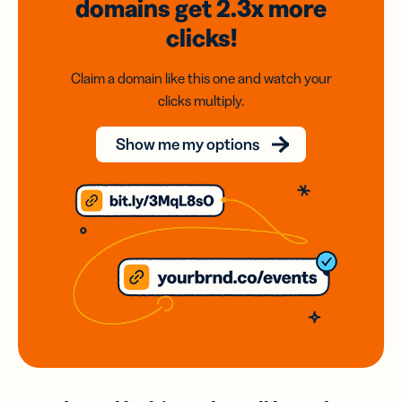
domains
get 2.3x
more
clicks!
Claim a domain like this one and watch your
clicks multiply.
Show me my options