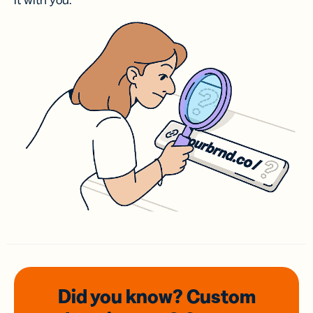
it with you.
Did you know? Custom