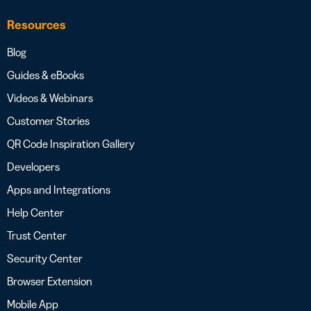
Resources
Blog
Guides & eBooks
Videos & Webinars
Customer Stories
QR Code Inspiration Gallery
Developers
Apps and Integrations
Help Center
Trust Center
Security Center
Browser Extension
Mobile App