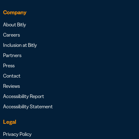
Company
About Bitly
Careers
Inclusion at Bitly
Partners
Press
Contact
Reviews
Accessibility Report
Accessibility Statement
Legal
Privacy Policy