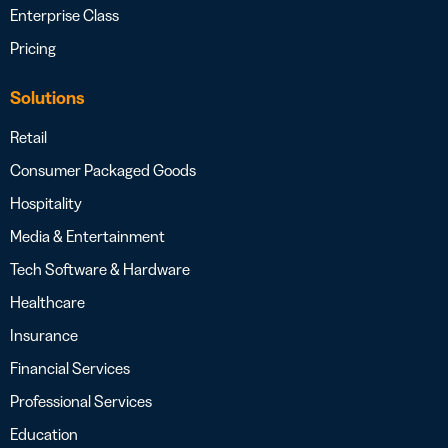
Enterprise Class
Pricing
Solutions
Retail
Consumer Packaged Goods
Hospitality
Media & Entertainment
Tech Software & Hardware
Healthcare
Insurance
Financial Services
Professional Services
Education