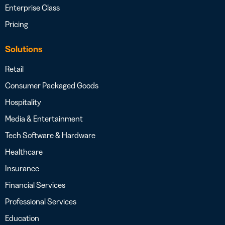
Enterprise Class
Pricing
Solutions
Retail
Consumer Packaged Goods
Hospitality
Media & Entertainment
Tech Software & Hardware
Healthcare
Insurance
Financial Services
Professional Services
Education