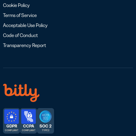
Cookie Policy
Terms of Service
Acceptable Use Policy
Code of Conduct
Transparency Report
GDPR
CCPA
SOC 2
COMPLIANT
COMPLIANT
TYPE 2