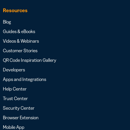
Resources
Blog
Guides & eBooks
Videos & Webinars
Customer Stories
QR Code Inspiration Gallery
Developers
Apps and Integrations
Help Center
Trust Center
Security Center
Browser Extension
Mobile App