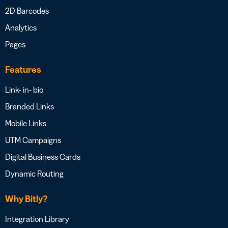
2D Barcodes
Analytics
Pages
Features
Link- in- bio
Branded Links
Mobile Links
UTM Campaigns
Digital Business Cards
Dynamic Routing
Why Bitly?
Integration Library