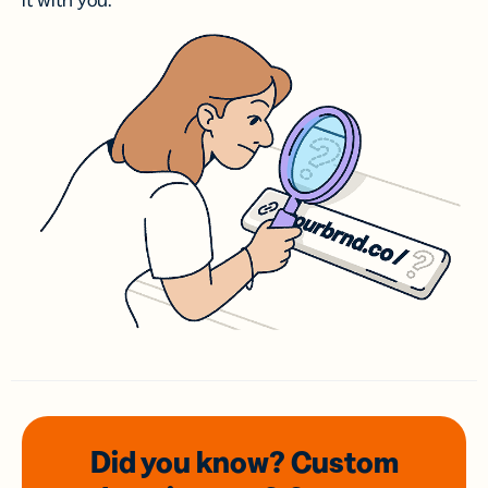
it with you.
Did you know? Custom