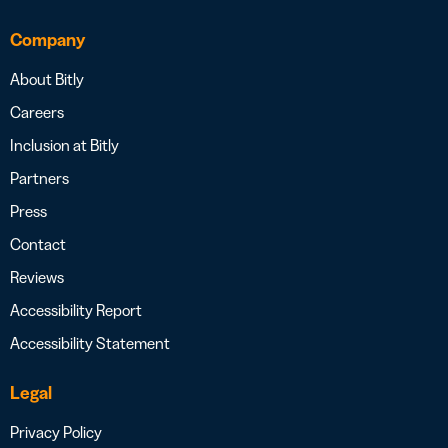
Company
About Bitly
Careers
Inclusion at Bitly
Partners
Press
Contact
Reviews
Accessibility Report
Accessibility Statement
Legal
Privacy Policy