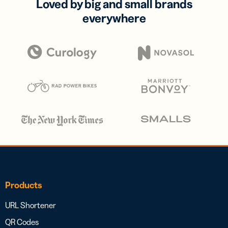
Loved by big and small brands
everywhere
Products
URL Shortener
QR Codes