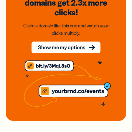
domains
get 2.3x
more
clicks!
Claim a domain like this one and watch your
clicks multiply.
Show me my options