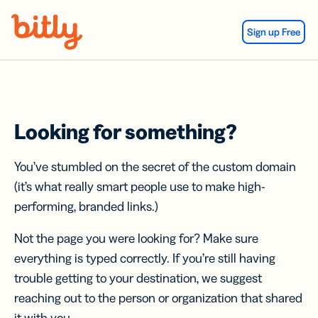
Skip Navigation
Sign up Free
Looking for something?
You’ve stumbled on the secret of the custom domain
(it’s what really smart people use to make high-
performing, branded links.)
Not the page you were looking for? Make sure
everything is typed correctly. If you’re still having
trouble getting to your destination, we suggest
reaching out to the person or organization that shared