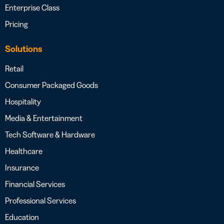
Enterprise Class
Pricing
Solutions
Retail
Consumer Packaged Goods
Hospitality
Media & Entertainment
Tech Software & Hardware
Healthcare
Insurance
Financial Services
Professional Services
Education