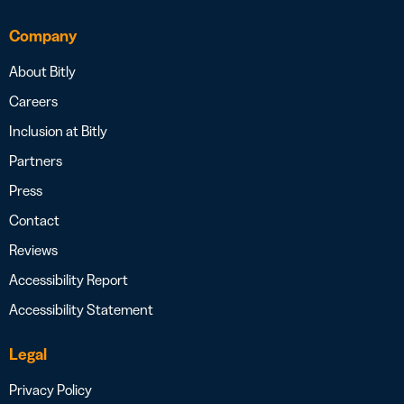
Company
About Bitly
Careers
Inclusion at Bitly
Partners
Press
Contact
Reviews
Accessibility Report
Accessibility Statement
Legal
Privacy Policy