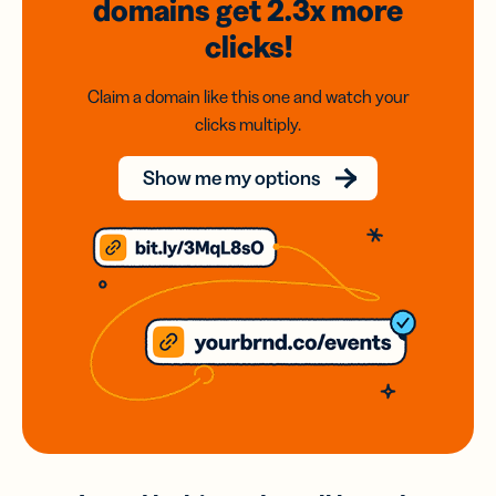
domains
get 2.3x
more
clicks!
Claim a domain like this one and watch your
clicks multiply.
Show me my options