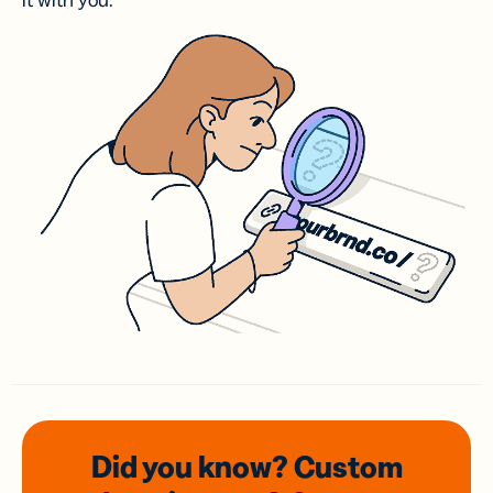
it with you.
Did you know? Custom