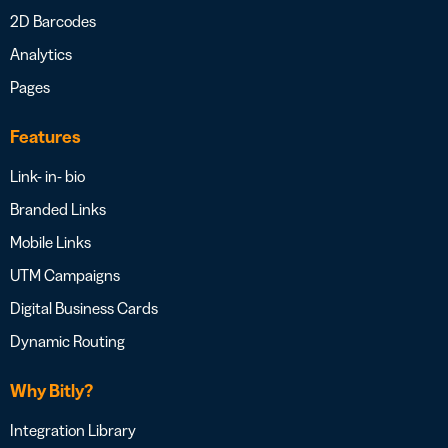
2D Barcodes
Analytics
Pages
Features
Link- in- bio
Branded Links
Mobile Links
UTM Campaigns
Digital Business Cards
Dynamic Routing
Why Bitly?
Integration Library