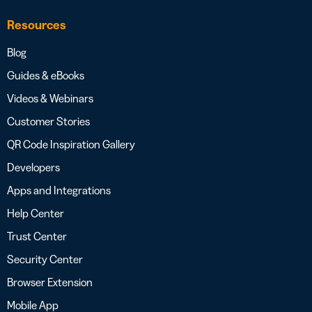
Resources
Blog
Guides & eBooks
Videos & Webinars
Customer Stories
QR Code Inspiration Gallery
Developers
Apps and Integrations
Help Center
Trust Center
Security Center
Browser Extension
Mobile App