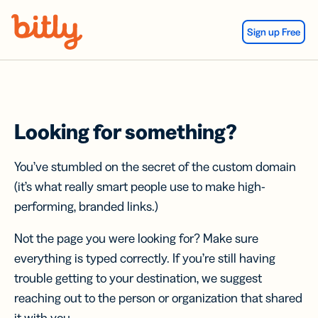
Skip Navigation
Sign up Free
Looking for something?
You’ve stumbled on the secret of the custom domain
(it’s what really smart people use to make high-
performing, branded links.)
Not the page you were looking for? Make sure
everything is typed correctly. If you’re still having
trouble getting to your destination, we suggest
reaching out to the person or organization that shared