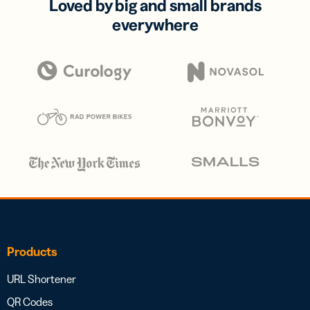
Loved by big and small brands
everywhere
Products
URL Shortener
QR Codes