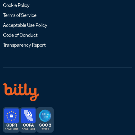
Cookie Policy
Terms of Service
Acceptable Use Policy
Code of Conduct
Transparency Report
GDPR
CCPA
SOC 2
COMPLIANT
COMPLIANT
TYPE 2